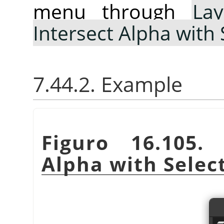
menu through
Lay
Intersect Alpha with 
7.44.2. Example
Figuro 16.105
Alpha with Selec