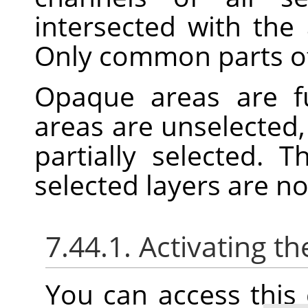
intersected with the 
Only common parts of 
Opaque areas are fu
areas are unselected,
partially selected. 
selected layers are n
7.44.1. Activating
You can access thi