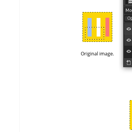
Original image.