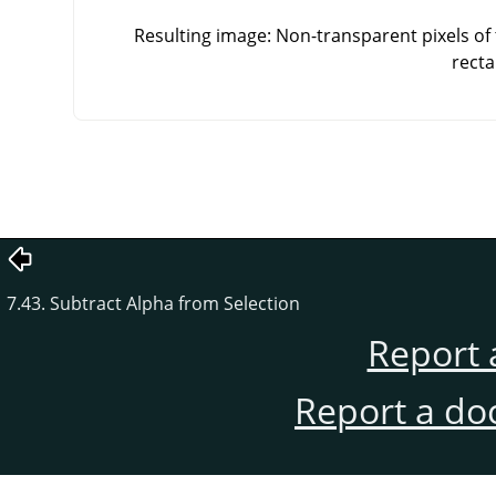
Resulting image: Non-transparent pixels of 
recta
7.43. Subtract Alpha from Selection
Report 
Report a do