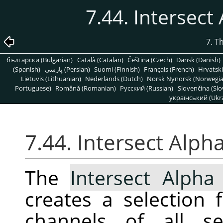
7.44. Intersect
7. T
български (Bulgarian)
Català (Catalan)
Čeština (Czech)
Dansk (Danish)
(Spanish)
پارسی (Persian)
Suomi (Finnish)
Français (French)
Hrvatski
Lietuvis (Lithuanian)
Nederlands (Dutch)
Norsk Nynorsk (Norwegi
Portuguese)
Română (Romanian)
Pусский (Russian)
Slovenčina (Slo
український (Ukra
7.44. Intersect Alph
The
Intersect Alpha
creates a selection
channels of all se