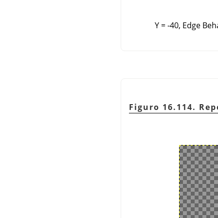
Y = -40, Edge Beh
Figuro 16.114. Rep