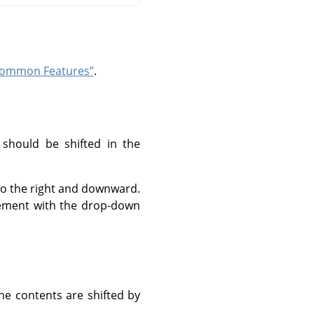
“Common Features”
.
 should be shifted in the
 to the right and downward.
urement with the drop-down
he contents are shifted by