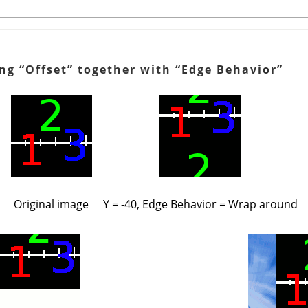
ing
“
Offset
”
together with
“
Edge Behavior
”
Original image
Y = -40, Edge Behavior = Wrap around