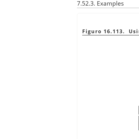
7.52.3. Examples
Figuro 16.113. Us