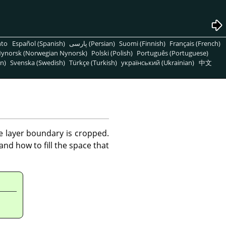
nto
Español (Spanish)
پارسی (Persian)
Suomi (Finnish)
Français (French)
ynorsk (Norwegian Nynorsk)
Polski (Polish)
Português (Portuguese)
n)
Svenska (Swedish)
Türkçe (Turkish)
український (Ukrainian)
中文
he layer boundary is cropped.
nd how to fill the space that