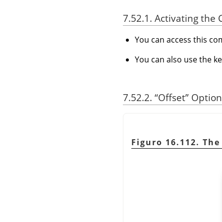
7.52.1. Activating t
You can access this 
You can also use the k
7.52.2.
“
Offset
”
Option
Figuro 16.112. Th