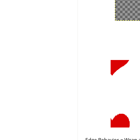
Edge Behavior = Wrap a