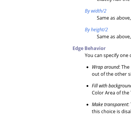
By width/2
Same as above,
By height/2
Same as above,
Edge Behavior
You can specify one o
Wrap around
: The
out of the other s
Fill with backgroun
Color Area of the
Make transparent
:
this choice is disa