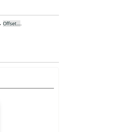
→
Offset…
.