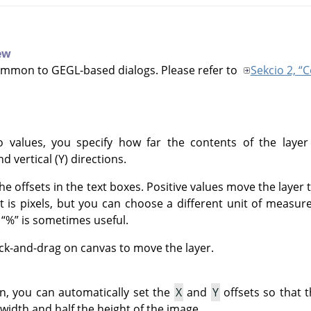
iew
ommon to GEGL-based dialogs. Please refer to
Sekcio 2, 
 values, you specify how far the contents of the layer
nd vertical (Y) directions.
he offsets in the text boxes. Positive values move the layer
it is pixels, but you can choose a different unit of meas
f
“
%
”
is sometimes useful.
ick-and-drag on canvas to move the layer.
on, you can automatically set the
X
and
Y
offsets so that t
 width and half the height of the image.