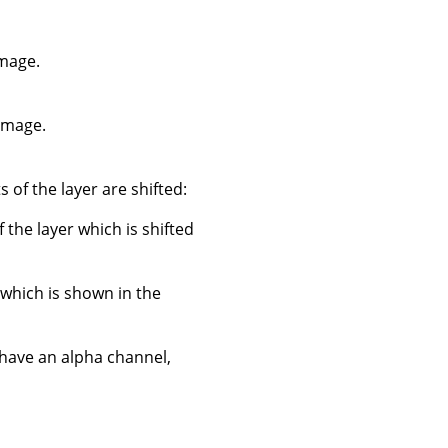
image.
 image.
 of the layer are shifted:
f the layer which is shifted
 which is shown in the
 have an alpha channel,