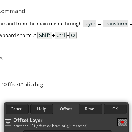
he Command
command from the main menu through
Layer
→
Transform
eyboard shortcut
Shift
+
Ctrl
+
O
.
s
e
“
Offset
”
dialog