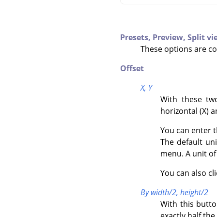
Presets,
Preview,
Split v
These options are c
Offset
X,
Y
With these two
horizontal (X) a
You can enter t
The default un
menu. A unit o
You can also cl
By width/2, height/2
With this butt
exactly half the