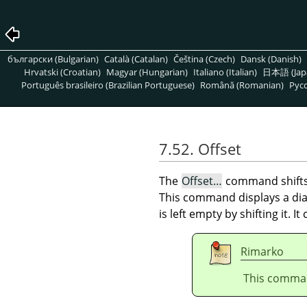
български (Bulgarian)
Català (Catalan)
Čeština (Czech)
Dansk (Danish)
Hrvatski (Croatian)
Magyar (Hungarian)
Italiano (Italian)
日本語 (Jap
Português brasileiro (Brazilian Portuguese)
Română (Romanian)
Pусс
7.52. Offset
The
Offset…
command shift
This command displays a dial
is left empty by shifting it. I
Rimarko
This comman