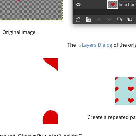
Original image
The
Layers Dialog
of the ori
Create a repeated pa
round, Offset = By width/2, height/2