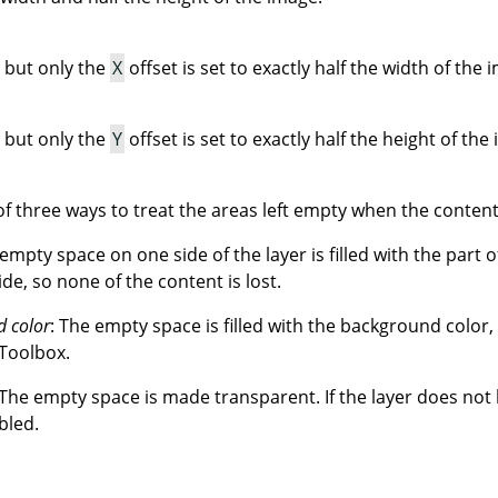
 but only the
X
offset is set to exactly half the width of the 
 but only the
Y
offset is set to exactly half the height of the
f three ways to treat the areas left empty when the contents
 empty space on one side of the layer is filled with the part o
ide, so none of the content is lost.
d color
: The empty space is filled with the background color,
 Toolbox.
 The empty space is made transparent. If the layer does not
bled.