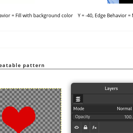
avior = Fill with background color
Y = -40, Edge Behavior =
eatable pattern