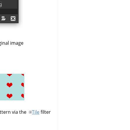
ginal image
ttern via the
Tile
filter