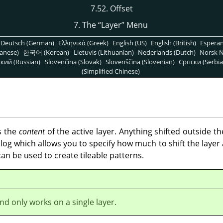
7.52. Offset
7. The
“
Layer
”
Menu
Deutsch (German)
Ελληνικά (Greek)
English (US)
English (British)
Espera
anese)
한국어 (Korean)
Lietuvis (Lithuanian)
Nederlands (Dutch)
Norsk N
кий (Russian)
Slovenčina (Slovak)
Slovenščina (Slovenian)
Српски (Serbia
(Simplified Chinese)
s the
content
of the active layer. Anything shifted outside t
og which allows you to specify how much to shift the layer a
t can be used to create tileable patterns.
d only works on a single layer.