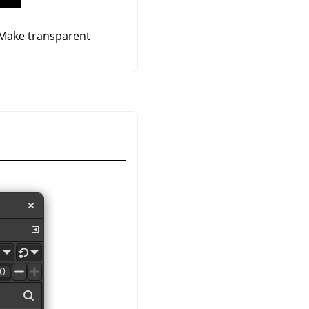
 Make transparent