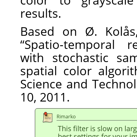
results.
Based on Ø. Kolås,
“
Spatio-temporal re
with stochastic sa
spatial color algori
Science and Technolo
10, 2011.
Rimarko
This filter is slow on la
best settings for your 