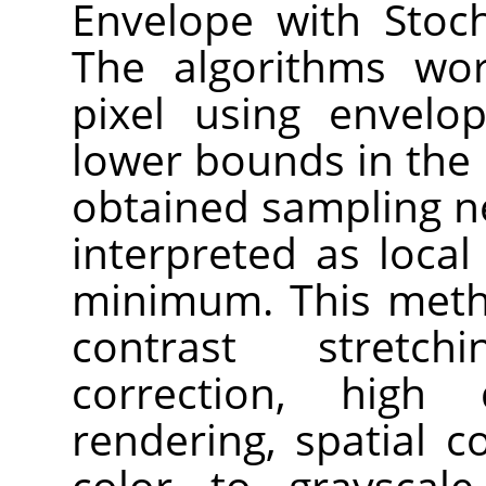
Envelope with Stoch
The algorithms wor
pixel using envelo
lower bounds in the
obtained sampling n
interpreted as loc
minimum. This meth
contrast stretch
correction, high
rendering, spatial 
color to grayscal