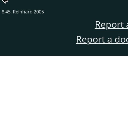
8.45. Reinhard 2005
Report 
Report a do