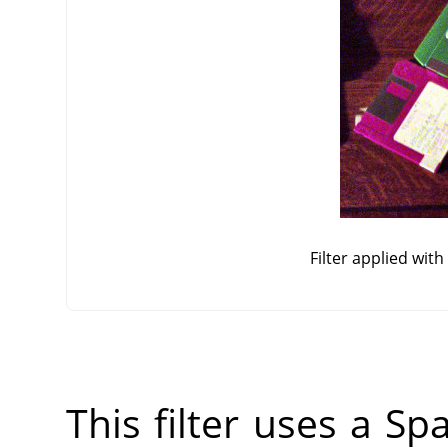
Filter applied wit
This filter uses a Sp