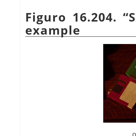
Figuro 16.204.
“
S
example
O