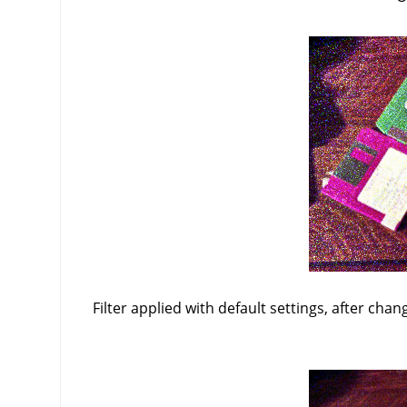
Filter applied with default settings, after chan