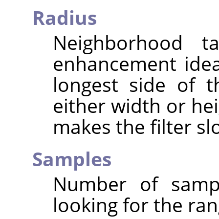
Radius
Neighborhood ta
enhancement ideal
longest side of 
either width or hei
makes the filter sl
Samples
Number of sampl
looking for the ran