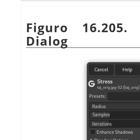
Figuro 16.205
Dialog