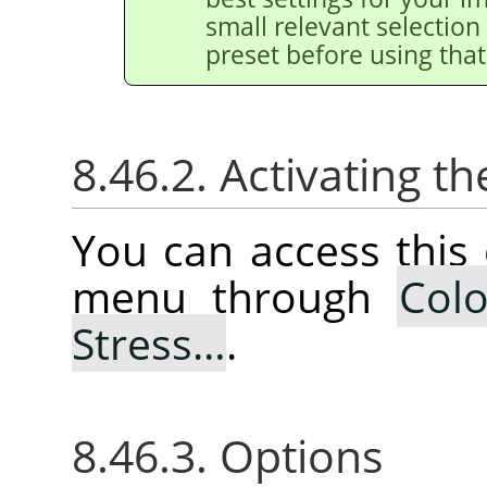
small relevant selection 
preset before using that
8.46.2. Activating
You can access thi
menu through
Colo
Stress…
.
8.46.3. Options