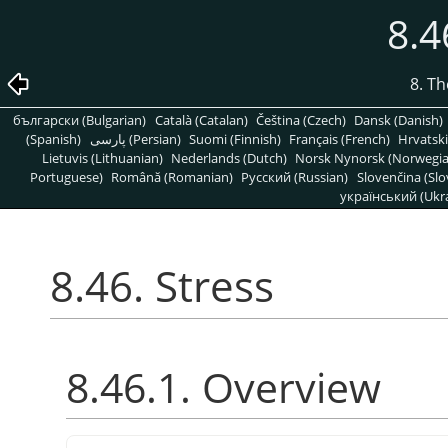
8.4
8. T
български (Bulgarian)
Català (Catalan)
Čeština (Czech)
Dansk (Danish)
(Spanish)
پارسی (Persian)
Suomi (Finnish)
Français (French)
Hrvatski
Lietuvis (Lithuanian)
Nederlands (Dutch)
Norsk Nynorsk (Norwegi
Portuguese)
Română (Romanian)
Pусский (Russian)
Slovenčina (Slo
український (Ukra
8.46. Stress
8.46.1. Overview