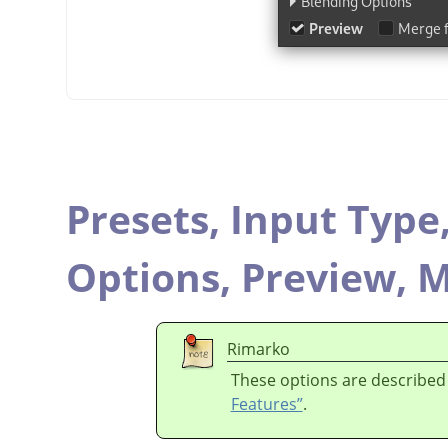
Presets,
Input Type
Options,
Preview,
M
Rimarko
These options are described
Features”
.