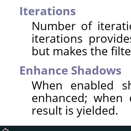
Iterations
Number of iterat
iterations provid
but makes the filte
Enhance Shadows
When enabled sh
enhanced; when d
result is yielded.