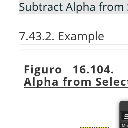
Subtract Alpha from 
7.43.2. Example
Figuro 16.104
Alpha from Selec