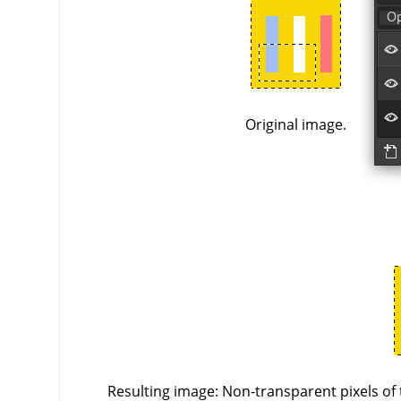
Original image.
Resulting image: Non-transparent pixels of 