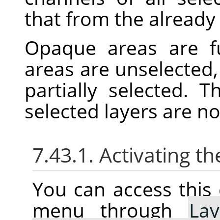
that from the already 
Opaque areas are fu
areas are unselected,
partially selected. 
selected layers are n
7.43.1. Activating
You can access thi
menu through
Lay