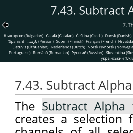
7.43. Subtract 
7. T
български (Bulgarian)
Català (Catalan)
Čeština (Czech)
Dansk (Danish)
(Spanish)
پارسی (Persian)
Suomi (Finnish)
Français (French)
Hrvatski
Lietuvis (Lithuanian)
Nederlands (Dutch)
Norsk Nynorsk (Norwegi
Portuguese)
Română (Romanian)
Pусский (Russian)
Slovenčina (Slo
український (Ukra
7.43. Subtract Alpha
The
Subtract Alpha 
creates a selection
channels of all sele