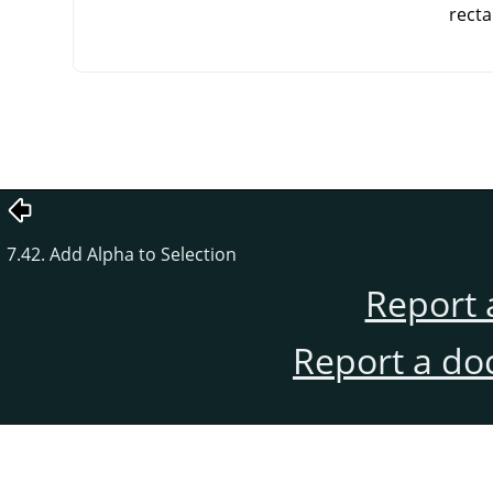
recta
7.42. Add Alpha to Selection
Report 
Report a do