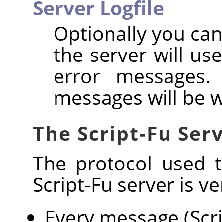
Server Logfile
Optionally you can
the server will us
error messages. 
messages will be w
The Script-Fu Ser
The protocol used 
Script-Fu server is ve
Every message (Scri