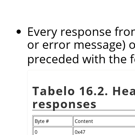
Every response from
or error message) 
preceded with the f
Tabelo 16.2. He
responses
Byte #
Content
0
0x47