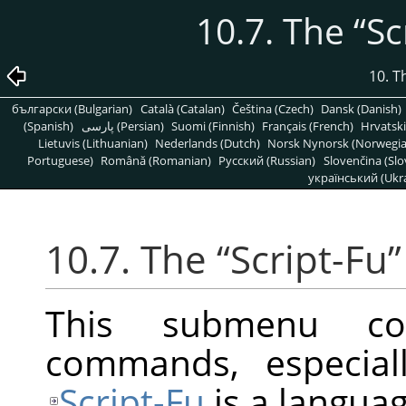
10.7. The
“
Sc
10. T
български (Bulgarian)
Català (Catalan)
Čeština (Czech)
Dansk (Danish)
(Spanish)
پارسی (Persian)
Suomi (Finnish)
Français (French)
Hrvatski
Lietuvis (Lithuanian)
Nederlands (Dutch)
Norsk Nynorsk (Norwegi
Portuguese)
Română (Romanian)
Pусский (Russian)
Slovenčina (Slo
український (Ukra
10.7. The
“
Script-Fu
”
This submenu con
commands, especiall
Script-Fu
is a languag