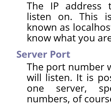
The IP address t
listen on. This i
known as localhost
know what you are
Server Port
The port number w
will listen. It is 
one server, spe
numbers, of cours