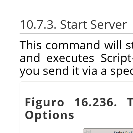
10.7.3. Start Server
This command will st
and executes Scrip
you send it via a spec
Figuro 16.236. 
Options