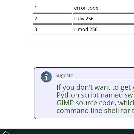
1
error code
2
L div 256
3
L mod 256
Sugesto
If you don't want to get 
Python script named
ser
GIMP
source code, whic
command line shell for t