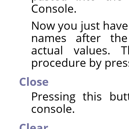
Console.
Now you just have
names after th
actual values. 
procedure by pres
Close
Pressing this but
console.
Clear