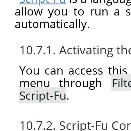
allow you to run a 
automatically.
10.7.1. Activating 
You can access thi
menu through
Filt
Script-Fu
.
10.7.2. Script-Fu Co