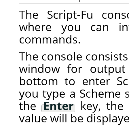
The Script-Fu cons
where you can int
commands.
The console consists 
window for output
bottom to enter 
you type a Scheme 
the
Enter
key, the
value will be displa