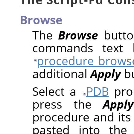
Browse
The
Browse
butto
commands text b
procedure brows
additional
Apply
bu
Select a
PDB
proc
press the
Apply
procedure and its
pasted into the 