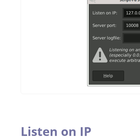
Listen on IP