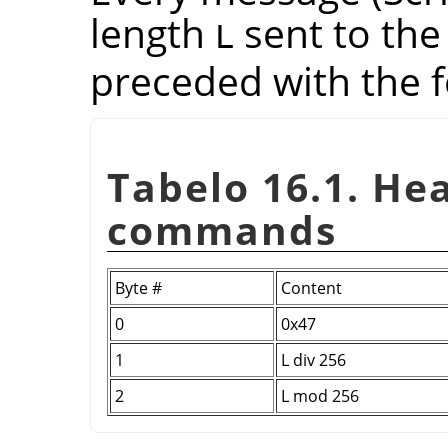
length
sent to the
L
preceded with the f
Tabelo 16.1. He
commands
Byte #
Content
0
0x47
1
L div 256
2
L mod 256