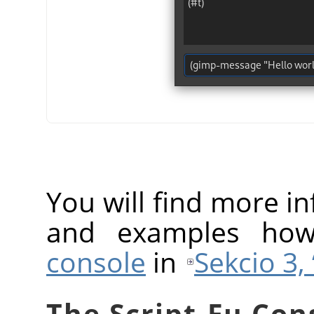
You will find more 
and examples ho
console
in
Sekcio 3, 
The Script-Fu Con