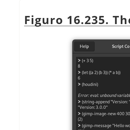
Figuro 16.235. Th