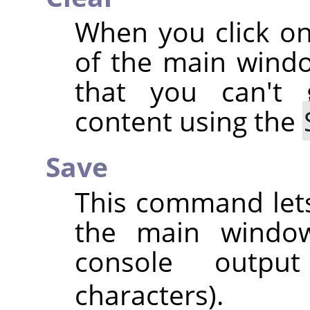
When you click on
of the main wind
that you can't
content using the
Save
This command lets
the main window,
console outpu
characters).