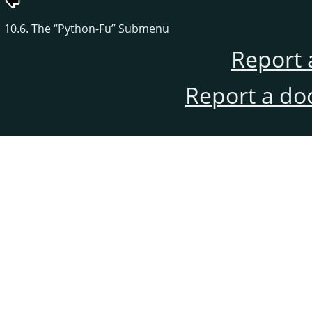
10.6. The
“
Python-Fu
”
Submenu
Report 
Report a do