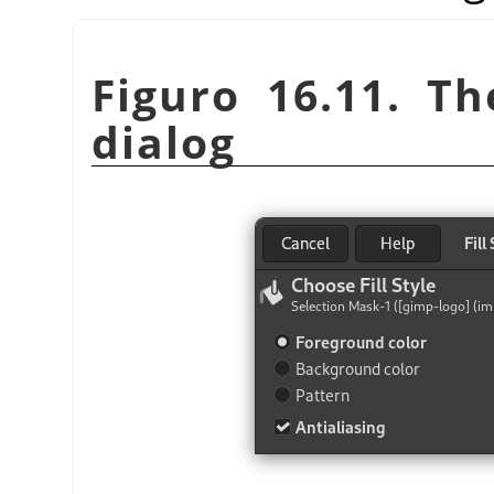
Figuro 16.11. T
dialog