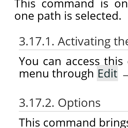
This command is on
one path is selected.
3.17.1. Activating
You can access thi
menu through
Edit
3.17.2. Options
This command brings