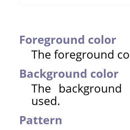
Foreground color
The foreground col
Background color
The background c
used.
Pattern