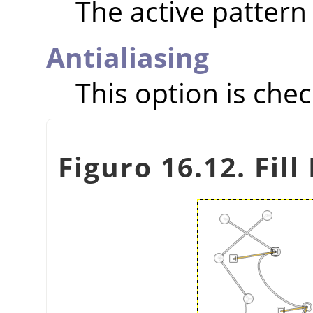
The active pattern 
Antialiasing
This option is chec
Figuro 16.12. Fil