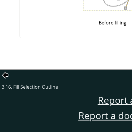
Before filling
3.16. Fill Selection Outline
Report 
Report a do