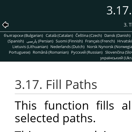
3.17.
3. 
български (Bulgarian)
Català (Catalan)
Čeština (Czech)
Dansk (Danish)
(Spanish)
پارسی (Persian)
Suomi (Finnish)
Français (French)
Hrvatski
Lietuvis (Lithuanian)
Nederlands (Dutch)
Norsk Nynorsk (Norwegi
Portuguese)
Română (Romanian)
Pусский (Russian)
Slovenčina (Slo
український (Ukra
3.17. Fill Paths
This function fills 
selected paths.