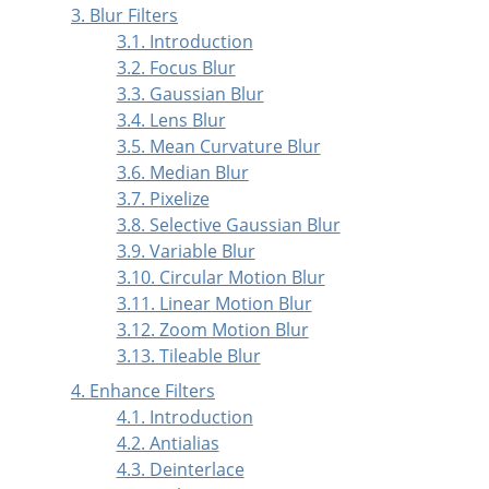
3. Blur Filters
3.1. Introduction
3.2. Focus Blur
3.3. Gaussian Blur
3.4. Lens Blur
3.5. Mean Curvature Blur
3.6. Median Blur
3.7. Pixelize
3.8. Selective Gaussian Blur
3.9. Variable Blur
3.10. Circular Motion Blur
3.11. Linear Motion Blur
3.12. Zoom Motion Blur
3.13. Tileable Blur
4. Enhance Filters
4.1. Introduction
4.2. Antialias
4.3. Deinterlace