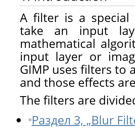
A filter is a specia
take an input la
mathematical algori
input layer or ima
GIMP
uses filters to 
and those effects ar
The filters are divide
Раздел 3, „Blur Filt