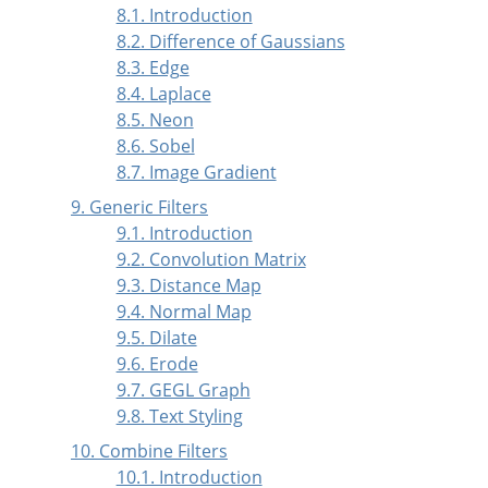
8.1. Introduction
8.2. Difference of Gaussians
8.3. Edge
8.4. Laplace
8.5. Neon
8.6. Sobel
8.7. Image Gradient
9. Generic Filters
9.1. Introduction
9.2. Convolution Matrix
9.3. Distance Map
9.4. Normal Map
9.5. Dilate
9.6. Erode
9.7. GEGL Graph
9.8. Text Styling
10. Combine Filters
10.1. Introduction