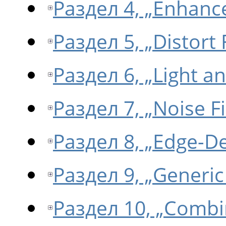
Раздел 4, „Enhance
Раздел 5, „Distort F
Раздел 6, „Light a
Раздел 7, „Noise Fi
Раздел 8, „Edge-Det
Раздел 9, „Generic 
Раздел 10, „Combin