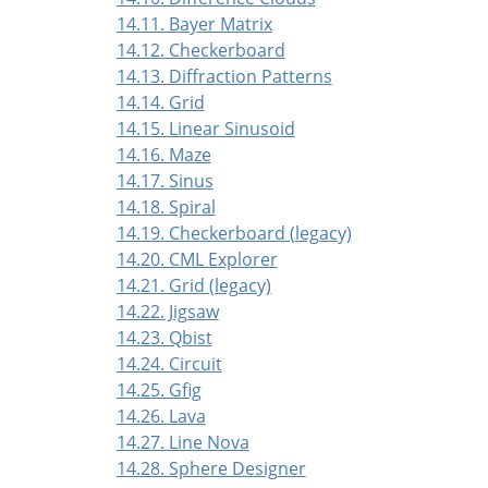
14.11. Bayer Matrix
14.12. Checkerboard
14.13. Diffraction Patterns
14.14. Grid
14.15. Linear Sinusoid
14.16. Maze
14.17. Sinus
14.18. Spiral
14.19. Checkerboard (legacy)
14.20. CML Explorer
14.21. Grid (legacy)
14.22. Jigsaw
14.23. Qbist
14.24. Circuit
14.25. Gfig
14.26. Lava
14.27. Line Nova
14.28. Sphere Designer