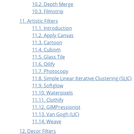
10.2. Depth Merge
10.3. Filmstrip
11. Artistic Filters
11.1. Introduction
11.2. Apply Canvas
11.3. Cartoon
11.4. Cubism
11.5. Glass Tile
11.6. Oilify
11.7. Photocopy
11.8. Simple Linear Iterative Clustering (SLIC)
11.9. Softglow
11.10. Waterpixels
11.11. Clothify
11.12. GIMPressionist
11.13. Van Gogh (LIC)
11.14. Weave
12. Decor Filters