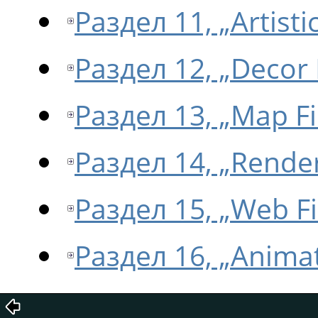
Раздел 11, „Artistic
Раздел 12, „Decor F
Раздел 13, „Map Fi
Раздел 14, „Render
Раздел 15, „Web Fi
Раздел 16, „Animat