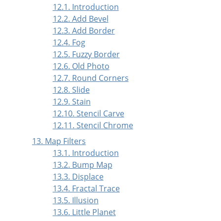
12.1. Introduction
12.2. Add Bevel
12.3. Add Border
12.4. Fog
12.5. Fuzzy Border
12.6. Old Photo
12.7. Round Corners
12.8. Slide
12.9. Stain
12.10. Stencil Carve
12.11. Stencil Chrome
13. Map Filters
13.1. Introduction
13.2. Bump Map
13.3. Displace
13.4. Fractal Trace
13.5. Illusion
13.6. Little Planet