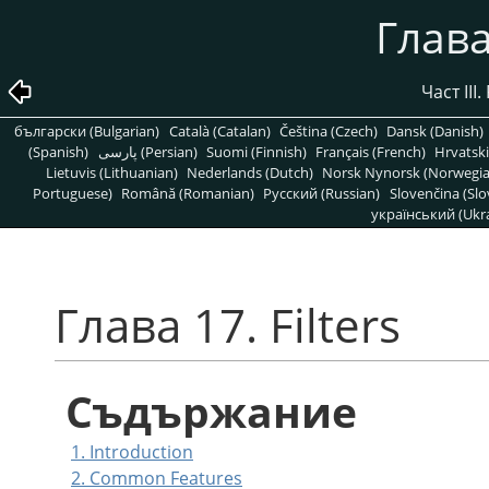
Глава 
Част III
български (Bulgarian)
Català (Catalan)
Čeština (Czech)
Dansk (Danish)
(Spanish)
پارسی (Persian)
Suomi (Finnish)
Français (French)
Hrvatski
Lietuvis (Lithuanian)
Nederlands (Dutch)
Norsk Nynorsk (Norwegi
Portuguese)
Română (Romanian)
Pусский (Russian)
Slovenčina (Slo
український (Ukra
Глава 17. Filters
Съдържание
1. Introduction
2. Common Features