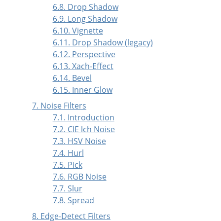
6.8. Drop Shadow
6.9. Long Shadow
6.10. Vignette
6.11. Drop Shadow (legacy)
6.12. Perspective
6.13. Xach-Effect
6.14. Bevel
6.15. Inner Glow
7. Noise Filters
7.1. Introduction
7.2. CIE lch Noise
7.3. HSV Noise
7.4. Hurl
7.5. Pick
7.6. RGB Noise
7.7. Slur
7.8. Spread
8. Edge-Detect Filters