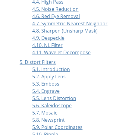
4.4. High Pass
4.5. Noise Reduction
4.6. Red Eye Removal
4.7. Symmetric Nearest Neighbor
4.8. Sharpen (Unsharp Mask)
4.9. Despeckle
4.10. NL Filter
4.11. Wavelet Decompose
5. Distort Filters
5.1. Introduction
5.2. Apply Lens
5.3. Emboss
5.4. Engrave
5.5. Lens Distortion
5.6. Kaleidoscope
5.7. Mosaic
5.8. Newsprint
5.9. Polar Coordinates
5.10. Ripple