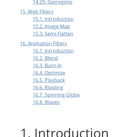
14.29. Spyrogimp
15. Web Filters
15.1. Introduction
15.2. Image Map
15.3. Semi-Flatten
16. Animation Filters
16.1. Introduction
16.2. Blend
16.3. Burn-In
16.4. Optimize
16.5. Playback
16.6. Rippling
16.7. Spinning Globe
16.8. Waves
1. Introduction