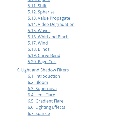
5.11. Shift
5.12. Spherize
5.13. Value Propagate
5.14. Video Degradation
5.15. Waves
5.16. Whirl and Pinch
5.17. Wind
5.18. Blinds
5.19. Curve Bend
5.20. Page Curl
6. Light and Shadow Filters
6.1. Introduction
6.2. Bloom
6.3. Supernova
6.4. Lens Flare
6.5. Gradient Flare
6.6. Lighting Effects
6.7. Sparkle