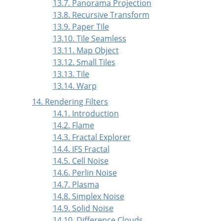
13.7. Panorama Projection
13.8. Recursive Transform
13.9. Paper Tile
13.10. Tile Seamless
13.11. Map Object
13.12. Small Tiles
13.13. Tile
13.14. Warp
14. Rendering Filters
14.1. Introduction
14.2. Flame
14.3. Fractal Explorer
14.4. IFS Fractal
14.5. Cell Noise
14.6. Perlin Noise
14.7. Plasma
14.8. Simplex Noise
14.9. Solid Noise
14.10. Difference Clouds