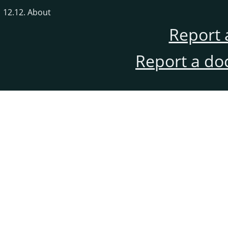
12.12. About
Report 
Report a do