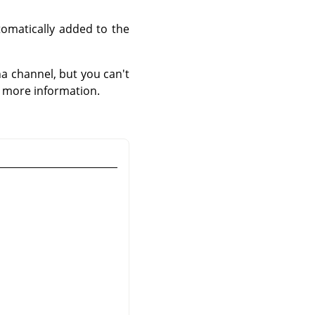
tomatically added to the
a channel, but you can't
r more information.