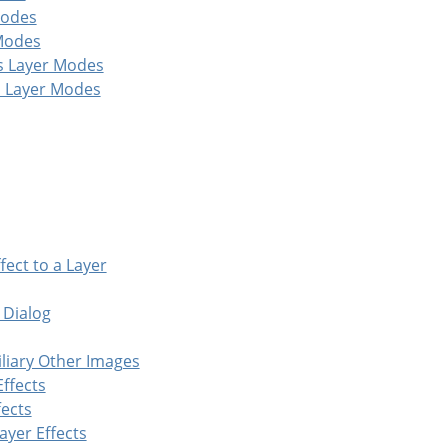
Modes
 Modes
s Layer Modes
 Layer Modes
fect to a Layer
 Dialog
iliary Other Images
Effects
fects
ayer Effects