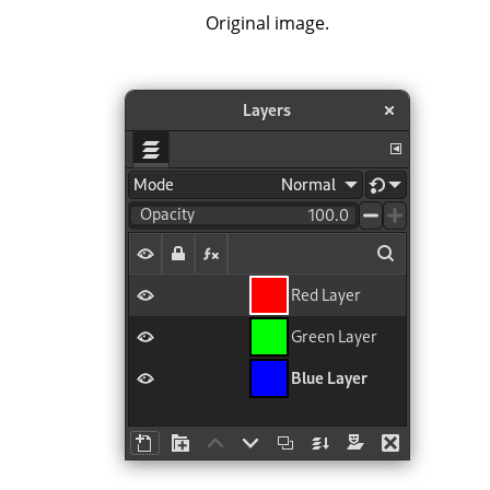
Original image.