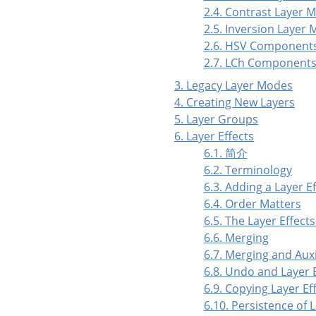
2.4. Contrast Layer 
2.5. Inversion Layer
2.6. HSV Component
2.7. LCh Components
3. Legacy Layer Modes
4. Creating New Layers
5. Layer Groups
6. Layer Effects
6.1. 简介
6.2. Terminology
6.3. Adding a Layer Ef
6.4. Order Matters
6.5. The Layer Effects
6.6. Merging
6.7. Merging and Aux
6.8. Undo and Layer 
6.9. Copying Layer Ef
6.10. Persistence of L