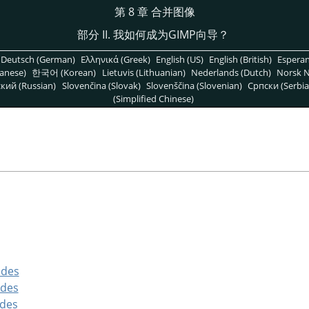
第 8 章 合并图像
部分 II. 我如何成为
GIMP
向导？
Deutsch (German)
Ελληνικά (Greek)
English (US)
English (British)
Espera
anese)
한국어 (Korean)
Lietuvis (Lithuanian)
Nederlands (Dutch)
Norsk N
кий (Russian)
Slovenčina (Slovak)
Slovenščina (Slovenian)
Српски (Serbia
(Simplified Chinese)
odes
odes
odes