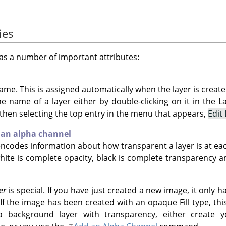
ies
as a number of important attributes:
ame. This is assigned automatically when the layer is create
 name of a layer either by double-clicking on it in the Lay
 then selecting the top entry in the menu that appears,
Edit
 an alpha channel
codes information about how transparent a layer is at each pi
hite is complete opacity, black is complete transparency an
er
is special. If you have just created a new image, it only h
If the image has been created with an opaque Fill type, thi
a background layer with transparency, either create