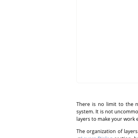
There is no limit to the
system. It is not uncommo
layers to make your work 
The organization of layers