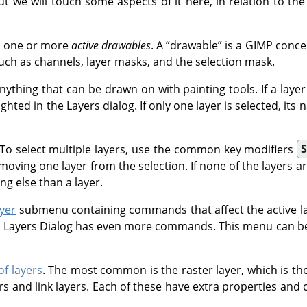
ut we will touch some aspects of it here, in relation to the
e one or more
active drawables
. A
“
drawable
”
is a
GIMP
concep
such as channels, layer masks, and the selection mask.
nything that can be drawn on with painting tools. If a layer is
ighted in the Layers dialog. If only one layer is selected, it
it. To select multiple layers, use the common key modifiers
S
moving one layer from the selection. If none of the layers ar
ng else than a layer.
yer
submenu containing commands that affect the active lay
 Layers Dialog has even more commands. This menu can be 
of layers
. The most common is the raster layer, which is the
yers and link layers. Each of these have extra properties and