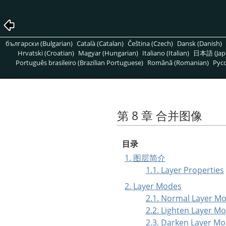
български (Bulgarian)
Català (Catalan)
Čeština (Czech)
Dansk (Danish)
Hrvatski (Croatian)
Magyar (Hungarian)
Italiano (Italian)
日本語 (Jap
Português brasileiro (Brazilian Portuguese)
Română (Romanian)
Pусс
第 8 章 合并图像
目录
1. 图层简介
1.1. Layer Properties
2. Layer Modes
2.1. Normal Layer M
2.2. Lighten Layer M
2.3. Darken Layer M