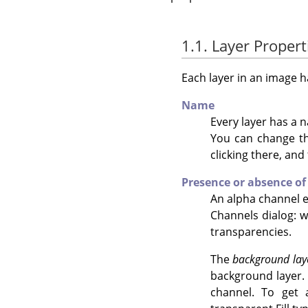
1.1. Layer Propert
Each layer in an image h
Name
Every layer has a n
You can change the
clicking there, and
Presence or absence of
An alpha channel en
Channels dialog: w
transparencies.
The
background lay
background layer. 
channel. To get 