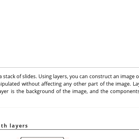
a stack of slides. Using layers, you can construct an image 
pulated without affecting any other part of the image. La
ayer is the background of the image, and the components
th layers