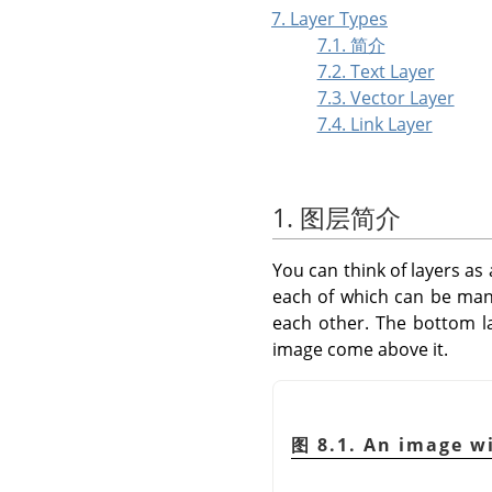
7. Layer Types
7.1. 简介
7.2. Text Layer
7.3. Vector Layer
7.4. Link Layer
1. 图层简介
You can think of layers as 
each of which can be mani
each other. The bottom l
image come above it.
图 8.1. An image wi