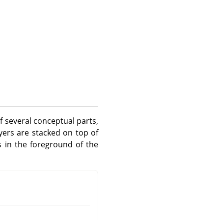
of several conceptual parts,
yers are stacked on top of
 in the foreground of the