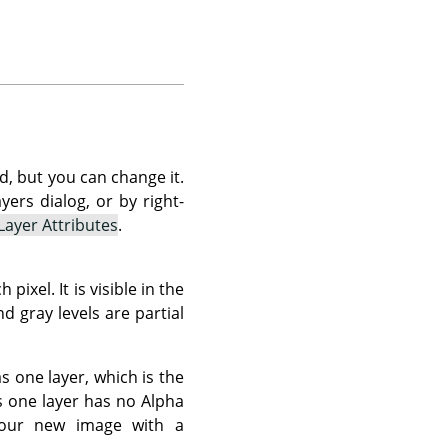
d, but you can change it.
ers dialog, or by right-
 Layer Attributes
.
xel. It is visible in the
d gray levels are partial
as one layer, which is the
s one layer has no Alpha
 your new image with a