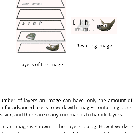
Resulting image
Layers of the image
 number of layers an image can have, only the amount o
n for advanced users to work with images containing dozen
easier, and there are many commands to handle layers.
 in an image is shown in the Layers dialog. How it works is