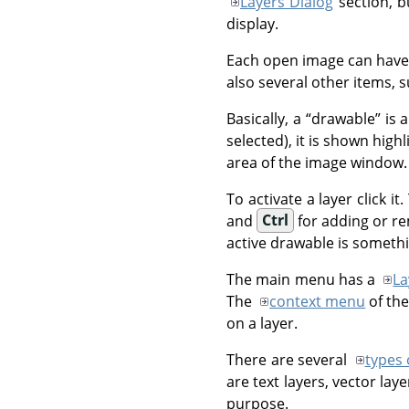
Layers Dialog
section, b
display.
Each open image can hav
also several other items, 
Basically, a
“
drawable
”
is a
selected), it is shown highl
area of the image window.
To activate a layer click 
and
Ctrl
for adding or re
active drawable is somethi
The main menu has a
La
The
context menu
of the
on a layer.
There are several
types 
are text layers, vector la
purpose.