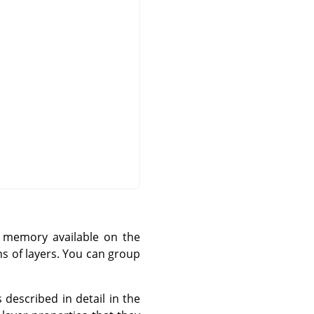
f memory available on the
s of layers. You can group
 described in detail in the