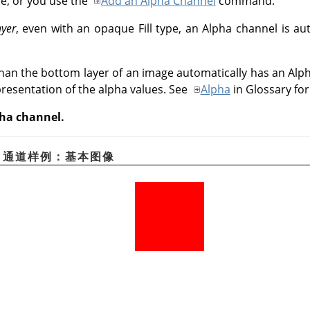
pe, or you use the
Add an Alpha Channel
command.
ayer
, even with an opaque Fill type, an Alpha channel is au
than the bottom layer of an image automatically has an Alph
presentation of the alpha values. See
Alpha
in Glossary fo
pha channel.
pha 通道样例：基本图像