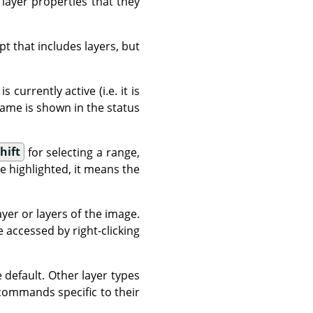
 layer properties that they
t that includes layers, but
 currently active (i.e. it is
s name is shown in the status
hift
for selecting a range,
e highlighted, it means the
er or layers of the image.
accessed by right-clicking
 default. Other layer types
 commands specific to their