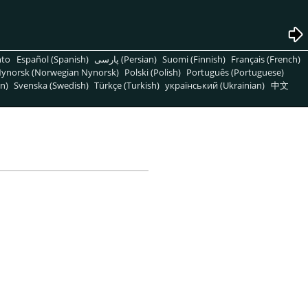
nto
Español (Spanish)
پارسی (Persian)
Suomi (Finnish)
Français (French)
ynorsk (Norwegian Nynorsk)
Polski (Polish)
Português (Portuguese)
n)
Svenska (Swedish)
Türkçe (Turkish)
український (Ukrainian)
中文