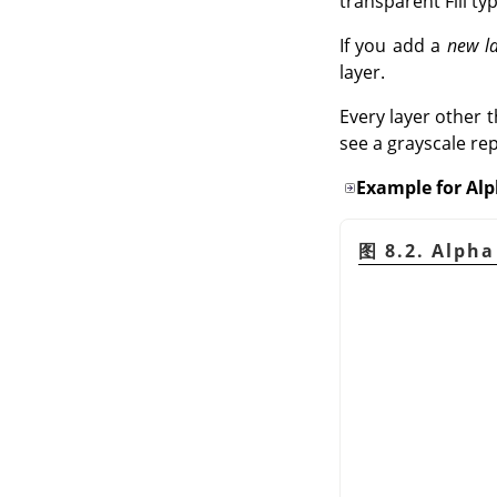
transparent Fill ty
If you add a
new l
layer.
Every layer other 
see a grayscale re
Example for Al
图 8.2. Al