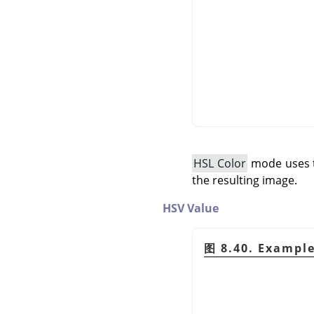
HSL Color
mode uses th
the resulting image.
HSV Value
图 8.40. Exampl