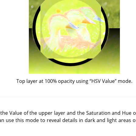
Top layer at 100% opacity using
“
HSV Value
”
mode.
he Value of the upper layer and the Saturation and Hue of
an use this mode to reveal details in dark and light areas