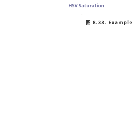
HSV Saturation
图 8.38. Exampl