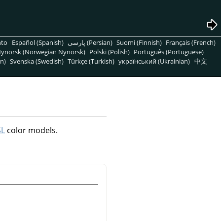
nto
Español (Spanish)
پارسی (Persian)
Suomi (Finnish)
Français (French)
ynorsk (Norwegian Nynorsk)
Polski (Polish)
Português (Portuguese)
n)
Svenska (Swedish)
Türkçe (Turkish)
український (Ukrainian)
中文
SL
color models.