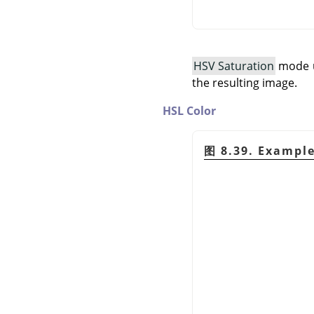
HSV Saturation
mode us
the resulting image.
HSL Color
图 8.39. Exampl