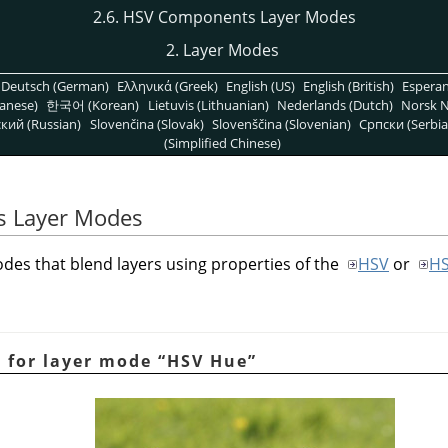
2.6. HSV Components Layer Modes
2. Layer Modes
Deutsch (German)
Ελληνικά (Greek)
English (US)
English (British)
Espera
anese)
한국어 (Korean)
Lietuvis (Lithuanian)
Nederlands (Dutch)
Norsk N
кий (Russian)
Slovenčina (Slovak)
Slovenščina (Slovenian)
Српски (Serbia
(Simplified Chinese)
s Layer Modes
des that blend layers using properties of the
HSV
or
H
e for layer mode
“
HSV Hue
”