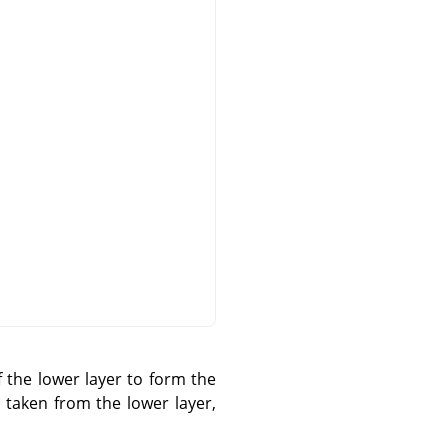
 the lower layer to form the
s taken from the lower layer,