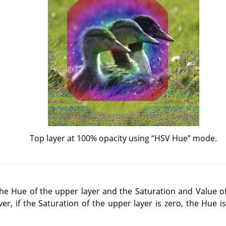
Top layer at 100% opacity using
“
HSV Hue
”
mode.
e Hue of the upper layer and the Saturation and Value of
er, if the Saturation of the upper layer is zero, the Hue i