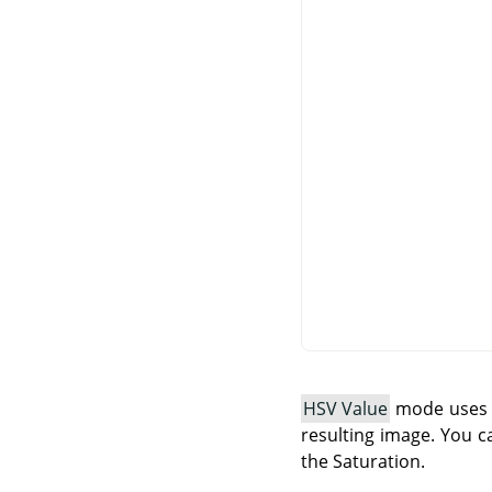
HSV Value
mode uses t
resulting image. You c
the Saturation.