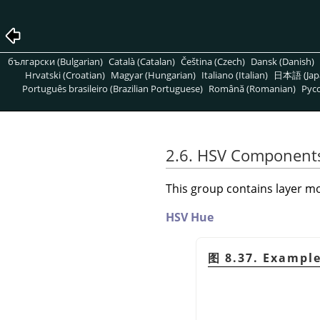
български (Bulgarian)
Català (Catalan)
Čeština (Czech)
Dansk (Danish)
Hrvatski (Croatian)
Magyar (Hungarian)
Italiano (Italian)
日本語 (Jap
Português brasileiro (Brazilian Portuguese)
Română (Romanian)
Pусс
2.6. HSV Component
This group contains layer mo
HSV Hue
图 8.37. Exampl