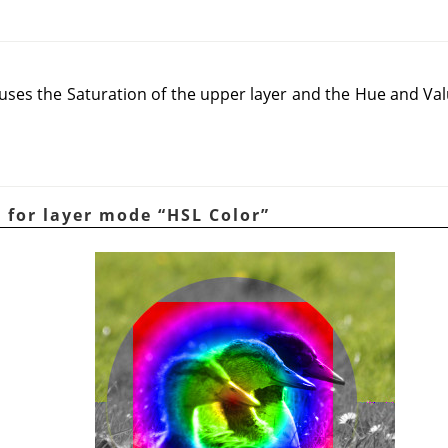
es the Saturation of the upper layer and the Hue and Valu
e for layer mode
“
HSL Color
”