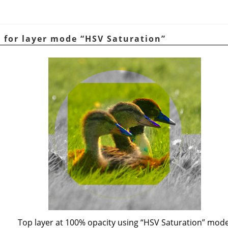
e for layer mode
“
HSV Saturation
”
Top layer at 100% opacity using
“
HSV Saturation
”
mode