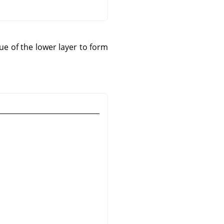
e of the lower layer to form