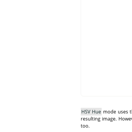
HSV Hue
mode uses th
resulting image. Howev
too.