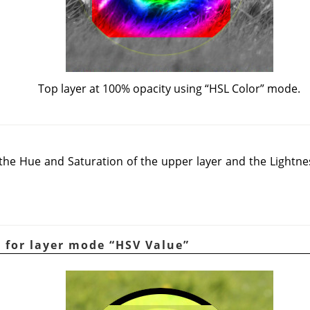
Top layer at 100% opacity using
“
HSL Color
”
mode.
e Hue and Saturation of the upper layer and the Lightnes
e for layer mode
“
HSV Value
”