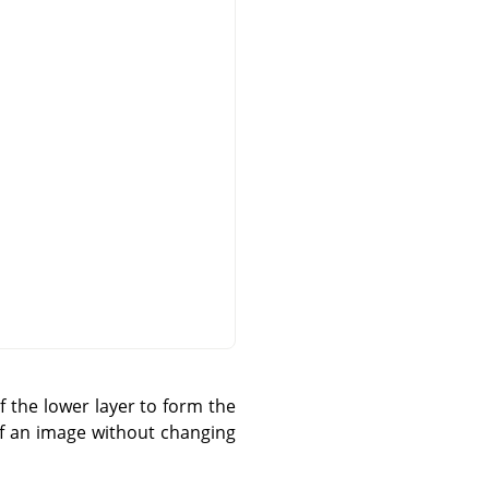
 the lower layer to form the
 of an image without changing