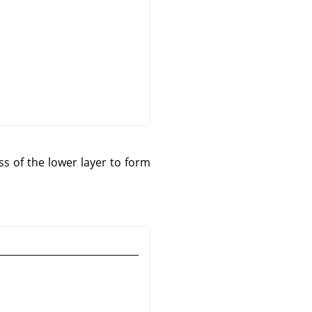
s of the lower layer to form