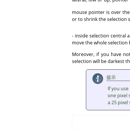
mouse pointer is over the 
or to shrink the selection
- inside selection central 
move the whole selection b
Moreover, if you have n
selection will be darkest t
提示
If you use
one pixel 
a 25 pixel 