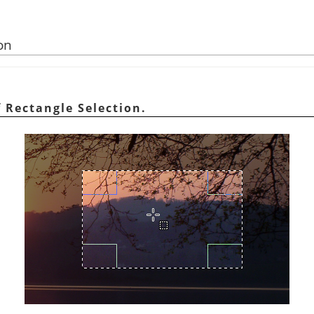
on
 Rectangle Selection.