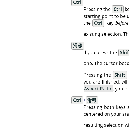
Ctrl
Pressing the
Ctrl
ke
starting point to be 
the
Ctrl
key
before
existing selection. 
滑移
If you press the
Shif
one. The cursor be
Pressing the
Shift
you are finished, will
Aspect Ratio
, your 
Ctrl
+
滑移
Pressing both keys a
centered on your star
resulting selection 