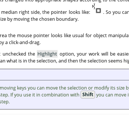
median right side, the pointer looks like:
. So you ca
 size by moving the chosen boundary.
area the mouse pointer looks like usual for object manipulat
y a click-and-drag.
ot unchecked the
Highlight
option, your work will be easi
han what is in the selection, and then the selection seems hi
 moving keys you can move the selection or modify its size b
step. If you use it in combination with
Shift
you can move i
step.