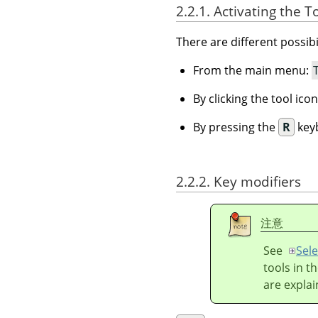
2.2.1. Activating the T
There are different possibil
From the main menu:
By clicking the tool ico
By pressing the
R
keyb
2.2.2. Key modifiers
注意
See
Sele
tools in t
are explai