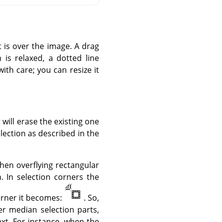
t is over the image. A drag
is relaxed, a dotted line
with care; you can resize it
t will erase the existing one
lection as described in the
hen overflying rectangular
. In selection corners the
corner it becomes:
. So,
er median selection parts,
ext. For instance, when the