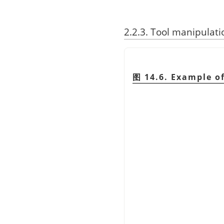
2.2.3. Tool manipulati
图 14.6. Example of