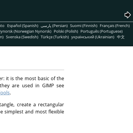
nto
Español (Spanish)
پارسی (Persian)
Suomi (Finnish)
Français (French)
ynorsk (Norwegian Nynorsk)
Polski (Polish)
Português (Portuguese)
n)
Svenska (Swedish)
Türkçe (Turkish)
український (Ukrainian)
中文
r: it is the most basic of the
 they are used in GIMP see
Tools
.
tangle, create a rectangular
he simplest and most flexible