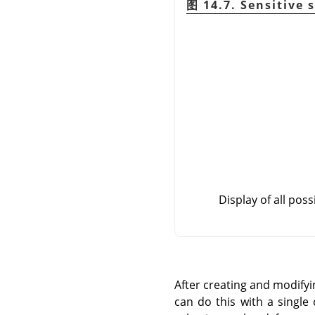
图 14.7. Sensitive 
Display of all poss
After creating and modifyi
can do this with a single 