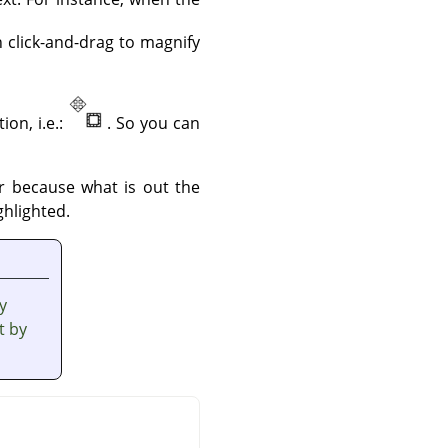
n click-and-drag to magnify
ion, i.e.:
. So you can
er because what is out the
ghlighted.
y
t by