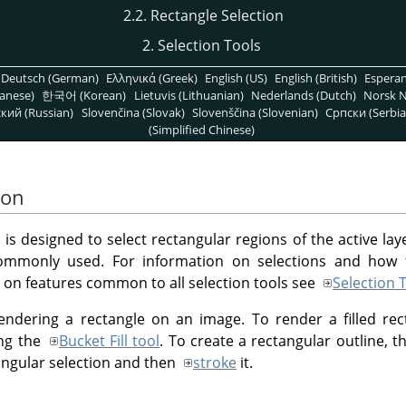
2.2. Rectangle Selection
2. Selection Tools
Deutsch (German)
Ελληνικά (Greek)
English (US)
English (British)
Espera
anese)
한국어 (Korean)
Lietuvis (Lithuanian)
Nederlands (Dutch)
Norsk N
кий (Russian)
Slovenčina (Slovak)
Slovenščina (Slovenian)
Српски (Serbia
(Simplified Chinese)
ion
is designed to select rectangular regions of the active laye
 commonly used. For information on selections and how
n on features common to all selection tools see
Selection 
rendering a rectangle on an image. To render a filled rec
ing the
Bucket Fill tool
. To create a rectangular outline, t
angular selection and then
stroke
it.