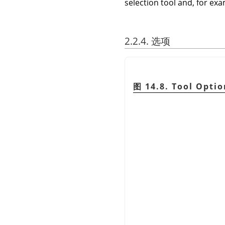
selection tool and, for exam
2.2.4. 选项
图 14.8. Tool Optio