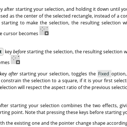
y after starting your selection, and holding it down until yo
used as the center of the selected rectangle, instead of a co
starting to make the selection, the resulting selection w
The cursor becomes
t
key
before
starting the selection, the resulting selection w
comes
key
after
starting your selection, toggles the
Fixed
option,
 constrain the selection to a square, if it is your first selec
selection will respect the aspect ratio of the previous selecti
fter starting your selection combines the two effects, giv
ting point. Note that pressing these keys before starting yo
with the existing one and the pointer change shape according