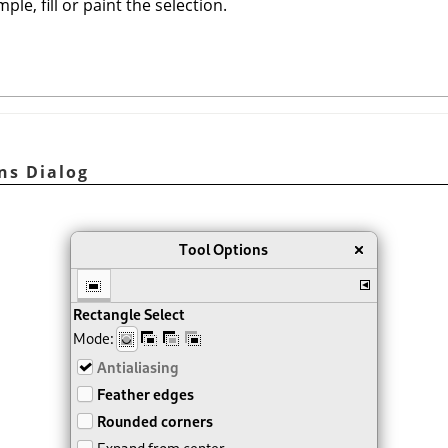
ple, fill or paint the selection.
ns Dialog