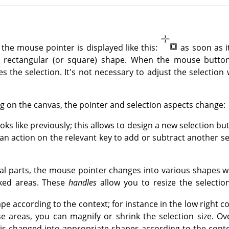
 the mouse pointer is displayed like this:
as soon as i
 rectangular (or square) shape. When the mouse button 
nes the selection. It's not necessary to adjust the selection 
g on the canvas, the pointer and selection aspects change:
ooks like previously; this allows to design a new selection bu
h an action on the relevant key to add or subtract another se
eral parts, the mouse pointer changes into various shapes w
rked areas. These
handles
allow you to resize the selection
pe according to the context; for instance in the low right 
se areas, you can magnify or shrink the selection size. Ov
r is changed into appropriate shapes according to the cont