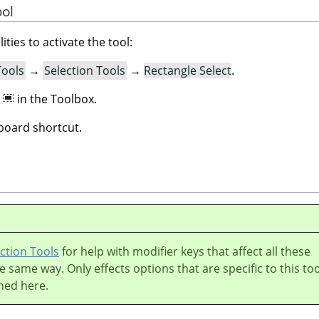
ool
ities to activate the tool:
Tools
→
Selection Tools
→
Rectangle Select
.
n
in the Toolbox.
oard shortcut.
ction Tools
for help with modifier keys that affect all these
he same way. Only effects options that are specific to this too
ned here.