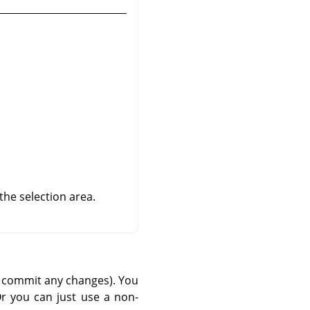
 the selection area.
nd commit any changes). You
r you can just use a non-