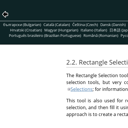
български (Bulgarian)
Català (Catalan)
Čeština (Czech)
Dansk (Danish)
Hrvatski (Croatian)
Magyar (Hungarian)
Italiano (Italian)
日本語 (Jap
Português brasileiro (Brazilian Portuguese)
Română (Romanian)
Pусс
2.2. Rectangle Select
The Rectangle Selection tool 
selection tools, but very
Selections
; for informatio
This tool is also used for 
selection, and then fill it us
approach is to create a rect