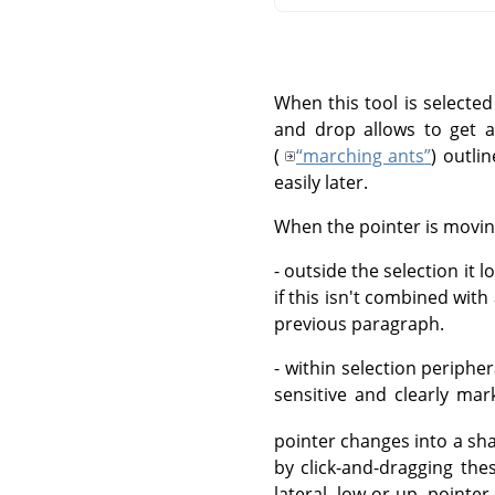
When this tool is selected
and drop allows to get a
(
“
marching ants
”
) outli
easily later.
When the pointer is movin
- outside the selection it l
if this isn't combined wit
previous paragraph.
- within selection periph
sensitive and clearly ma
pointer changes into a sha
by click-and-dragging the
lateral, low or up, pointe