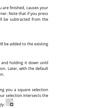
u are finished, causes your
rner. Note that if you press
ill be subtracted from the
ill be added to the existing
 and holding it down until
tion. Later, with the default
on.
ing you a square selection
ur selection intersects the
ly: