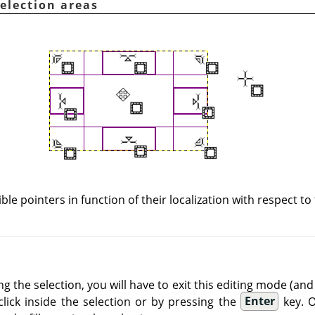
selection areas
ible pointers in function of their localization with respect to
ng the selection, you will have to exit this editing mode (a
click inside the selection or by pressing the
Enter
key. O