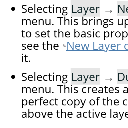
Selecting
Layer
→
N
menu. This brings up
to set the basic prop
see the
New Layer d
it.
Selecting
Layer
→
Du
menu. This creates a 
perfect copy of the c
above the active laye