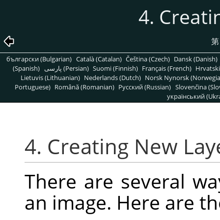
4. Creat
第
български (Bulgarian)
Català (Catalan)
Čeština (Czech)
Dansk (Danish)
(Spanish)
پارسی (Persian)
Suomi (Finnish)
Français (French)
Hrvatski
Lietuvis (Lithuanian)
Nederlands (Dutch)
Norsk Nynorsk (Norwegi
Portuguese)
Română (Romanian)
Pусский (Russian)
Slovenčina (Slo
український (Ukra
4. Creating New Lay
There are several wa
an image. Here are t