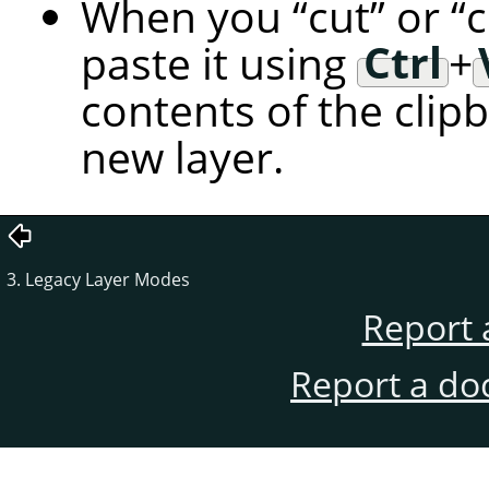
When you
“
cut
”
or
“
paste it using
Ctrl
+
contents of the clip
new layer.
3. Legacy Layer Modes
Report 
Report a do