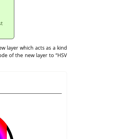
st
w layer which acts as a kind
mode of the new layer to
“
HSV