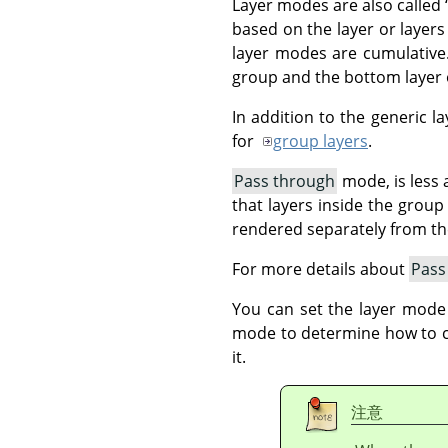
Layer modes are also called
based on the layer or layers
layer modes are cumulative.
group and the bottom layer o
In addition to the generic 
for
group layers
.
Pass through
mode, is less a
that layers inside the grou
rendered separately from t
For more details about
Pass
You can set the layer mode
mode to determine how to com
it.
注意