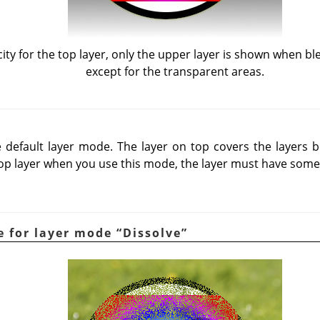
ty for the top layer, only the upper layer is shown when b
except for the transparent areas.
default layer mode. The layer on top covers the layers be
op layer when you use this mode, the layer must have some
e for layer mode
“
Dissolve
”