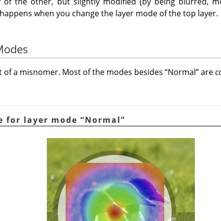
 of the other, but slightly modified (by being blurred, mo
t happens when you change the layer mode of the top layer.
 Modes
it of a misnomer. Most of the modes besides
“
Normal
”
are
c
e for layer mode
“
Normal
”