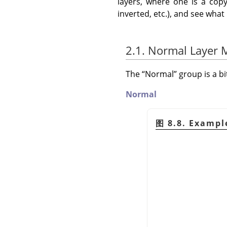
layers, where one is a copy
inverted, etc.), and see wha
2.1. Normal Layer
The
“
Normal
”
group is a b
Normal
图 8.8. Exampl