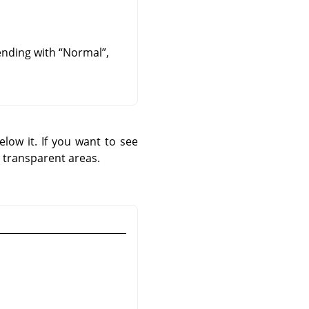
lending with
“
Normal
”
,
low it. If you want to see
 transparent areas.