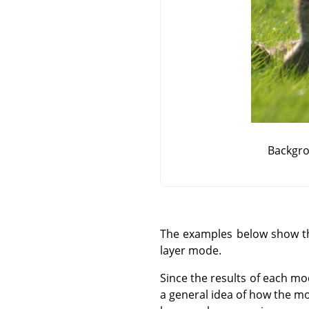
Backgro
The examples below show the
layer mode.
Since the results of each mo
a general idea of how the mo