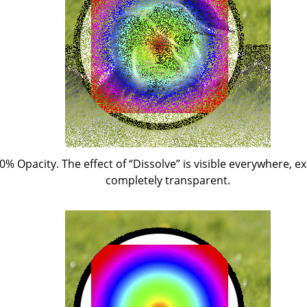
50% Opacity. The effect of
“
Dissolve
”
is visible everywhere, ex
completely transparent.