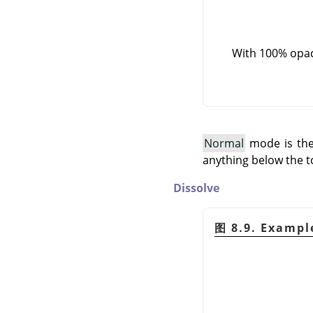
With 100% opaci
Normal
mode is the 
anything below the t
Dissolve
图 8.9. Exampl