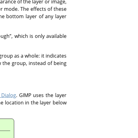
arance of the layer or image,
er mode. The effects of these
e bottom layer of any layer
ough
”
, which is only available
group as a whole: it indicates
 the group, instead of being
 Dialog
.
GIMP
uses the layer
e location in the layer below