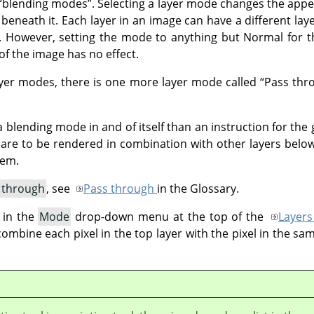
“
blending modes
”
. Selecting a layer mode changes the appe
 beneath it. Each layer in an image can have a different lay
 However, setting the mode to anything but Normal for th
f the image has no effect.
layer modes, there is one more layer mode called
“
Pass thr
 blending mode in and of itself than an instruction for the 
p are to be rendered in combination with other layers below
hem.
 through
, see
Pass through
in the Glossary.
 in the
Mode
drop-down menu at the top of the
Layers
bine each pixel in the top layer with the pixel in the sam