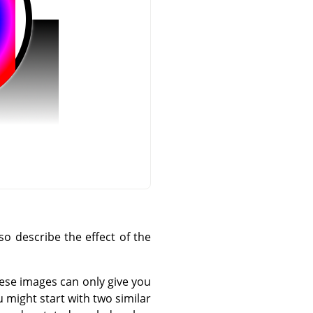
o describe the effect of the
hese images can only give you
 might start with two similar