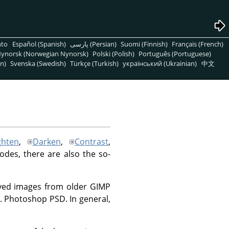
nto
Español (Spanish)
پارسی (Persian)
Suomi (Finnish)
Français (French)
ynorsk (Norwegian Nynorsk)
Polski (Polish)
Português (Portuguese)
n)
Svenska (Swedish)
Türkçe (Turkish)
український (Ukrainian)
中文
ghten
,
Darken
,
Contrast
,
modes, there are also the so-
saved images from older GIMP
.g. Photoshop PSD. In general,