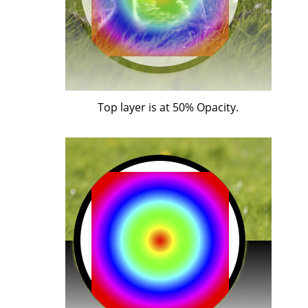
Top layer is at 50% Opacity.