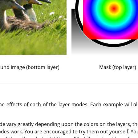
und image (bottom layer)
Mask (top layer)
 effects of each of the layer modes. Each example will als
de vary greatly depending upon the colors on the layers, t
des work. You are encouraged to try them out yourself. You