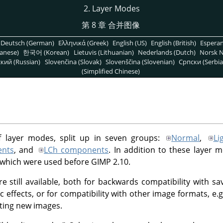
2. Layer Modes
第 8 章 合并图像
Deutsch (German)
Ελληνικά (Greek)
English (US)
English (British)
Espera
anese)
한국어 (Korean)
Lietuvis (Lithuanian)
Nederlands (Dutch)
Norsk N
кий (Russian)
Slovenčina (Slovak)
Slovenščina (Slovenian)
Српски (Serbia
(Simplified Chinese)
f layer modes, split up in seven groups:
Normal
,
Li
nts
, and
LCh components
. In addition to these layer 
 which were used before
GIMP
2.10.
e still available, both for backwards compatibility with 
ic effects, or for compatibility with other image formats, e
ting new images.