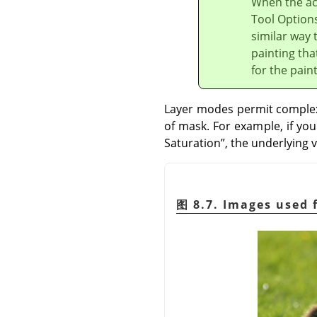
When the act
Tool Options
similar way 
painting tha
for the pain
Layer modes permit complex 
of mask. For example, if yo
Saturation
”
, the underlying v
图 8.7. Images used 