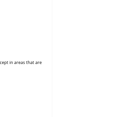
cept in areas that are