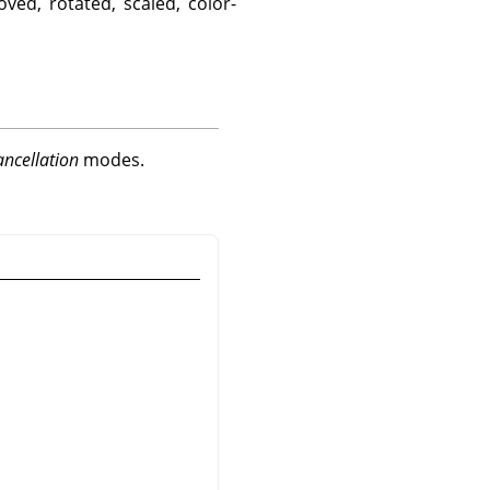
ved, rotated, scaled, color-
ancellation
modes.