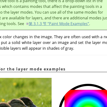
ive tool is a painting tool, there is a drop-down list in the
 which contains modes that affect the painting tools in a
to the layer modes. You can use all of the same modes for
t are available for layers, and there are additional modes ju
ting tools. See
第 3.1.3 节 “Paint Mode Examples”
.
color changes in the image. They are often used with a ne
u put a solid white layer over an image and set the layer 
isible layers will appear in shades of gray.
for the layer mode examples