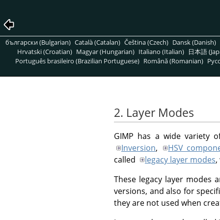
български (Bulgarian)
Català (Catalan)
Čeština (Czech)
Dansk (Danish)
Hrvatski (Croatian)
Magyar (Hungarian)
Italiano (Italian)
日本語 (Jap
Português brasileiro (Brazilian Portuguese)
Română (Romanian)
Pусс
2. Layer Modes
GIMP
has a wide variety o
Inversion
,
HSV compone
called
legacy layer modes
,
These legacy layer modes ar
versions, and also for specif
they are not used when crea