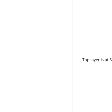
Top layer is at 