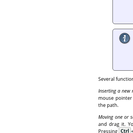
Several functio
Inserting a new
mouse pointer c
the path.
Moving one or s
and drag it. Y
Pressing
Ctrl