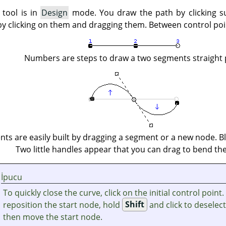
 tool is in
Design
mode. You draw the path by clicking s
by clicking on them and dragging them. Between control po
Numbers are steps to draw a two segments straight 
ts are easily built by dragging a segment or a new node. Bl
Two little handles appear that you can drag to bend the
İpucu
To quickly close the curve, click on the initial control point.
reposition the start node, hold
Shift
and click to deselec
then move the start node.