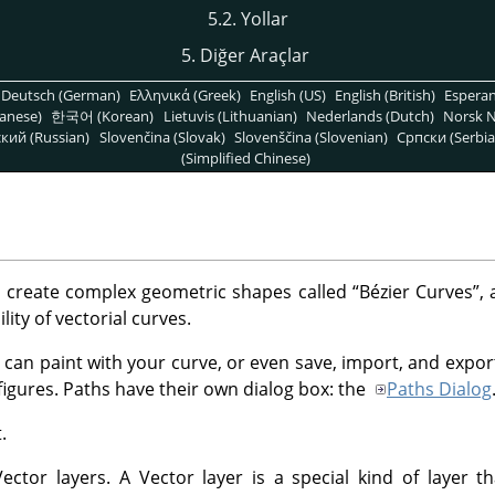
5.2. Yollar
5. Diğer Araçlar
Deutsch (German)
Ελληνικά (Greek)
English (US)
English (British)
Espera
anese)
한국어 (Korean)
Lietuvis (Lithuanian)
Nederlands (Dutch)
Norsk N
кий (Russian)
Slovenčina (Slovak)
Slovenščina (Slovenian)
Српски (Serbia
(Simplified Chinese)
o create complex geometric shapes called
“
Bézier Curves
”
, 
lity of vectorial curves.
 can paint with your curve, or even save, import, and expor
figures. Paths have their own dialog box: the
Paths Dialog
.
ctor layers. A Vector layer is a special kind of layer th