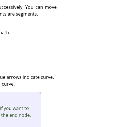
uccessively. You can move
ints are segments.
path.
ue arrows indicate curve.
 curve.
 If you want to
t the end node,