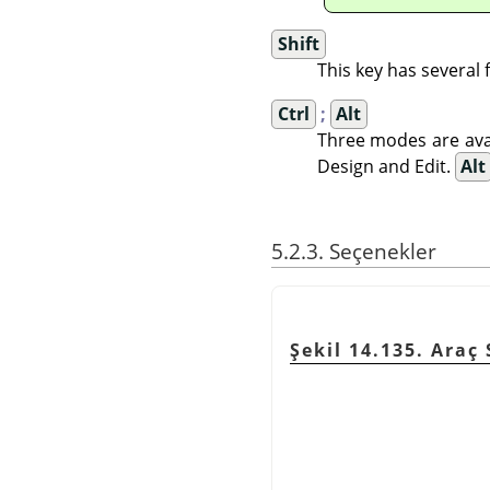
Shift
This key has several
Ctrl
;
Alt
Three modes are avai
Design and Edit.
Alt
5.2.3. Seçenekler
Şekil 14.135. Araç