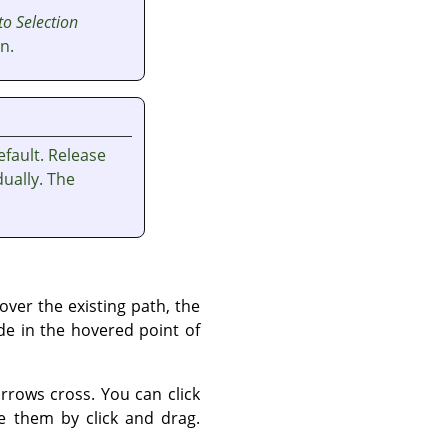
to Selection
n.
fault. Release
ually. The
ver the existing path, the
de in the hovered point of
rows cross. You can click
 them by click and drag.