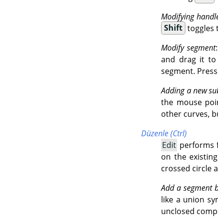
Modifying handl
Shift
toggles 
Modify segment
and drag it t
segment. Press
Adding a new su
the mouse point
other curves, b
Düzenle (Ctrl)
Edit
performs f
on the existin
crossed circle 
Add a segment 
like a union sy
unclosed comp