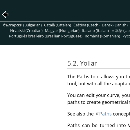
български (Bulgarian)
Català (Catalan)
Čeština (Czech)
Dansk (Danish)
Hrvatski (Croatian)
Magyar (Hungarian)
Italiano (Italian)
日本語 (Jap
Português brasileiro (Brazilian Portuguese)
Română (Romanian)
Pусс
5.2. Yollar
The Paths tool allows you t
tool, but with all the adaptabi
You can edit your curve, you
paths to create geometrical 
See also the
Paths
concept
Paths can be turned into Ve