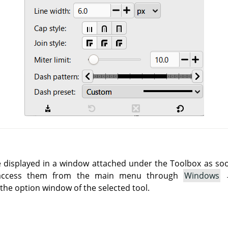
e displayed in a window attached under the Toolbox as soon 
 access them from the main menu through
Windows
he option window of the selected tool.