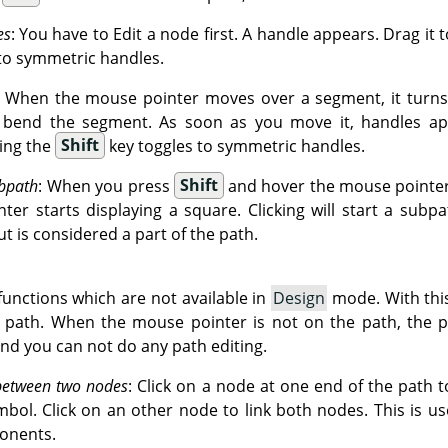
es
: You have to Edit a node first. A handle appears. Drag it 
to symmetric handles.
: When the mouse pointer moves over a segment, it turns 
o bend the segment. As soon as you move it, handles ap
ing the
Shift
key toggles to symmetric handles.
bpath
: When you press
Shift
and hover the mouse pointer 
er starts displaying a square. Clicking will start a subpa
ut is considered a part of the path.
unctions which are not available in
Design
mode. With thi
g path. When the mouse pointer is not on the path, the p
and you can not do any path editing.
between two nodes
: Click on a node at one end of the path to
mbol. Click on an other node to link both nodes. This is u
onents.