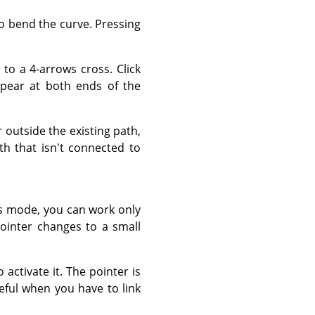
to bend the curve. Pressing
to a 4-arrows cross. Click
pear at both ends of the
outside the existing path,
th that isn't connected to
s mode, you can work only
ointer changes to a small
 activate it. The pointer is
seful when you have to link