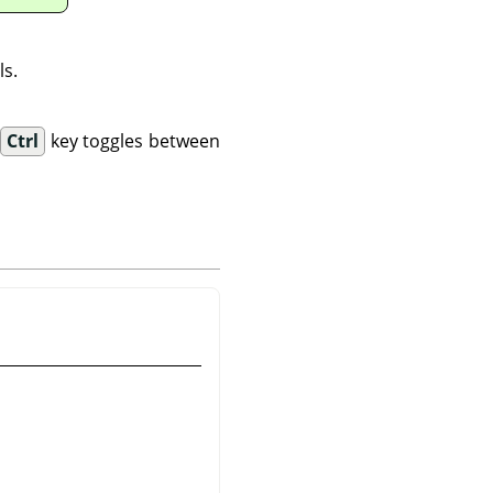
ls.
.
Ctrl
key toggles between