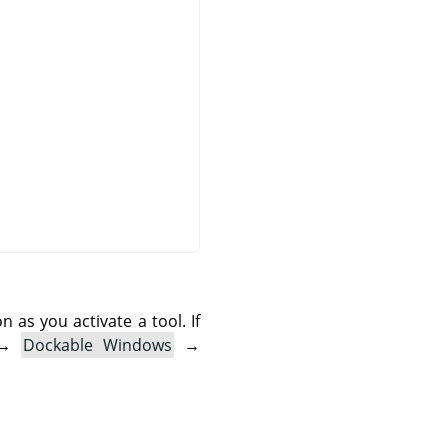
as you activate a tool. If
→
Dockable Windows
→