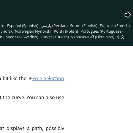
nto
Español (Spanish)
پارسی (Persian)
Suomi (Finnish)
Français (French)
ynorsk (Norwegian Nynorsk)
Polski (Polish)
Português (Portuguese)
n)
Svenska (Swedish)
Türkçe (Turkish)
український (Ukrainian)
中文
a bit like the
Free Selection
t the curve. You can also use
.
at displays a path, possibly