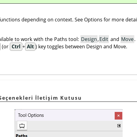
 functions depending on context. See Options for more detai
lable to work with the Paths tool:
Design
,
Edit
and
Move
(or
Ctrl
+
Alt
) key toggles between Design and Move.
 Seçenekleri İletişim Kutusu