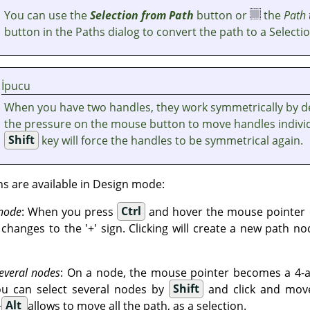
You can use the
Selection from Path
button or
the
Path 
button in the Paths dialog to convert the path to a Selectio
İpucu
When you have two handles, they work symmetrically by de
the pressure on the mouse button to move handles individ
Shift
key will force the handles to be symmetrical again.
ns are available in Design mode:
 node
: When you press
Ctrl
and hover the mouse pointer o
hanges to the '+' sign. Clicking will create a new path no
everal nodes
: On a node, the mouse pointer becomes a 4-ar
ou can select several nodes by
Shift
and click and move
+
Alt
allows to move all the path, as a selection.