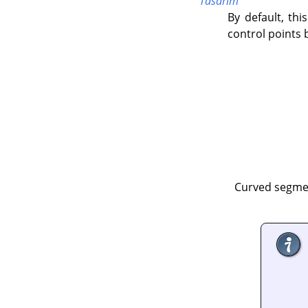
Tasarım
By default, this
control points 
Curved segmen