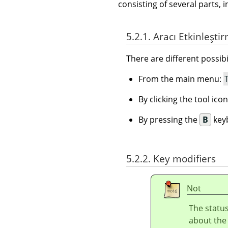
consisting of several parts, i
5.2.1. Aracı Etkinleşti
There are different possibil
From the main menu:
By clicking the tool ico
By pressing the
B
keyb
5.2.2. Key modifiers
Not
The status
about the