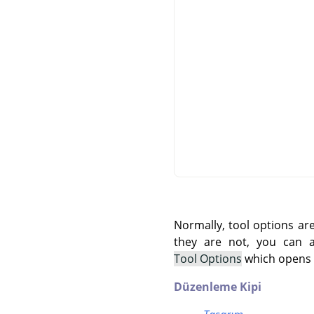
Normally, tool options ar
they are not, you can
Tool Options
which opens t
Düzenleme Kipi