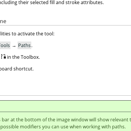
ncluding their selected fill and stroke attributes.
rme
ities to activate the tool:
Tools
→
Paths
.
n
in the Toolbox.
oard shortcut.
 bar at the bottom of the image window will show relevant 
 possible modifiers you can use when working with paths.