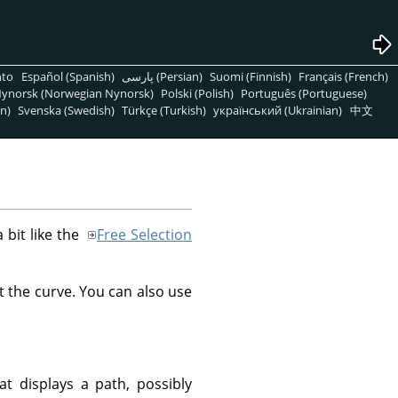
nto
Español (Spanish)
پارسی (Persian)
Suomi (Finnish)
Français (French)
ynorsk (Norwegian Nynorsk)
Polski (Polish)
Português (Portuguese)
n)
Svenska (Swedish)
Türkçe (Turkish)
український (Ukrainian)
中文
a bit like the
Free Selection
t the curve. You can also use
.
at displays a path, possibly