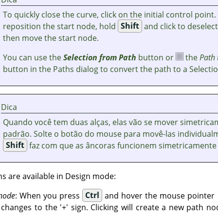
To quickly close the curve, click on the initial control point.
reposition the start node, hold
Shift
and click to deselec
then move the start node.
You can use the
Selection from Path
button or
the
Path 
button in the Paths dialog to convert the path to a Selectio
Dica
Quando você tem duas alças, elas vão se mover simetrica
padrão. Solte o botão do mouse para movê-las individualm
Shift
faz com que as âncoras funcionem simetricamente
ns are available in Design mode:
 node
: When you press
Ctrl
and hover the mouse pointer o
hanges to the '+' sign. Clicking will create a new path no