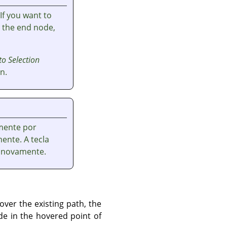
 If you want to
t the end node,
to Selection
n.
mente por
ente. A tecla
 novamente.
ver the existing path, the
de in the hovered point of