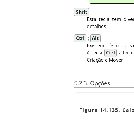
Shift
Esta tecla tem div
detalhes.
Ctrl
;
Alt
Existem três modos 
A tecla
Ctrl
alterna
Criação e Mover.
5.2.3. Opções
Figura 14.135. Ca