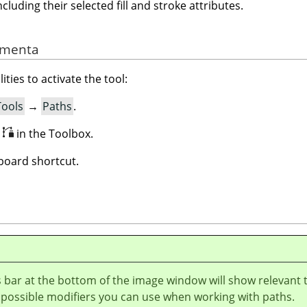
ncluding their selected fill and stroke attributes.
ramenta
ities to activate the tool:
Tools
→
Paths
.
n
in the Toolbox.
oard shortcut.
 bar at the bottom of the image window will show relevant 
 possible modifiers you can use when working with paths.