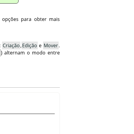
s opções para obter mais
:
Criação
,
Edição
e
Mover
.
) alternam o modo entre