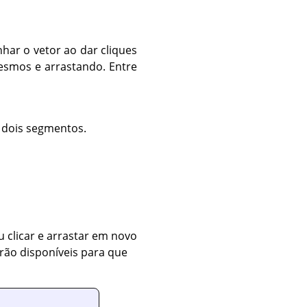
har o vetor ao dar cliques
esmos e arrastando. Entre
 dois segmentos.
 clicar e arrastar em novo
rão disponíveis para que