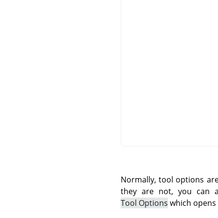
Normally, tool options ar
they are not, you can
Tool Options
which opens t