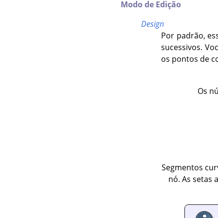
Modo de Edição
Design
Por padrão, es
sucessivos. Vo
os pontos de c
Os nú
Segmentos curv
nó. As setas 