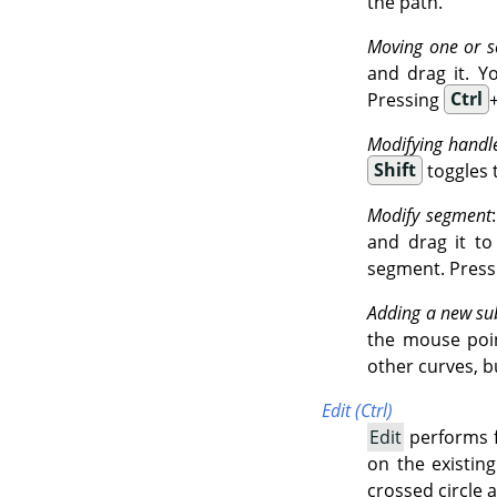
the path.
Moving one or s
and drag it. Y
Pressing
Ctrl
Modifying handl
Shift
toggles 
Modify segment
and drag it t
segment. Press
Adding a new su
the mouse point
other curves, b
Edit (Ctrl)
Edit
performs f
on the existin
crossed circle 