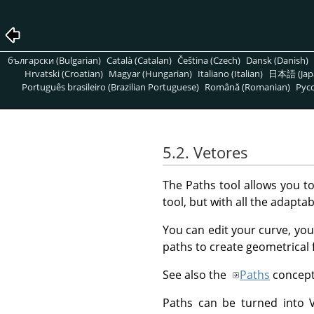
български (Bulgarian)
Català (Catalan)
Čeština (Czech)
Dansk (Danish)
Hrvatski (Croatian)
Magyar (Hungarian)
Italiano (Italian)
日本語 (Jap
Português brasileiro (Brazilian Portuguese)
Română (Romanian)
Pусс
5.2. Vetores
The Paths tool allows you t
tool, but with all the adaptabi
You can edit your curve, you
paths to create geometrical 
See also the
Paths
concept
Paths can be turned into Ve