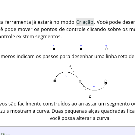
sa ferramenta já estará no modo
Criação
. Você pode desen
cê pode mover os pontos de controle clicando sobre os m
ontrole existem segmentos.
meros indicam os passos para desenhar uma linha reta de
os são facilmente construídos ao arrastar um segmento ou
azuis mostram a curva. Duas pequenas alças quadradas fica
você possa alterar a curva.
Dica