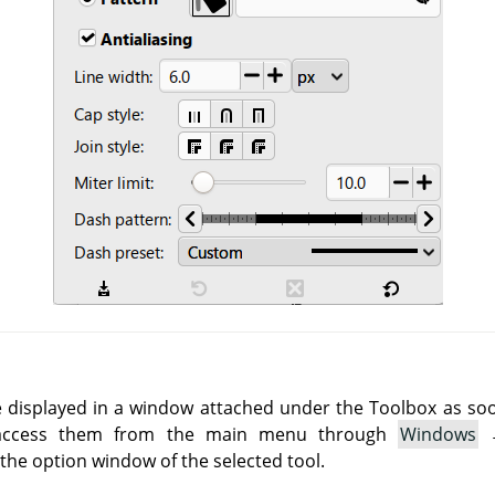
e displayed in a window attached under the Toolbox as soon 
 access them from the main menu through
Windows
he option window of the selected tool.