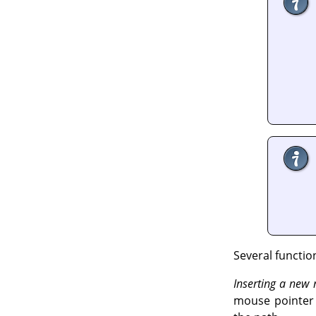
Several functio
Inserting a new
mouse pointer c