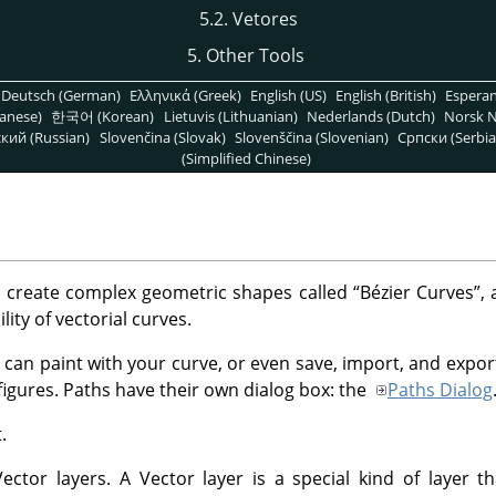
5.2. Vetores
5. Other Tools
Deutsch (German)
Ελληνικά (Greek)
English (US)
English (British)
Espera
anese)
한국어 (Korean)
Lietuvis (Lithuanian)
Nederlands (Dutch)
Norsk N
кий (Russian)
Slovenčina (Slovak)
Slovenščina (Slovenian)
Српски (Serbia
(Simplified Chinese)
o create complex geometric shapes called
“
Bézier Curves
”
, 
lity of vectorial curves.
 can paint with your curve, or even save, import, and expor
figures. Paths have their own dialog box: the
Paths Dialog
.
ctor layers. A Vector layer is a special kind of layer th