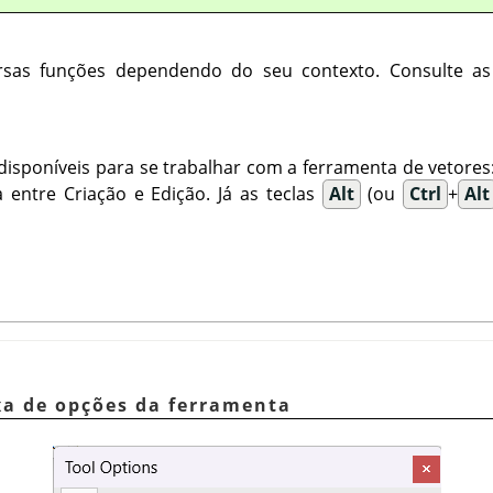
ersas funções dependendo do seu contexto. Consulte a
disponíveis para se trabalhar com a ferramenta de vetores
 entre Criação e Edição. Já as teclas
Alt
(ou
Ctrl
+
Alt
ixa de opções da ferramenta