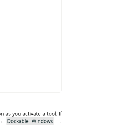
as you activate a tool. If
→
Dockable Windows
→