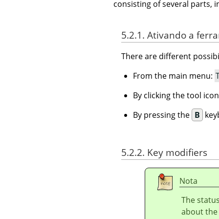
consisting of several parts, i
5.2.1. Ativando a fer
There are different possibil
From the main menu:
By clicking the tool ico
By pressing the
B
keyb
5.2.2. Key modifiers
Nota
The status
about the