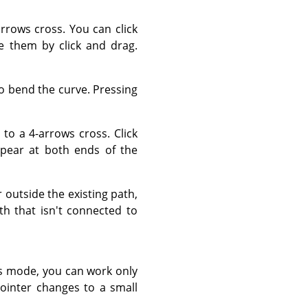
rows cross. You can click
 them by click and drag.
to bend the curve. Pressing
to a 4-arrows cross. Click
pear at both ends of the
outside the existing path,
th that isn't connected to
s mode, you can work only
ointer changes to a small