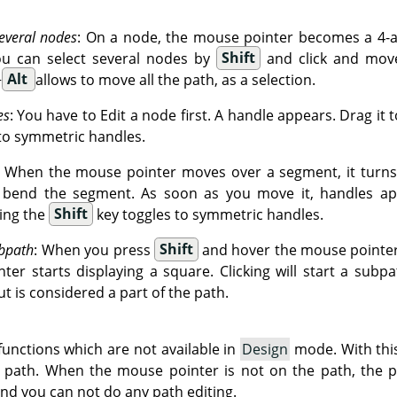
everal nodes
: On a node, the mouse pointer becomes a 4-ar
ou can select several nodes by
Shift
and click and move
+
Alt
allows to move all the path, as a selection.
es
: You have to Edit a node first. A handle appears. Drag it 
to symmetric handles.
: When the mouse pointer moves over a segment, it turns 
o bend the segment. As soon as you move it, handles ap
ing the
Shift
key toggles to symmetric handles.
bpath
: When you press
Shift
and hover the mouse pointer 
er starts displaying a square. Clicking will start a subpa
ut is considered a part of the path.
unctions which are not available in
Design
mode. With thi
g path. When the mouse pointer is not on the path, the p
and you can not do any path editing.