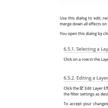
Use this dialog to edit, re
merge down all effects on
You open this dialog by cl
6.5.1. Selecting a La
Click on a row in the Lay
6.5.2. Editing a Layer
Click the
Edit Layer Ef
the filter settings as d
To accept your changes 