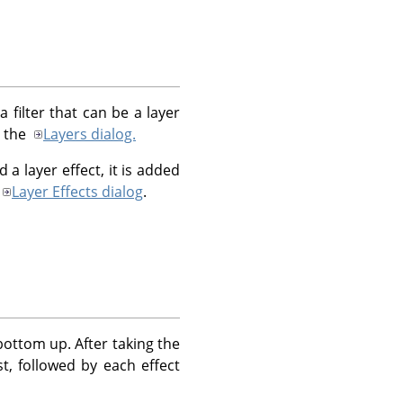
 filter that can be a layer
n the
Layers dialog.
 a layer effect, it is added
Layer Effects dialog
.
bottom up. After taking the
st, followed by each effect