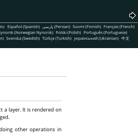
nto
Español (Spanish)
پارسی (Persian)
Suomi (Finnish)
Français (French)
ynorsk (Norwegian Nynorsk)
Polski (Polish)
Português (Portuguese)
n)
Svenska (Swedish)
Türkçe (Turkish)
український (Ukrainian)
中文
t a layer. It is rendered on
nged.
 doing other operations in