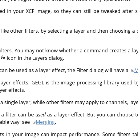
ved in your XCF image, so they can still be tweaked after
t like other filters, by selecting a layer and then choosin
of filters. You may not know whether a command creates a laye
e
icon in the Layers dialog.
can be used as a layer effect, the Filter dialog will have a
M
layer effects.
GEGL
is the image processing library used 
yer effects.
 a single layer, while other filters may apply to channels, lay
a filter can be
used
as a layer effect. But you can choose to
kable way: see
Merging
.
ects in your image can impact performance. Some filters 