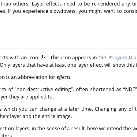
than others. Layer effects need to be re-rendered any ti
nges. If you experience slowdowns, you might want to con
ects with an icon:
. This icon appears in the
Layers Dia
 Only layers that have at least one layer effect will show this 
on is an abbreviation for
effects
.
form of
“
non-destructive editing
”
, often shortened as
“
NDE
”
er they are applied to.
gs which you can change at a later time. Changing any of 
heir layer and the entire image.
ffect on layers, in the sense of a result, here we intend the 
ilters.