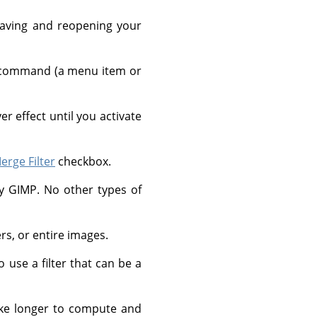
 saving and reopening your
g a command (a menu item or
r effect until you activate
erge Filter
checkbox.
by
GIMP
. No other types of
ers, or entire images.
 use a filter that can be a
take longer to compute and