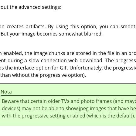
out the advanced settings:
n creates artifacts. By using this option, you can smoo
 But your image becomes somewhat blurred.
n enabled, the image chunks are stored in the file in an or
nt during a slow connection web download. The progressi
 the interlace option for GIF. Unfortunately, the progressi
 (than without the progressive option).
Nota
Beware that certain older TVs and photo frames (and may
devices) may not be able to show jpeg images that have b
with the progressive setting enabled (which is the default).