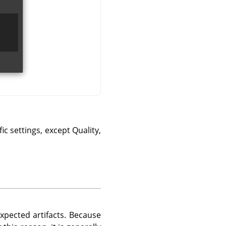
ic settings, except Quality,
xpected artifacts. Because