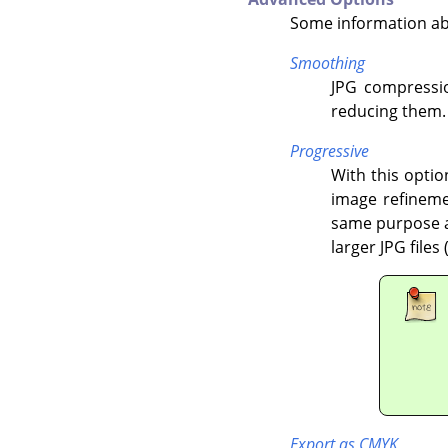
Some information ab
Smoothing
JPG compressio
reducing them.
Progressive
With this optio
image refineme
same purpose as
larger JPG files
Export as CMYK