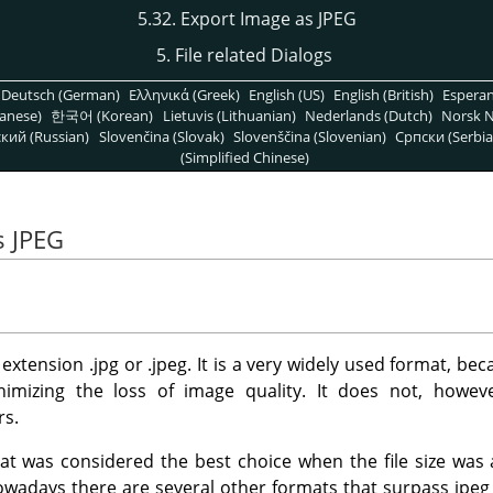
5.32. Export Image as JPEG
5. File related Dialogs
Deutsch (German)
Ελληνικά (Greek)
English (US)
English (British)
Espera
anese)
한국어 (Korean)
Lietuvis (Lithuanian)
Nederlands (Dutch)
Norsk N
кий (Russian)
Slovenčina (Slovak)
Slovenščina (Slovenian)
Српски (Serbia
(Simplified Chinese)
s JPEG
e extension .jpg or .jpeg. It is a very widely used format, b
minimizing the loss of image quality. It does not, howev
rs.
mat was considered the best choice when the file size was
adays there are several other formats that surpass jpeg i