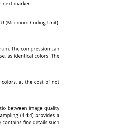
e next marker.
CU (Minimum Coding Unit).
ctrum. The compression can
se, as identical colors. The
colors, at the cost of not
atio between image quality
ampling (4:4:4) provides a
 contains fine details such