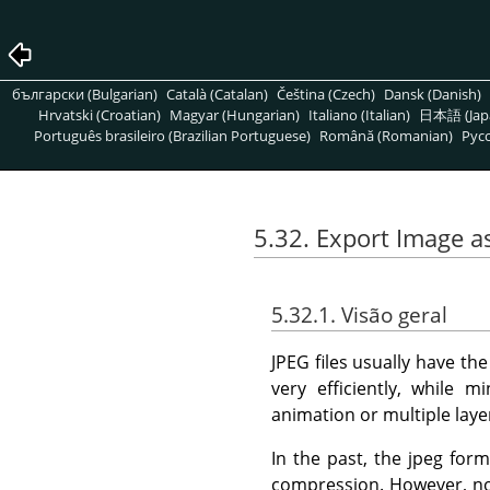
български (Bulgarian)
Català (Catalan)
Čeština (Czech)
Dansk (Danish)
Hrvatski (Croatian)
Magyar (Hungarian)
Italiano (Italian)
日本語 (Jap
Português brasileiro (Brazilian Portuguese)
Română (Romanian)
Pусс
5.32. Export Image a
5.32.1. Visão geral
JPEG files usually have th
very efficiently, while 
animation or multiple laye
In the past, the jpeg for
compression. However, now