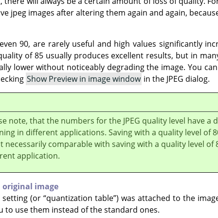
, there will always be a certain amount of loss of quality. For
ve jpeg images after altering them again and again, because
ven 90, are rarely useful and high values significantly inc
uality of 85 usually produces excellent results, but in many
ally lower without noticeably degrading the image. You can t
hecking
Show Preview in image window
in the JPEG dialog.
se note, that the numbers for the JPEG quality level have a d
ing in different applications. Saving with a quality level of 
ot necessarily comparable with saving with a quality level of 
erent application.
 original image
y setting (or
“
quantization table
”
) was attached to the imag
ou to use them instead of the standard ones.