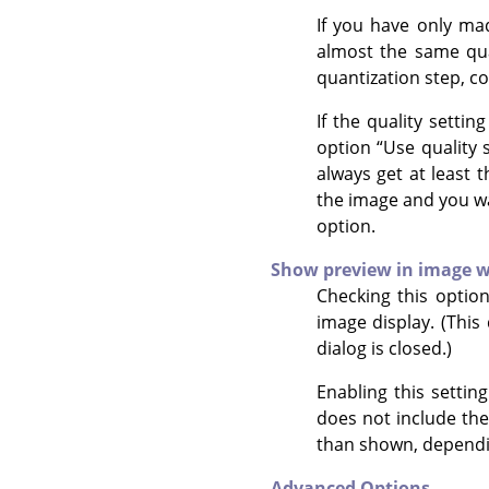
If you have only mad
almost the same qual
quantization step, c
If the quality settin
option
“
Use quality 
always get at least 
the image and you wan
option.
Show preview in image 
Checking this optio
image display. (This
dialog is closed.)
Enabling this settin
does not include the
than shown, dependi
Advanced Options