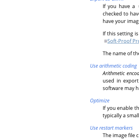
If you have a
checked to hav
have your image
If this setting 
Soft-Proof Pro
The name of the
Use arithmetic coding
Arithmetic enco
used in export
software may h
Optimize
If you enable t
typically a smal
Use restart markers
The image file 