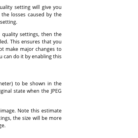
lity setting will give you
e the losses caused by the
setting.
t quality settings, then the
led. This ensures that you
 not make major changes to
u can do it by enabling this
meter) to be shown in the
riginal state when the JPEG
g image. Note this estimate
ings, the size will be more
ge.