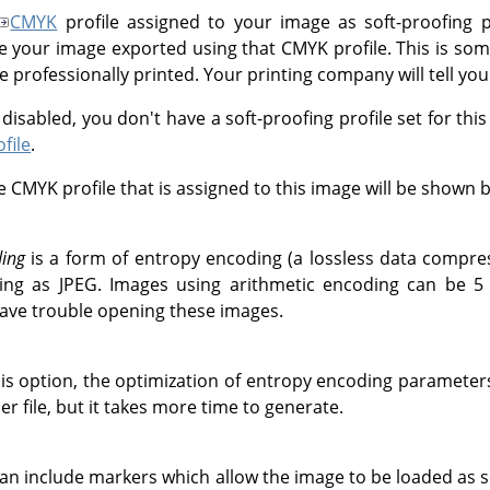
CMYK
profile assigned to your image as soft-proofing pr
e your image exported using that CMYK profile. This is s
 professionally printed. Your printing company will tell you 
is disabled, you don't have a soft-proofing profile set for thi
file
.
 CMYK profile that is assigned to this image will be shown b
ding
is a form of entropy encoding (a lossless data compre
ing as JPEG. Images using arithmetic encoding can be 5 
ave trouble opening these images.
his option, the optimization of entropy encoding parameters 
ler file, but it takes more time to generate.
can include markers which allow the image to be loaded as s