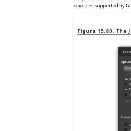
examples supported by
G
Figura 15.80. The 