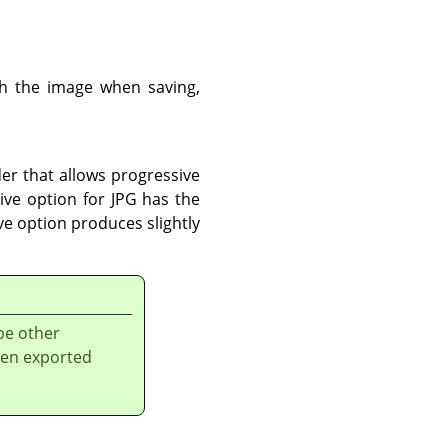
th the image when saving,
der that allows progressive
ve option for JPG has the
ve option produces slightly
be other
een exported