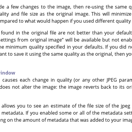
e a few changes to the image, then re-using the same qua
ity and file size as the original image. This will minimiz
ompared to what would happen if you used different quality 
g found in the original file are not better than your defaul
settings from original image
”
will be available but not enab
the minimum quality specified in your defaults. If you did
t to save it using the same quality as the original, then yo
window
n causes each change in quality (or any other JPEG para
 does not alter the image: the image reverts back to its o
g allows you to see an estimate of the file size of the jpe
 metadata. If you enabled some or all of the metadata sett
ng on the amount of metadata that was added to your ima