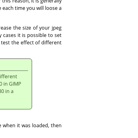
 this reason, it is generally
 each time you will loose a
rease the size of your jpeg
 cases it is possible to set
est the effect of different
ifferent
80 in GIMP
80 in a
e when it was loaded, then