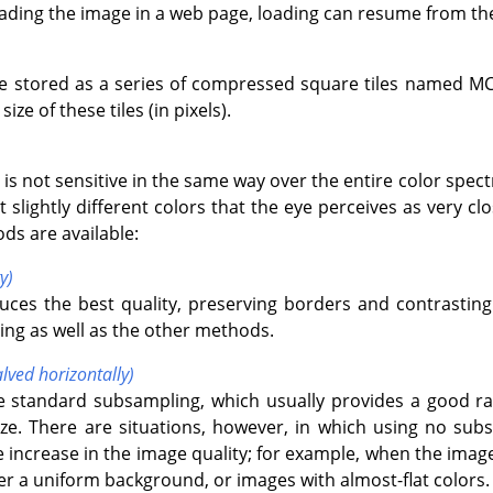
oading the image in a web page, loading can resume from th
e stored as a series of compressed square tiles named M
ize of these tiles (in pixels).
is not sensitive in the same way over the entire color spe
t slightly different colors that the eye perceives as very clo
ds are available:
y)
uces the best quality, preserving borders and contrasting 
ng as well as the other methods.
lved horizontally)
he standard subsampling, which usually provides a good r
size. There are situations, however, in which using no subs
e increase in the image quality; for example, when the image
ver a uniform background, or images with almost-flat colors.