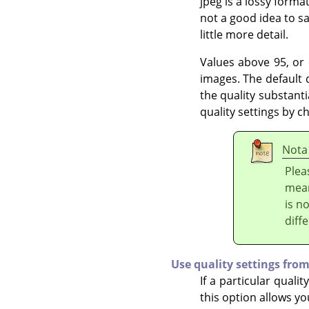
jpeg is a lossy format
not a good idea to sa
little more detail.
Values above 95, or e
images. The default q
the quality substanti
quality settings by c
Nota
Plea
mean
is n
diff
Use quality settings from
If a particular qualit
this option allows y