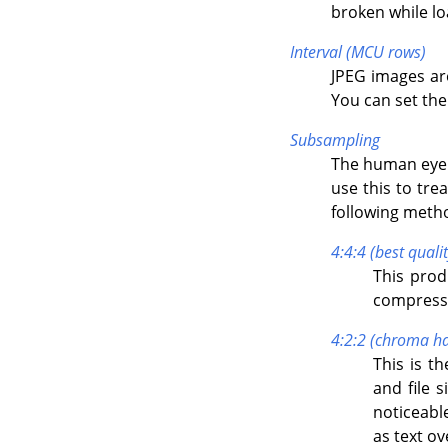
broken while l
Interval (MCU rows)
JPEG images ar
You can set the s
Subsampling
The human eye 
use this to trea
following metho
4:4:4 (best qualit
This prod
compressi
4:2:2 (chroma ha
This is t
and file 
noticeabl
as text o