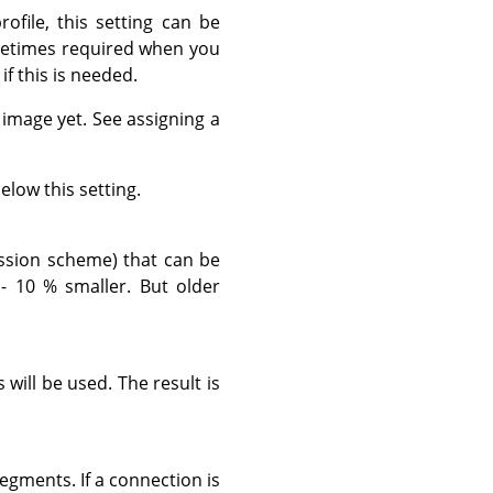
ofile, this setting can be
ometimes required when you
if this is needed.
s image yet. See assigning a
elow this setting.
ssion scheme) that can be
- 10 % smaller. But older
will be used. The result is
egments. If a connection is