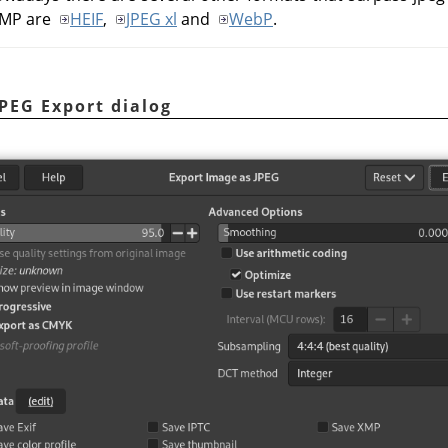
IMP
are
HEIF
,
JPEG xl
and
WebP
.
JPEG Export dialog