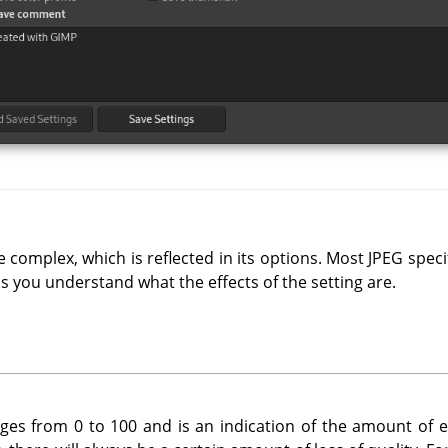
 complex, which is reflected in its options. Most JPEG specif
ss you understand what the effects of the setting are.
nges from 0 to 100 and is an indication of the amount of e