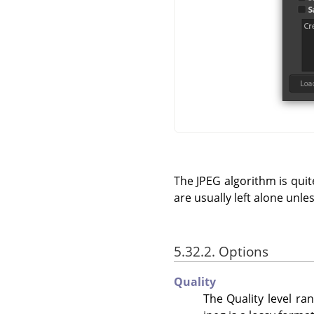
The JPEG algorithm is quite
are usually left alone unle
5.32.2. Options
Quality
The Quality level ra