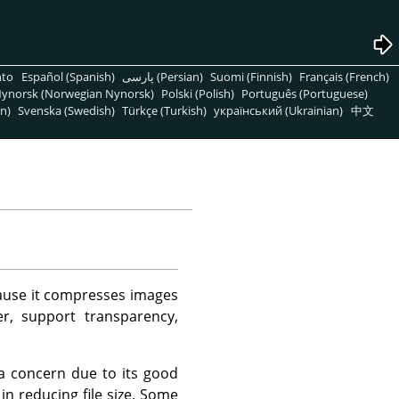
nto
Español (Spanish)
پارسی (Persian)
Suomi (Finnish)
Français (French)
ynorsk (Norwegian Nynorsk)
Polski (Polish)
Português (Portuguese)
n)
Svenska (Swedish)
Türkçe (Turkish)
український (Ukrainian)
中文
ecause it compresses images
er, support transparency,
 a concern due to its good
n reducing file size. Some