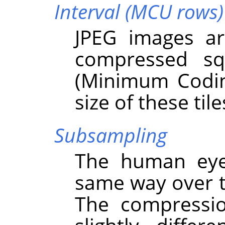
Interval (MCU rows)
JPEG images ar
compressed s
(Minimum Codin
size of these tile
Subsampling
The human eye 
same way over t
The compressio