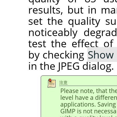
results, but in ma
set the quality su
noticeably degra
test the effect of
by checking
Show 
in the JPEG dialog.
注意
Please note, that th
level have a differe
applications. Saving 
GIMP is not necessa