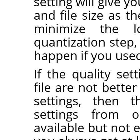
setting will give 
and file size as th
minimize the 
quantization step
happen if you used 
If the quality set
file are not bette
settings, then 
settings from o
available but not 