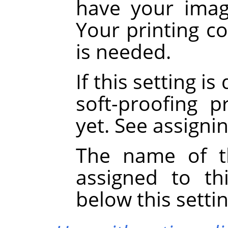
have your image
Your printing co
is needed.
If this setting i
soft-proofing p
yet. See assigni
The name of th
assigned to th
below this settin