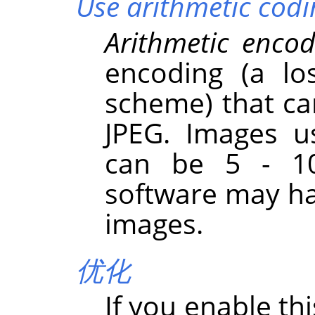
Use arithmetic codi
Arithmetic encod
encoding (a lo
scheme) that ca
JPEG. Images u
can be 5 - 10
software may ha
images.
优化
If you enable th