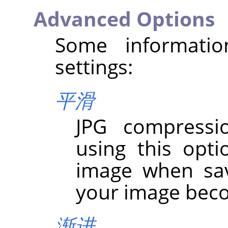
Advanced Options
Some informati
settings:
平滑
JPG compressio
using this opt
image when sav
your image bec
渐进