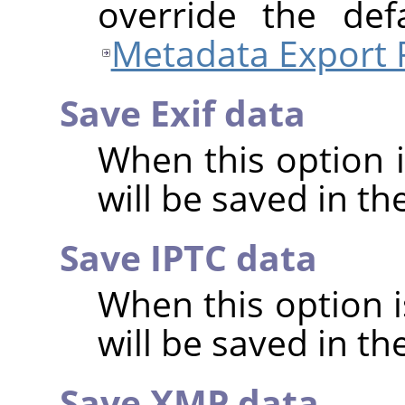
override the def
Metadata Export 
Save Exif data
When this option 
will be saved in t
Save IPTC data
When this option 
will be saved in t
Save XMP data