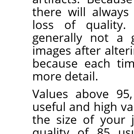
there will alway
loss of quality.
generally not a 
images after alter
because each time
more detail.
Values above 95,
useful and high va
the size of your 
quality of 85 us