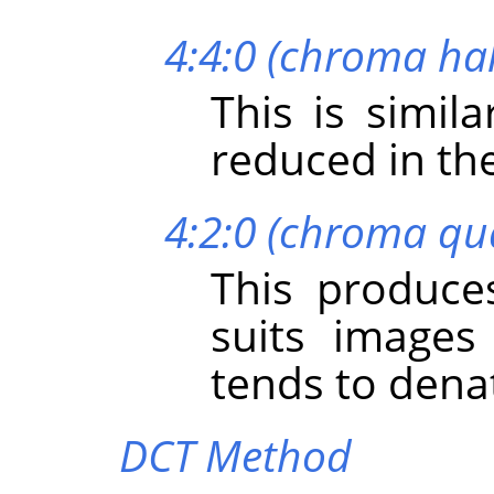
4:4:0 (chroma hal
This is simil
reduced in the
4:2:0 (chroma qu
This produces
suits images
tends to dena
DCT Method