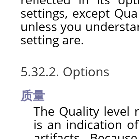
settings, except Qual
unless you understan
setting are.
5.32.2. Options
质量
The Quality level
is an indication 
artifacts. Becaus