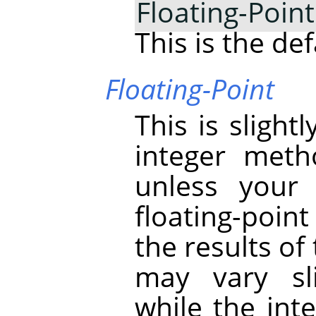
Floating-Point
This is the def
Floating-Point
This is sligh
integer meth
unless your
floating-poin
the results of
may vary sli
while the int