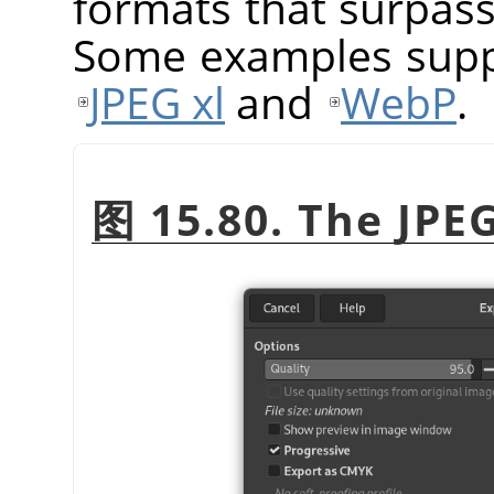
formats that surpass 
Some examples sup
JPEG xl
and
WebP
.
图 15.80. The JPE