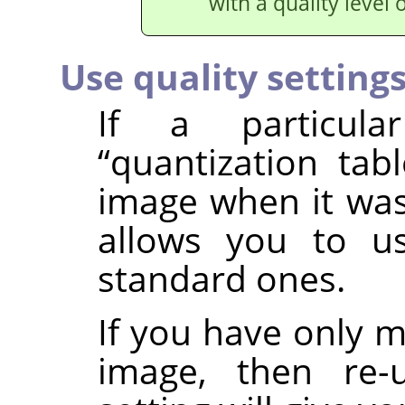
with a quality level 
Use quality setting
If a particula
“
quantization tabl
image when it was
allows you to u
standard ones.
If you have only 
image, then re-