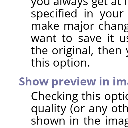
you always get at 
specified in your
make major chang
want to save it u
the original, then
this option.
Show preview in i
Checking this opt
quality (or any ot
shown in the imag