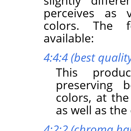
slightly diffe
perceives as v
colors. The 
available:
4:4:4 (best qualit
This produc
preserving b
colors, at th
as well as th
4:2:2 (chroma hal