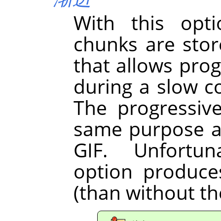
With this opt
chunks are store
that allows pro
during a slow 
The progressiv
same purpose as
GIF. Unfortun
option produces 
(than without th