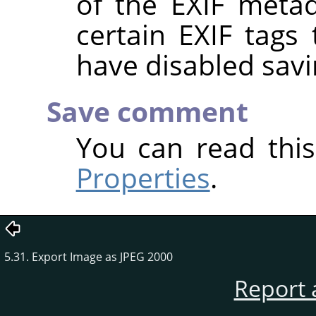
of the EXIF metad
certain EXIF tags
have disabled savi
Save comment
You can read thi
Properties
.
5.31. Export Image as JPEG 2000
Report 