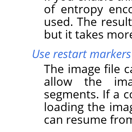
of entropy enc
used. The result 
but it takes mor
Use restart markers
The image file 
allow the im
segments. If a c
loading the ima
can resume from