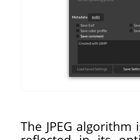
The JPEG algorithm i
reflected in its op