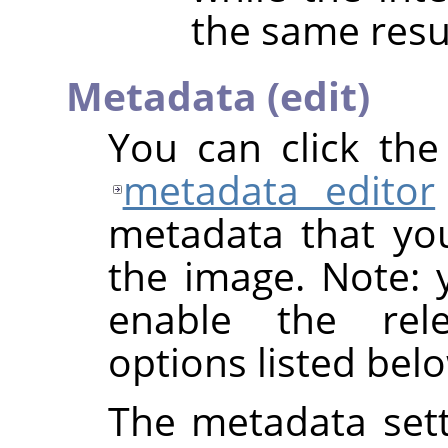
the same resu
Metadata (edit)
You can click th
metadata editor
metadata that yo
the image. Note: y
enable the rel
options listed bel
The metadata sett