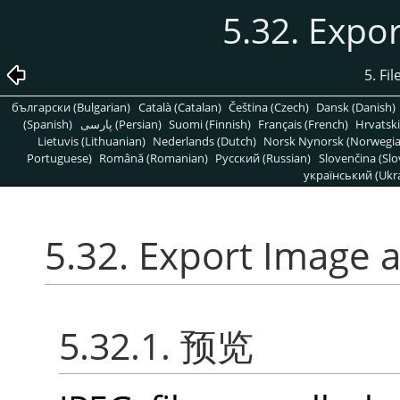
5.32. Expo
5. Fi
български (Bulgarian)
Català (Catalan)
Čeština (Czech)
Dansk (Danish)
(Spanish)
پارسی (Persian)
Suomi (Finnish)
Français (French)
Hrvatski
Lietuvis (Lithuanian)
Nederlands (Dutch)
Norsk Nynorsk (Norwegi
Portuguese)
Română (Romanian)
Pусский (Russian)
Slovenčina (Slo
український (Ukra
5.32. Export Image 
5.32.1. 预览