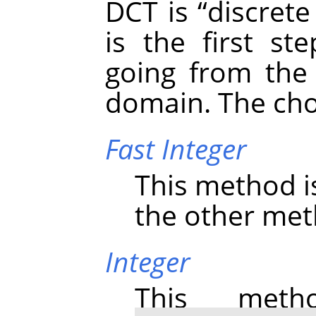
DCT is
“
discrete
is the first st
going from the 
domain. The cho
Fast Integer
This method i
the other meth
Integer
This meth