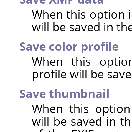
When this option 
will be saved in t
Save color profile
When this option
profile will be sav
Save thumbnail
When this option
will be saved in t