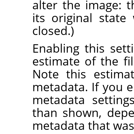
alter the image: 
its original stat
closed.)
Enabling this set
estimate of the fi
Note this estima
metadata. If you e
metadata setting
than shown, depe
metadata that was