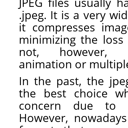
JPEG files usually h
.jpeg. It is a very w
it compresses image
minimizing the loss 
not, however, s
animation or multiple
In the past, the jp
the best choice wh
concern due to i
However, nowadays 