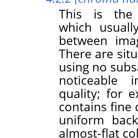
This is the
which usuall
between imag
There are sit
using no subs
noticeable 
quality; for
contains fine 
uniform back
almost-flat co