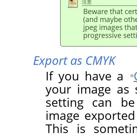
注意
Beware that cer
(and maybe othe
jpeg images tha
progressive sett
Export as CMYK
If you have a
your image as so
setting can b
image exported 
This is somet