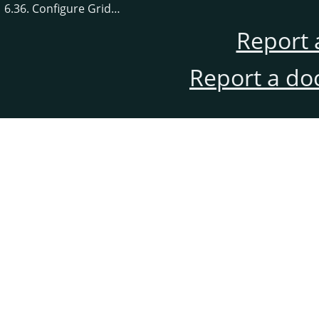
6.36. Configure Grid…
Report 
Report a do