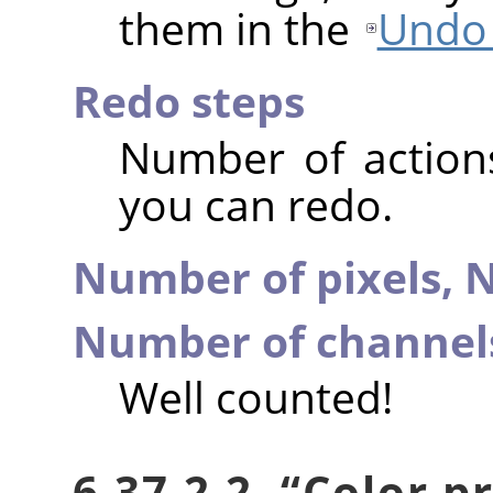
them in the
Undo 
Redo steps
Number of action
you can redo.
Number of pixels,
N
Number of channel
Well counted!
6.37.2.2.
“
Color pr