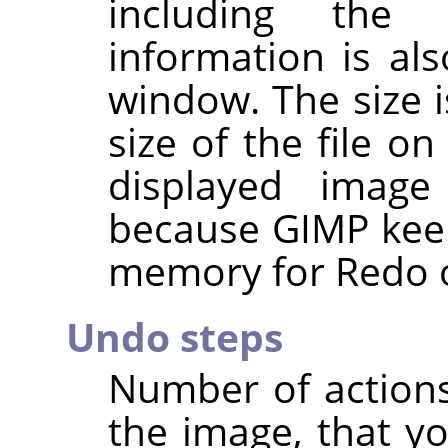
including the 
information is al
window. The size i
size of the file o
displayed imag
because
GIMP
keep
memory for Redo o
Undo steps
Number of action
the image, that y