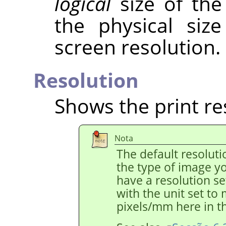
logical
size of the
the physical siz
screen resolution.
Resolution
Shows the print re
Nota
The default resolut
the type of image y
have a resolution s
with the unit set to
pixels/mm here in th