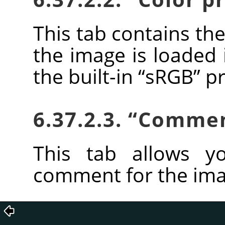
This tab contains the
the image is loaded 
the built-in
“
sRGB
”
pr
6.37.2.3.
“
Comme
This tab allows y
comment for the ima