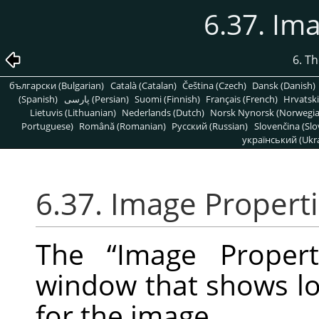
6.37. Im
6. T
български (Bulgarian)
Català (Catalan)
Čeština (Czech)
Dansk (Danish)
(Spanish)
پارسی (Persian)
Suomi (Finnish)
Français (French)
Hrvatski
Lietuvis (Lithuanian)
Nederlands (Dutch)
Norsk Nynorsk (Norwegi
Portuguese)
Română (Romanian)
Pусский (Russian)
Slovenčina (Slo
український (Ukra
6.37. Image Propert
The
“
Image Propert
window that shows lot
for the image.