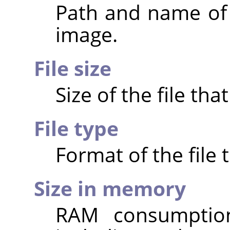
Path and name of t
image.
File size
Size of the file th
File type
Format of the file 
Size in memory
RAM consumptio