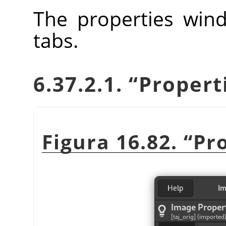
The properties wind
tabs.
6.37.2.1.
“
Propert
Figura 16.82.
“
Pr