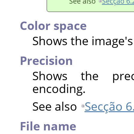
See also
Secção 6.2
Color space
Shows the image's 
Precision
Shows the prec
encoding.
See also
Secção 6.
File name