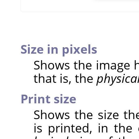
Size in pixels
Shows the image he
that is, the
physica
Print size
Shows the size th
is printed, in the