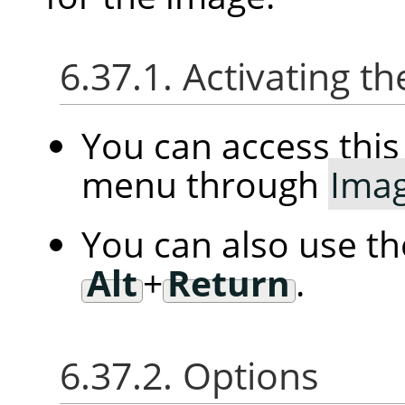
6.37.1. Activating
You can access th
menu through
Ima
You can also use t
Alt
+
Return
.
6.37.2. Options