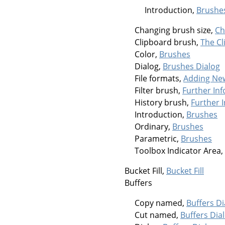
Introduction,
Brushe
Changing brush size,
Ch
Clipboard brush,
The Cl
Color,
Brushes
Dialog,
Brushes Dialog
File formats,
Adding Ne
Filter brush,
Further In
History brush,
Further 
Introduction,
Brushes
Ordinary,
Brushes
Parametric,
Brushes
Toolbox Indicator Area,
Bucket Fill,
Bucket Fill
Buffers
Copy named,
Buffers Di
Cut named,
Buffers Dia