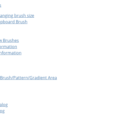
s
anging brush size
ipboard Brush
w Brushes
formation
Information
Brush/Pattern/Gradient Area
alog
log