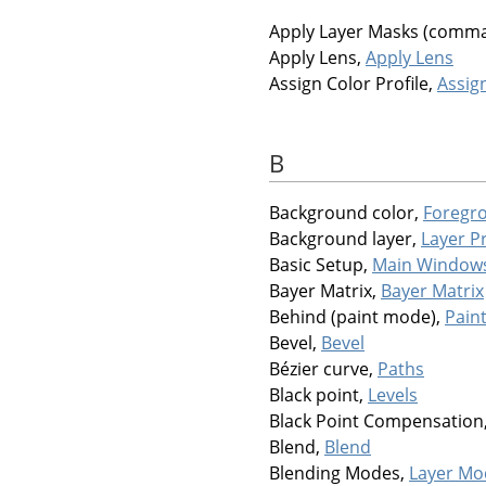
Apply Layer Masks (comm
Apply Lens,
Apply Lens
Assign Color Profile,
Assign
B
Background color,
Foregr
Background layer,
Layer P
Basic Setup,
Main Window
Bayer Matrix,
Bayer Matrix
Behind (paint mode),
Pain
Bevel,
Bevel
Bézier curve,
Paths
Black point,
Levels
Black Point Compensation
Blend,
Blend
Blending Modes,
Layer Mo