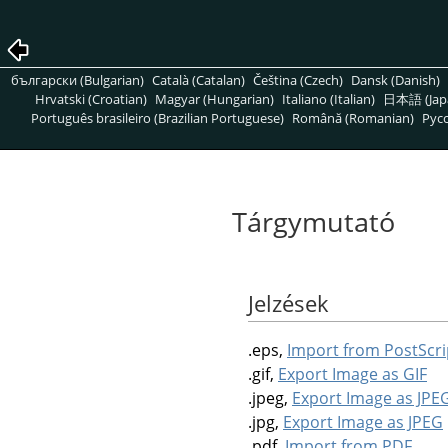
български (Bulgarian)
Català (Catalan)
Čeština (Czech)
Dansk (Danish)
Hrvatski (Croatian)
Magyar (Hungarian)
Italiano (Italian)
日本語 (Jap
Português brasileiro (Brazilian Portuguese)
Română (Romanian)
Pусс
Tárgymutató
Jelzések
.eps,
Import from PostScri
.gif,
Export Image as GIF
.jpeg,
Export Image as JPE
.jpg,
Export Image as JPEG
.pdf,
Import from PDF