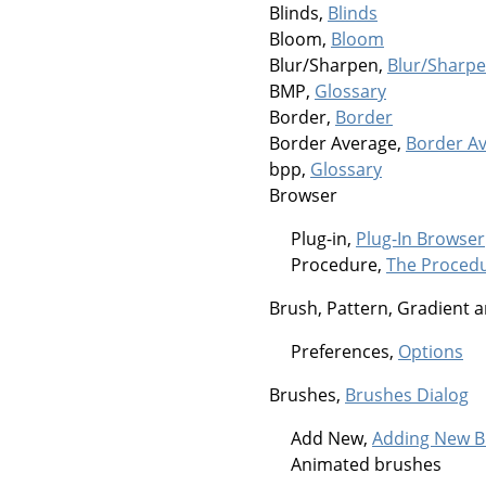
Blinds,
Blinds
Bloom,
Bloom
Blur/Sharpen,
Blur/Sharp
BMP,
Glossary
Border,
Border
Border Average,
Border A
bpp,
Glossary
Browser
Plug-in,
Plug-In Browser
Procedure,
The Proced
Brush, Pattern, Gradient a
Preferences,
Options
Brushes,
Brushes Dialog
Add New,
Adding New B
Animated brushes