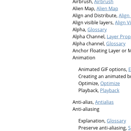
Airbrush,
Airbrush
Alien Map,
Alien Map
Align and Distribute,
Align
Align visible layers,
Align V
Alpha,
Glossary
Alpha Channel,
Layer Prop
Alpha channel,
Glossary
Anchor Floating Layer or 
Animation
Animated GIF options,
E
Creating an animated b
Optimize,
Optimize
Playback,
Playback
Anti-alias,
Antialias
Anti-aliasing
Explanation,
Glossary
Preserve anti-aliasing,
S