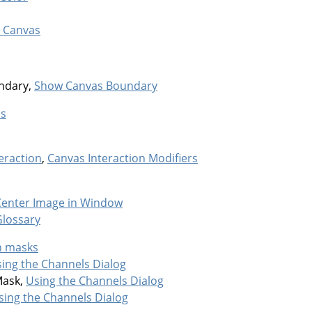
 Canvas
ndary,
Show Canvas Boundary
as
eraction
,
Canvas Interaction Modifiers
Center Image in Window
Glossary
n masks
ing the Channels Dialog
Mask,
Using the Channels Dialog
sing the Channels Dialog