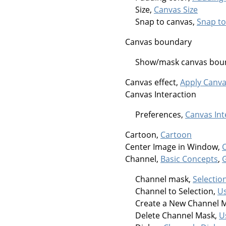
Size,
Canvas Size
Snap to canvas,
Snap to
Canvas boundary
Show/mask canvas bou
Canvas effect,
Apply Canv
Canvas Interaction
Preferences,
Canvas Int
Cartoon,
Cartoon
Center Image in Window,
Channel,
Basic Concepts
,
Channel mask,
Selectio
Channel to Selection,
Us
Create a New Channel 
Delete Channel Mask,
U