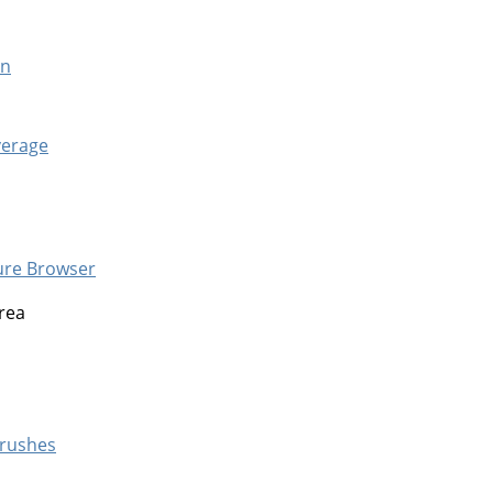
en
verage
ure Browser
rea
rushes