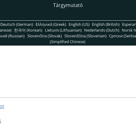
Tárgymutató
Deutsch (German)
Ελληνικά (Greek)
English (US)
English (British)
Espera
anese)
한국어 (Korean)
Lietuvis (Lithuanian)
Nederlands (Dutch)
Norsk N
кий (Russian)
Slovenčina (Slovak)
Slovenščina (Slovenian)
Српски (Serbia
(Simplified Chinese)
pt
G