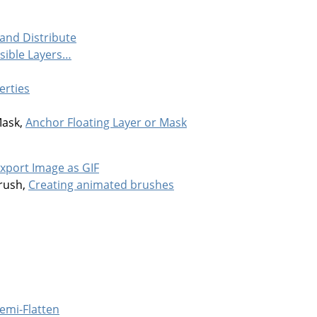
 and Distribute
isible Layers…
erties
Mask,
Anchor Floating Layer or Mask
xport Image as GIF
rush,
Creating animated brushes
emi-Flatten