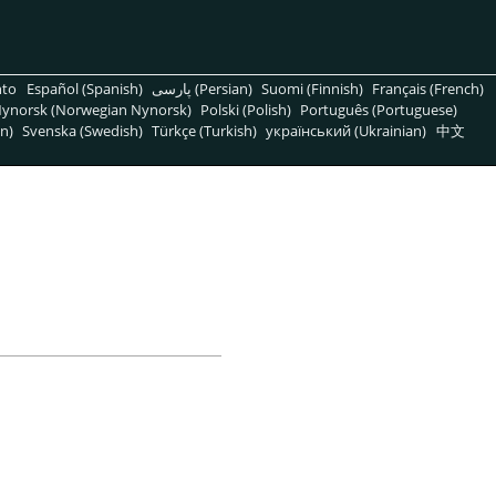
nto
Español (Spanish)
پارسی (Persian)
Suomi (Finnish)
Français (French)
ynorsk (Norwegian Nynorsk)
Polski (Polish)
Português (Portuguese)
n)
Svenska (Swedish)
Türkçe (Turkish)
український (Ukrainian)
中文