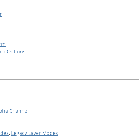
t
orm
ed Options
pha Channel
odes
,
Legacy Layer Modes