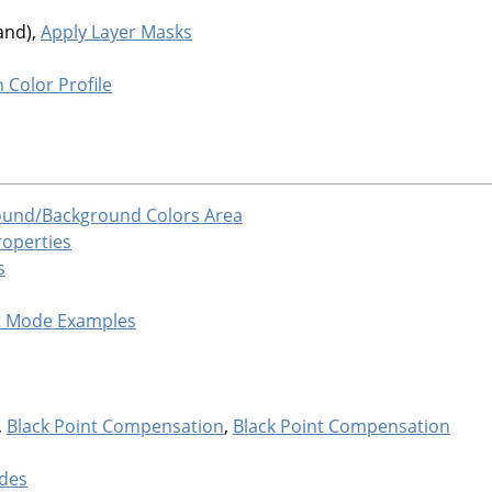
and),
Apply Layer Masks
 Color Profile
ound/Background Colors Area
roperties
s
t Mode Examples
,
Black Point Compensation
,
Black Point Compensation
des