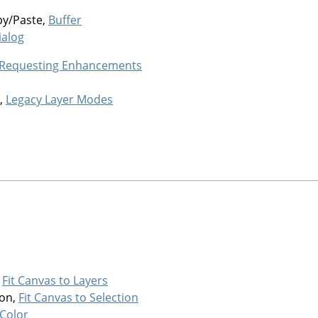
py/Paste,
Buffer
ialog
 Requesting Enhancements
,
Legacy Layer Modes
,
Fit Canvas to Layers
ion,
Fit Canvas to Selection
Color