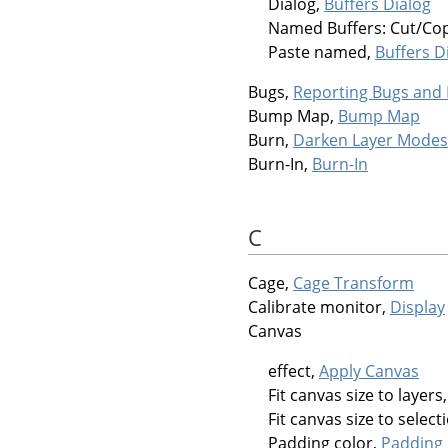
Dialog,
Buffers Dialog
Named Buffers: Cut/Co
Paste named,
Buffers D
Bugs,
Reporting Bugs and
Bump Map,
Bump Map
Burn,
Darken Layer Modes
Burn-In,
Burn-In
C
Cage,
Cage Transform
Calibrate monitor,
Display
Canvas
effect,
Apply Canvas
Fit canvas size to layers
Fit canvas size to select
Padding color,
Padding 