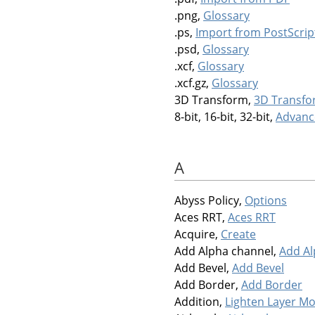
.png,
Glossary
.ps,
Import from PostScrip
.psd,
Glossary
.xcf,
Glossary
.xcf.gz,
Glossary
3D Transform,
3D Transf
8-bit, 16-bit, 32-bit,
Advanc
A
Abyss Policy,
Options
Aces RRT,
Aces RRT
Acquire,
Create
Add Alpha channel,
Add Al
Add Bevel,
Add Bevel
Add Border,
Add Border
Addition,
Lighten Layer M