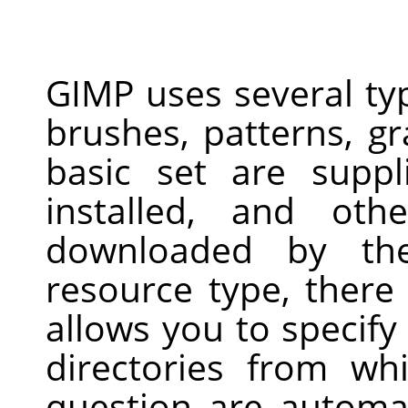
GIMP uses several ty
brushes, patterns, gr
basic set are supp
installed, and ot
downloaded by th
resource type, there
allows you to specify
directories from wh
question are automa