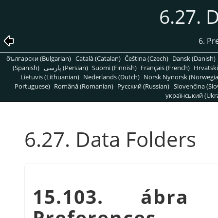
6.27. 
6. Pr
български (Bulgarian)
Català (Catalan)
Čeština (Czech)
Dansk (Danish)
(Spanish)
پارسی (Persian)
Suomi (Finnish)
Français (French)
Hrvatski
Lietuvis (Lithuanian)
Nederlands (Dutch)
Norsk Nynorsk (Norwegi
Portuguese)
Română (Romanian)
Pусский (Russian)
Slovenčina (Slo
український (Ukra
6.27. Data Folders
15.103. ábra
Preferences