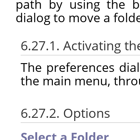
path by using the b
dialog to move a folde
6.27.1. Activating th
The preferences dia
the main menu, thr
6.27.2. Options
Select a Folder