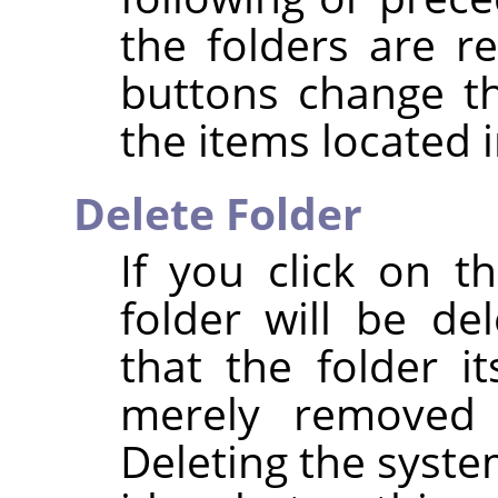
the folders are r
buttons change t
the items located i
Delete Folder
If you click on 
folder will be de
that the folder it
merely removed 
Deleting the syste