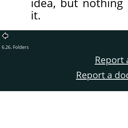
idea, but nothing
it.
6.26. Folders
Report 
Report a do