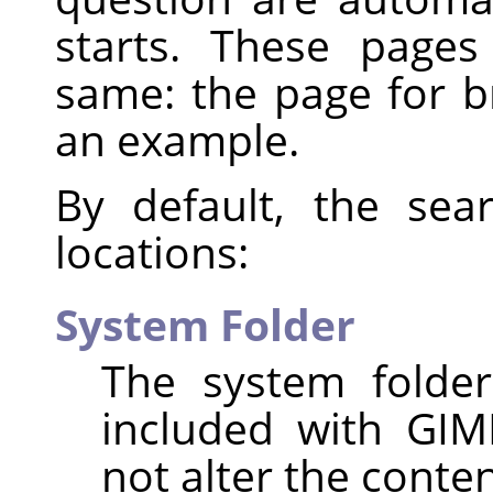
starts. These page
same: the page for 
an example.
By default, the sea
locations:
System Folder
The system folder
included with GIM
not alter the content