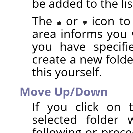
be added to the lis
The
or
icon to
area informs you 
you have specifi
create a new folde
this yourself.
Move Up/Down
If you click on
selected folder 
following or prece