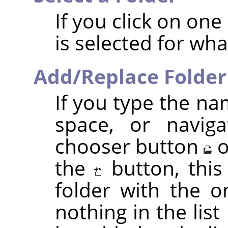
If you click on one o
is selected for wh
Add/Replace Folder
If you type the na
space, or naviga
chooser button
o
the
button, this
folder with the o
nothing in the list 