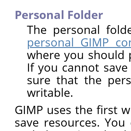
Personal Folder
The personal fold
personal GIMP con
where you should 
If you cannot save 
sure that the per
writable.
GIMP uses the first wri
save resources. You