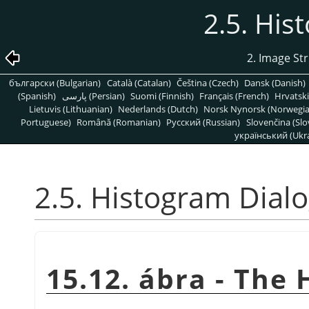
2.5. His
2. Image St
български (Bulgarian)
Català (Catalan)
Čeština (Czech)
Dansk (Danish)
(Spanish)
پارسی (Persian)
Suomi (Finnish)
Français (French)
Hrvatski
Lietuvis (Lithuanian)
Nederlands (Dutch)
Norsk Nynorsk (Norwegi
Portuguese)
Română (Romanian)
Pусский (Russian)
Slovenčina (Slo
український (Ukra
2.5. Histogram Dial
15.12. ábra - The