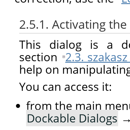
2.5.1. Activating the
This dialog is a d
section
2.3. szakasz
help on manipulating 
You can access it:
from the main men
Dockable Dialogs