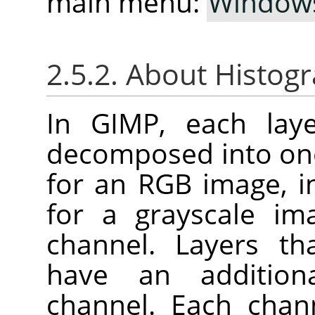
main menu:
Window
2.5.2. About Histog
In GIMP, each lay
decomposed into one
for an RGB image, i
for a grayscale im
channel. Layers th
have an addition
channel. Each chan