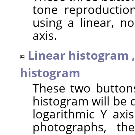
tone reproduction
using a linear, no
axis.
Linear histogram 
histogram
These two button
histogram will be 
logarithmic Y axi
photographs, th