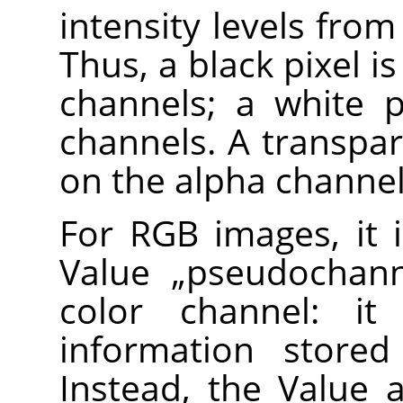
intensity levels from
Thus, a black pixel i
channels; a white p
channels. A transpar
on the alpha channel
For RGB images, it 
Value
„
pseudochan
color channel: it
information stored
Instead, the Value a