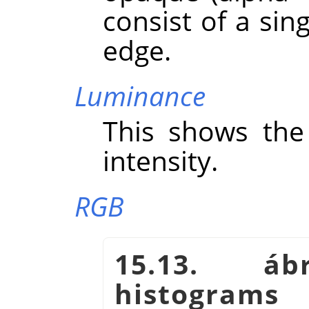
consist of a sing
edge.
Luminance
This shows the 
intensity.
RGB
15.13. á
histogram