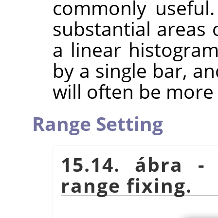
commonly useful.
substantial areas 
a linear histogra
by a single bar, a
will often be more 
Range Setting
15.14. ábra -
range fixing.