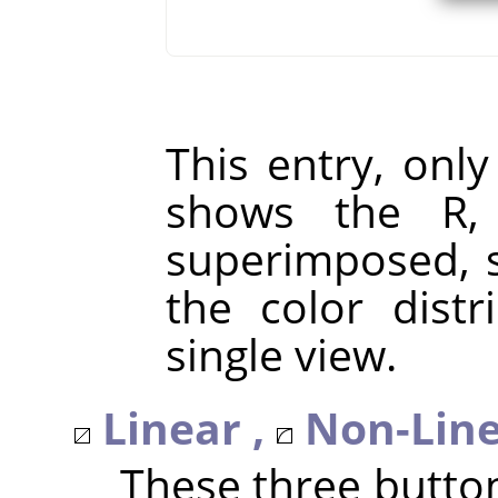
This entry, only
shows the R,
superimposed, s
the color distr
single view.
Linear ,
Non-Line
These three butto