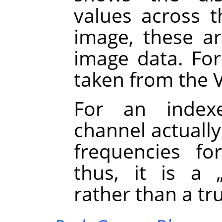
values across t
image, these ar
image data. Fo
taken from the 
For an inde
channel actually
frequencies fo
thus, it is a
rather than a tr