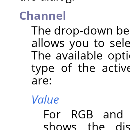
Channel
The drop-down bel
allows you to sel
The available opt
type of the activ
are:
Value
For RGB and G
shows the dist