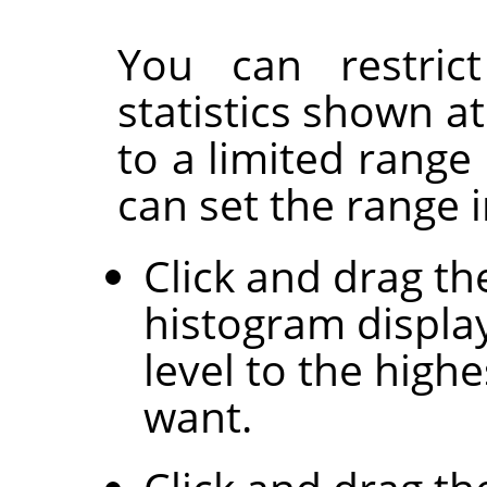
You can restrict
statistics shown a
to a limited range
can set the range 
Click and drag th
histogram display
level to the highe
want.