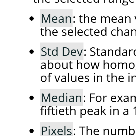
Mean
: the mean 
the selected chan
Std Dev
: Standar
about how homog
of values in the in
Median
: For exa
fiftieth peak in a
Pixels
: The numbe