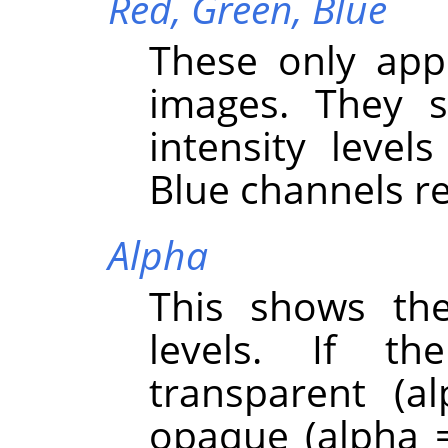
Red,
Green,
Blue
These only app
images. They s
intensity level
Blue channels re
Alpha
This shows the
levels. If th
transparent (a
opaque (alpha =