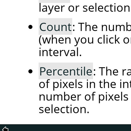
layer or selection
Count
: The numbe
(when you click o
interval.
Percentile
: The 
of pixels in the i
number of pixels 
selection.