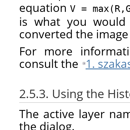
equation
V = max(R,
is what you would 
converted the image
For more informati
consult the
1. szaka
2.5.3. Using the His
The active layer na
the dialog.