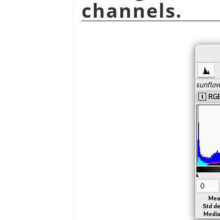
channels.