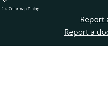
2.4. Colormap Dialog
Report 
Report a do