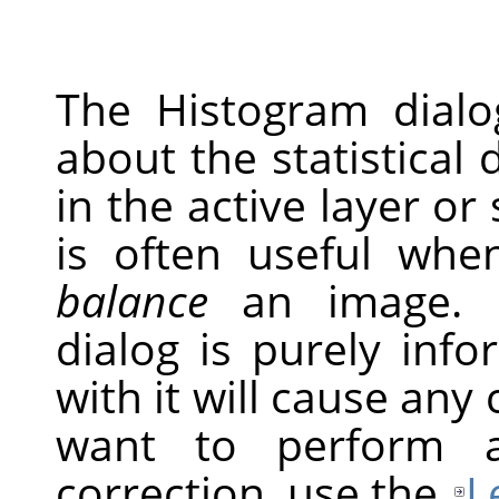
The Histogram dial
about the statistical 
in the active layer or
is often useful whe
balance
an image. H
dialog is purely inf
with it will cause any
want to perform a
correction, use the
L