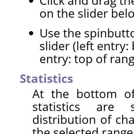
Click and drag th
on the slider bel
Use the spinbutt
slider (left entry
entry: top of rang
Statistics
At the bottom of
statistics are
distribution of ch
the selected range