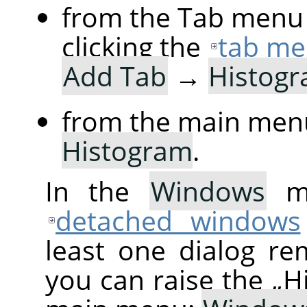
from the Tab menu 
clicking the
tab me
Add Tab
→
Histog
from the main men
Histogram
.
In the
Windows
me
detached windows
least one dialog re
you can raise the
„
H