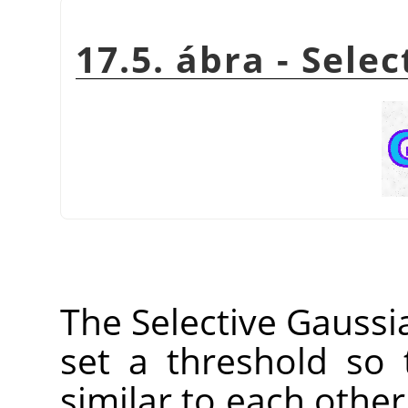
17.5. ábra - Sele
The Selective Gaussia
set a threshold so 
similar to each other 