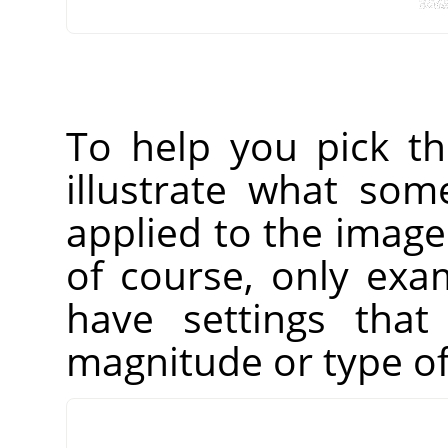
To help you pick t
illustrate what som
applied to the imag
of course, only exam
have settings that
magnitude or type of