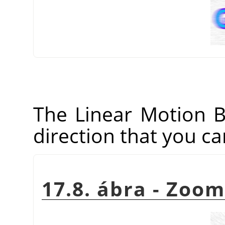
The Linear Motion Blu
direction that you ca
17.8. ábra - Zoo