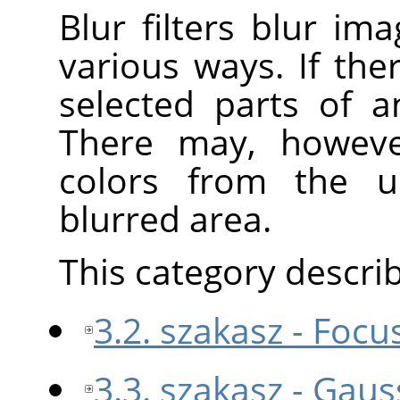
Blur filters blur im
various ways. If ther
selected parts of a
There may, howeve
colors from the u
blurred area.
This category describe
3.2. szakasz - Focu
3.3. szakasz - Gaus