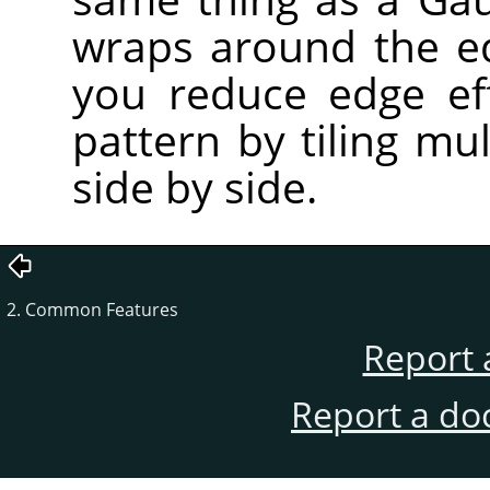
wraps around the e
you reduce edge ef
pattern by tiling mu
side by side.
2. Common Features
Report 
Report a do