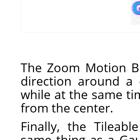
The Zoom Motion Blur
direction around a 
while at the same ti
from the center.
Finally, the Tileable
same thing as a Gaus