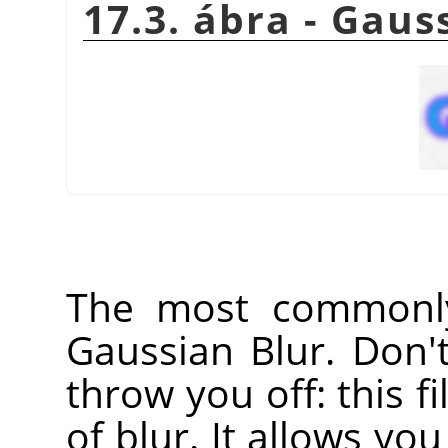
17.3. ábra - Gaus
The most commonly 
Gaussian Blur. Don'
throw you off: this fi
of blur. It allows you