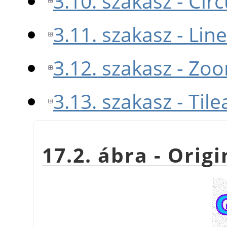
3.10. szakasz - Cir
3.11. szakasz - Lin
3.12. szakasz - Zo
3.13. szakasz - Tile
17.2. ábra - Orig