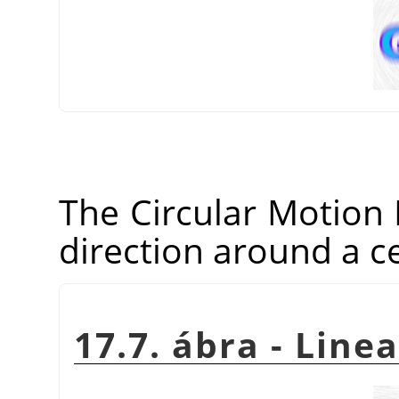
The Circular Motion Bl
direction around a ce
17.7. ábra - Line