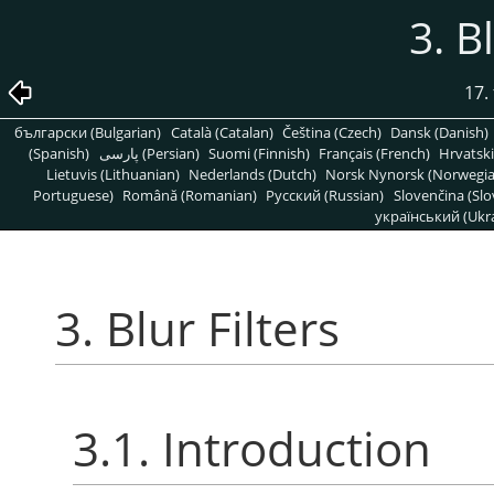
3. B
17. 
български (Bulgarian)
Català (Catalan)
Čeština (Czech)
Dansk (Danish)
(Spanish)
پارسی (Persian)
Suomi (Finnish)
Français (French)
Hrvatski
Lietuvis (Lithuanian)
Nederlands (Dutch)
Norsk Nynorsk (Norwegi
Portuguese)
Română (Romanian)
Pусский (Russian)
Slovenčina (Slo
український (Ukra
3. Blur Filters
3.1. Introduction