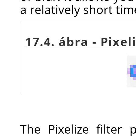
a relatively short tim
17.4. ábra - Pixel
The Pixelize filter