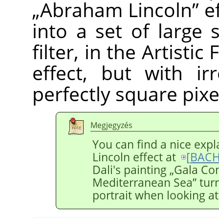
„
Abraham Lincoln
”
ef
into a set of large 
filter, in the Artistic
effect, but with ir
perfectly square pixel
Megjegyzés
You can find a nice exp
Lincoln effect at
[
BACH
Dali's painting
„
Gala Co
Mediterranean Sea
”
turn
portrait when looking at