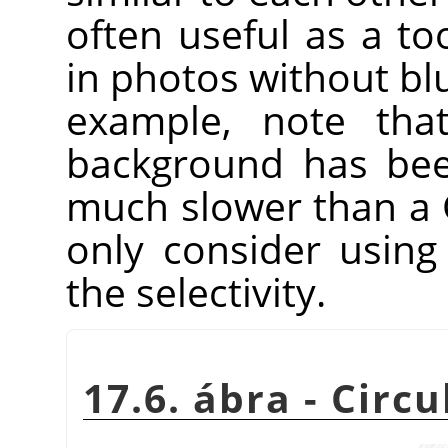
often useful as a to
in photos without blu
example, note that
background has been
much slower than a 
only consider using
the selectivity.
17.6. ábra - Circ