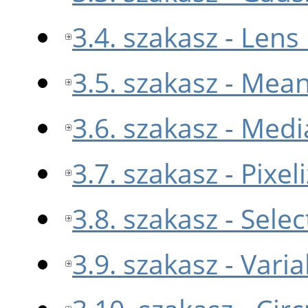
3.4. szakasz - Lens
3.5. szakasz - Mea
3.6. szakasz - Medi
3.7. szakasz - Pixel
3.8. szakasz - Sele
3.9. szakasz - Varia