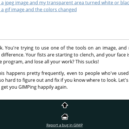
to a jpeg image and my transparent area turned white or bla
o a gif image and the colors changed
uck. You're trying to use one of the tools on an image, an
ifference. Your fists are starting to clench, and your face i
he program, and lose all your work? This sucks!
his happens pretty frequently, even to people who've use
so hard to figure out and fix if you know where to look. Let
y get you GIMPing happily again.
Report a bug in GIMP