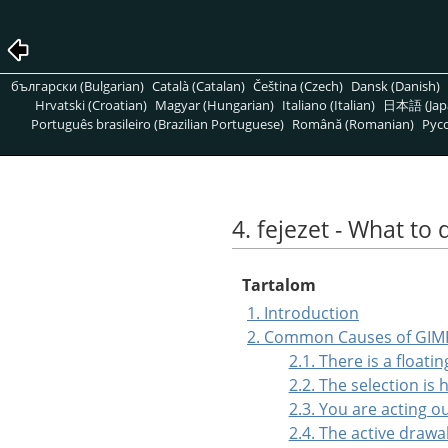
български (Bulgarian)
Català (Catalan)
Čeština (Czech)
Dansk (Danish)
Hrvatski (Croatian)
Magyar (Hungarian)
Italiano (Italian)
日本語 (Jap
Português brasileiro (Brazilian Portuguese)
Română (Romanian)
Pусс
4. fejezet - What to 
Tartalom
1. Introduction
2. Common Causes of GIM
2.1. There is a floati
2.2. The selection is
2.3. You are acting o
2.4. The active drawab