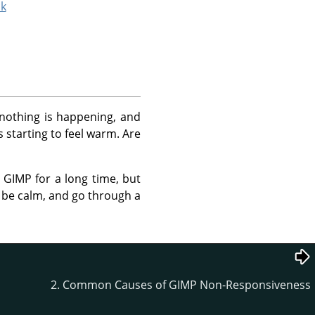
ck
d nothing is happening, and
s starting to feel warm. Are
d
GIMP
for a long time, but
's be calm, and go through a
2. Common Causes of GIMP Non-Responsiveness