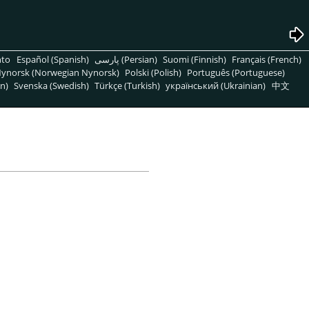
nto
Español (Spanish)
پارسی (Persian)
Suomi (Finnish)
Français (French)
ynorsk (Norwegian Nynorsk)
Polski (Polish)
Português (Portuguese)
n)
Svenska (Swedish)
Türkçe (Turkish)
український (Ukrainian)
中文