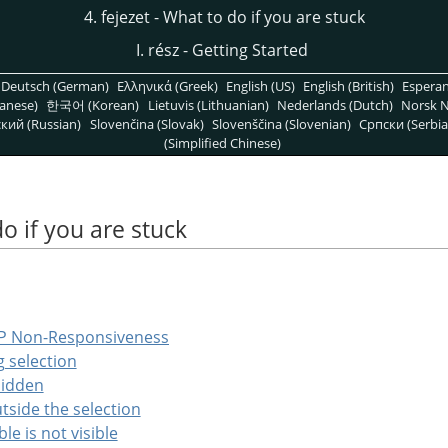
4. fejezet - What to do if you are stuck
I. rész - Getting Started
Deutsch (German)
Ελληνικά (Greek)
English (US)
English (British)
Espera
anese)
한국어 (Korean)
Lietuvis (Lithuanian)
Nederlands (Dutch)
Norsk N
кий (Russian)
Slovenčina (Slovak)
Slovenščina (Slovenian)
Српски (Serbia
(Simplified Chinese)
do if you are stuck
P Non-Responsiveness
ng selection
 hidden
utside the selection
le is not visible