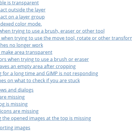
ble is transparent
 act outside the layer
 act on a layer group
indexed color mode.
 when trying to use a brush, eraser or other tool
ct when trying to use the move tool, rotate or other transfor
shes no longer work
t make area transparent
ors when trying to use a brush or eraser
eaves an empty area after cropping
ng for a long time and GIMP is not responding
nes on what to check if you are stuck
ows and dialogs
 are missing
og is missing
 icons are missing
g the opened images at the top is missing
porting images