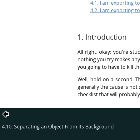
4.1. I am exporting 
4.2. I am exporting t
1. Introduction
All right, okay: you're st
nothing you try makes any d
you going to have to kill t
Well, hold on a second. T
generally the cause is not 
checklist that will probabl
4.10. Separating an Object From Its Background