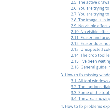
2.5. The active drawa
2.6. You are trying to
2.7. You are trying to
2.8. The image is in 
2.9. No visible effect
2.10. No visible effe
2.11. Eraser and bru
2.12. Eraser does no
2.13. Unexpected col
2.14. The crop tool l
2.15. I've been waiti
2.16. General guideli
3. How to fix missing wind
3.1. All tool windows
3.2. Tool options dial
3.3. Some of the tool
3.4. The area showin
4. How to fix problems ex