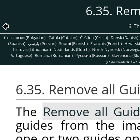
6.35. Rem
6. T
български (Bulgarian)
Català (Catalan)
Čeština (Czech)
Dansk (Danish)
(Spanish)
پارسی (Persian)
Suomi (Finnish)
Français (French)
Hrvatski
Lietuvis (Lithuanian)
Nederlands (Dutch)
Norsk Nynorsk (Norwegi
Portuguese)
Română (Romanian)
Pусский (Russian)
Slovenčina (Slo
український (Ukra
6.35. Remove all Gu
The
Remove all Gui
guides from the ima
one or two guides ont