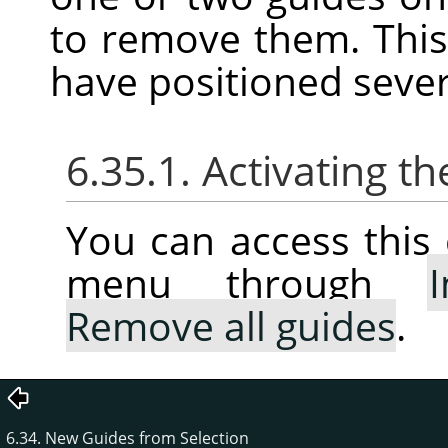
to remove them. This
have positioned sever
6.35.1. Activating
You can access thi
menu through
Remove all guides
.
6.34. New Guides from Selection