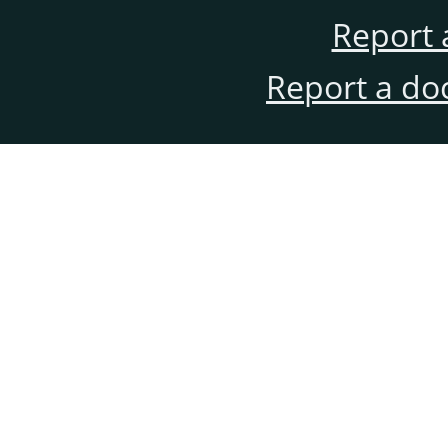
Report 
Report a do