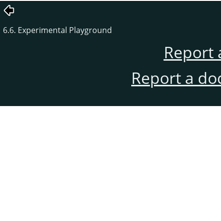
6.6. Experimental Playground
Report 
Report a do