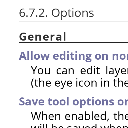
6.7.2. Options
General
Allow editing on non
You can edit layer
(the eye icon in th
Save tool options o
When enabled, the 
will be saved when