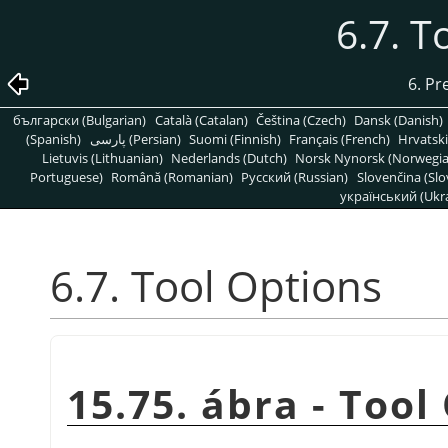
6.7. T
6. Pr
български (Bulgarian)
Català (Catalan)
Čeština (Czech)
Dansk (Danish)
(Spanish)
پارسی (Persian)
Suomi (Finnish)
Français (French)
Hrvatski
Lietuvis (Lithuanian)
Nederlands (Dutch)
Norsk Nynorsk (Norwegi
Portuguese)
Română (Romanian)
Pусский (Russian)
Slovenčina (Slo
український (Ukra
6.7. Tool Options
15.75. ábra - Too