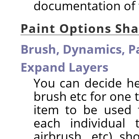
documentation of 
Paint Options Sh
Brush,
Dynamics,
P
Expand Layers
You can decide h
brush etc for one 
item to be used f
each individual t
airbrush, etc) s