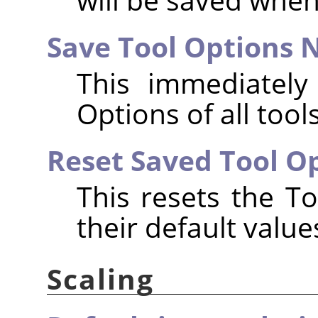
Save Tool Options
This immediately
Options of all tools
Reset Saved Tool Op
This resets the To
their default value
Scaling