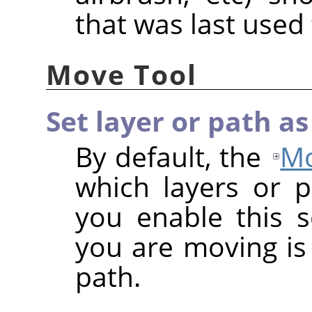
that was last used f
Move Tool
Set layer or path as
By default, the
Mo
which layers or 
you enable this s
you are moving is 
path.