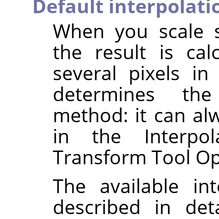
Default interpolati
When you scale s
the result is ca
several pixels in
determines the 
method: it can al
in the Interpol
Transform Tool Op
The available in
described in det