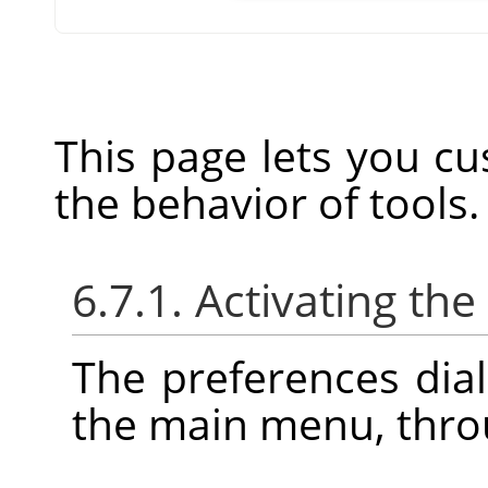
This page lets you cu
the behavior of tools.
6.7.1. Activating the
The preferences dia
the main menu, thr