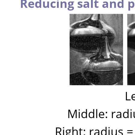
Reducing salt and 
Le
Middle: radi
Right: radius 