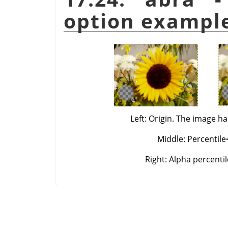
option exampl
Left: Origin. The image ha
Middle: Percentile
Right: Alpha percenti