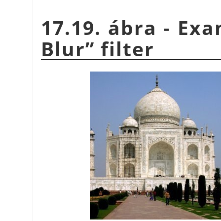
17.19. ábra - Ex
Blur
”
filter