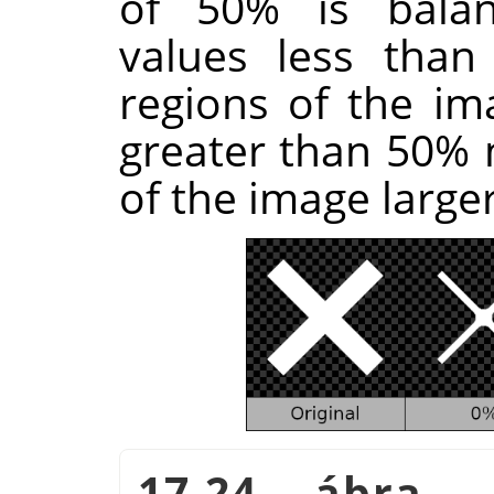
of 50% is balan
values less tha
regions of the im
greater than 50%
of the image larger
17.24. ábra 