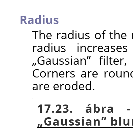
Radius
The radius of the
radius increases
„
Gaussian
”
filter,
Corners are roun
are eroded.
17.23. ábra
„
Gaussian
”
blu