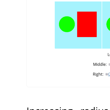
L
Middle:
Right:
G