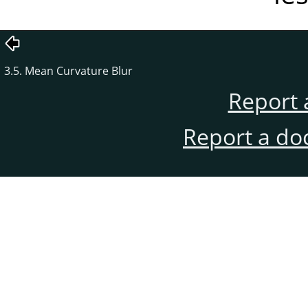
3.5. Mean Curvature Blur
Report 
Report a do