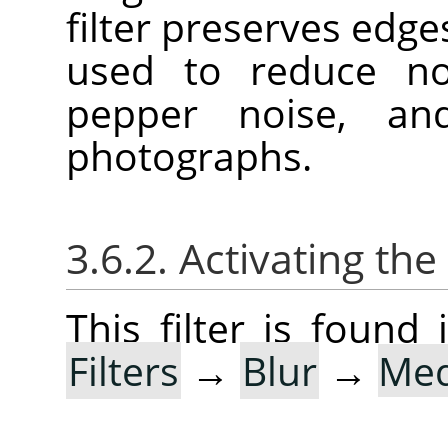
filter preserves edge
used to reduce noi
pepper noise, an
photographs.
3.6.2. Activating the 
This filter is foun
Filters
→
Blur
→
Med