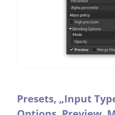
Presets,
„
Input Typ
Options,
Preview,
M