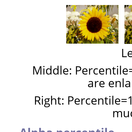
Le
Middle: Percentile
are enla
Right: Percentile=
muc