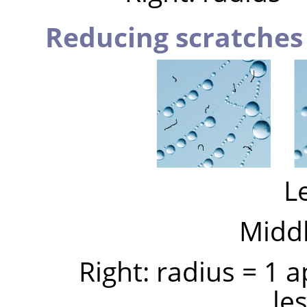
Reducing scratches
Le
Middl
Right: radius = 1 
le