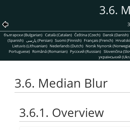
3.6. 
3
български (Bulgarian)
Català (Catalan)
Čeština (Czech)
Dansk (Danish)
(Spanish)
پارسی (Persian)
Suomi (Finnish)
Français (French)
Hrvatski
Lietuvis (Lithuanian)
Nederlands (Dutch)
Norsk Nynorsk (Norwegi
Portuguese)
Română (Romanian)
Pусский (Russian)
Slovenčina (Slo
український (Ukra
3.6. Median Blur
3.6.1. Overview