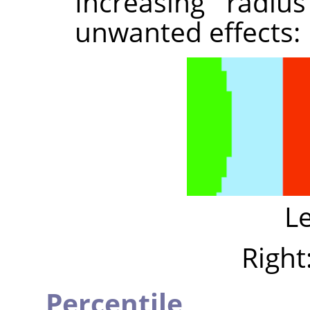
Increasing radi
unwanted effects:
Le
Right
Percentile