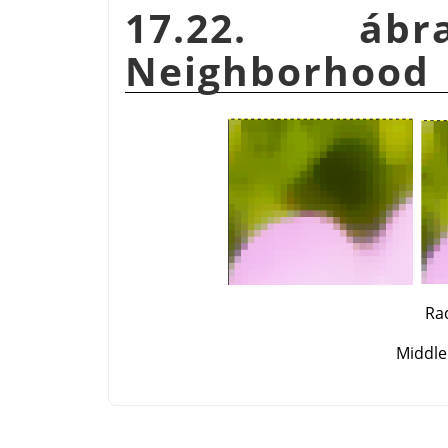
17.22. 
Neighborhood
Rad
Middle: