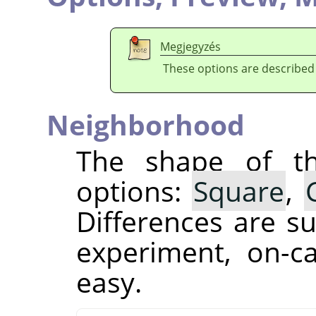
Megjegyzés
These options are described
Neighborhood
The shape of th
options:
Square
,
Differences are su
experiment, on-c
easy.