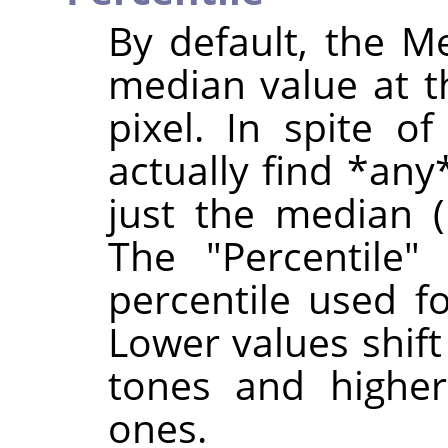
By default, the Me
median value at 
pixel. In spite of
actually find *any
just the median (i
The "Percentile"
percentile used f
Lower values shif
tones and higher
ones.