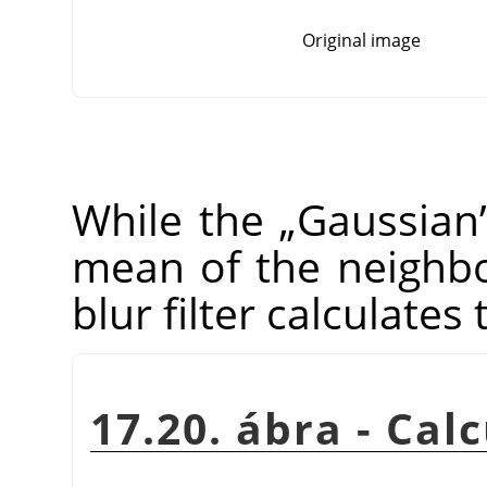
Original image
While the
„
Gaussian
mean of the neighbo
blur filter calculates
17.20. ábra - Cal