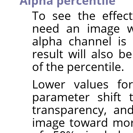
Alpha percentile
To see the effec
need an image wi
alpha channel is
result will also b
of the percentile.
Lower values f
parameter shift
transparency, and
image toward mor