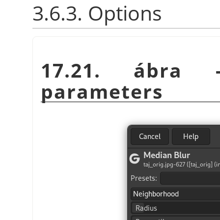
3.6.3. Options
17.21. ábr
parameters