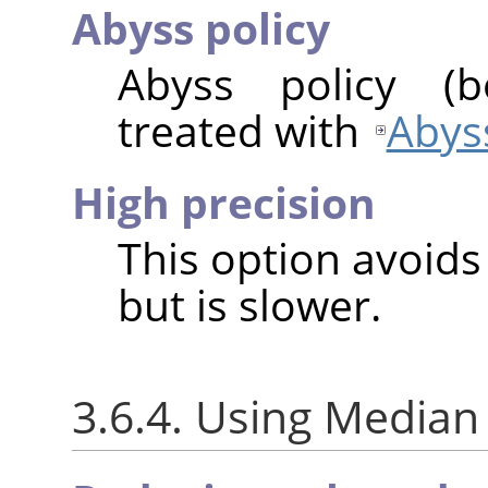
Abyss policy
Abyss policy (
treated with
Abyss
High precision
This option avoids
but is slower.
3.6.4. Using Median