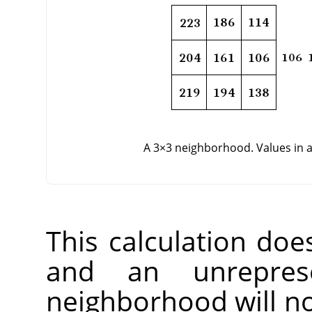
A 3×3 neighborhood. Values in 
This calculation doe
and an unreprese
neighborhood will not