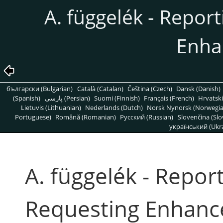
A. függelék - Repor
Enha
български (Bulgarian)
Català (Catalan)
Čeština (Czech)
Dansk (Danish)
(Spanish)
پارسی (Persian)
Suomi (Finnish)
Français (French)
Hrvatski
Lietuvis (Lithuanian)
Nederlands (Dutch)
Norsk Nynorsk (Norwegi
Portuguese)
Română (Romanian)
Pусский (Russian)
Slovenčina (Slo
український (Ukra
A. függelék - Repor
Requesting Enhan