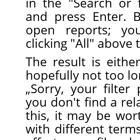
in the "Search or fi
and press Enter. 
open reports; yo
clicking "All" above 
The result is eithe
hopefully not too l
„
Sorry, your filter
you don't find a re
this, it may be wor
with different terms