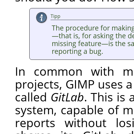
Tipp
The procedure for makin
—that is, for asking the 
missing feature—is the s
reporting a bug.
In common with ma
projects,
GIMP
uses a
called
GitLab
. This is
system, capable of 
reports without los