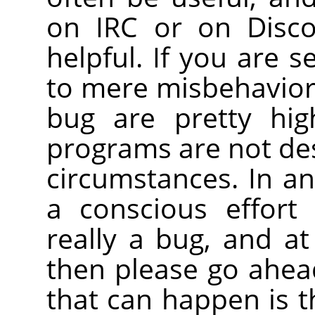
on IRC or on Disco
helpful. If you are 
to mere misbehavior, 
bug are pretty hig
programs are not de
circumstances. In a
a conscious effort
really a bug, and at 
then please go ahead
that can happen is th