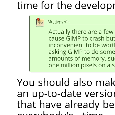
time for the develo
Megjegyzés
Actually there are a few
cause
GIMP
to crash but
inconvenient to be worth
asking
GIMP
to do somet
amounts of memory, suc
one million pixels on a s
You should also mak
an up-to-date versi
that have already bee