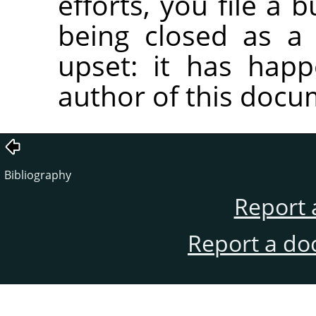
efforts, you file a 
being closed as a 
upset: it has hap
author of this docu
Bibliography
Report 
Report a do