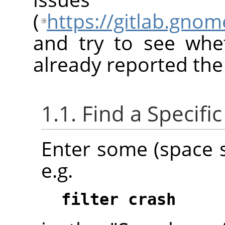
(
https://gitlab.gno
and try to see whe
already reported the
1.1. Find a Specifi
Enter some (space 
e.g.
filter crash