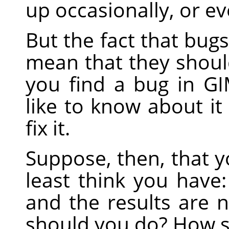
up occasionally, or ev
But the fact that bug
mean that they should
you find a bug in
GI
like to know about it 
fix it.
Suppose, then, that y
least think you have
and the results are 
should you do? How s