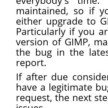
everybody's time. 
maintained, so if y
either upgrade to
G
Particularly if you 
version of
GIMP
, ma
the bug in the lates
report.
If after due conside
have a legitimate b
request, the next ste
issues