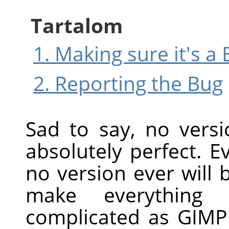
Tartalom
1. Making sure it's a
2. Reporting the Bug
Sad to say, no vers
absolutely perfect. Ev
no version ever will be
make everything
complicated as
GIMP