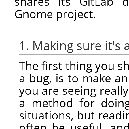
shares its GitLab 
Gnome project.
1. Making sure it's 
The first thing you s
a bug, is to make an 
you are seeing reall
a method for doing 
situations, but read
often be useful, an