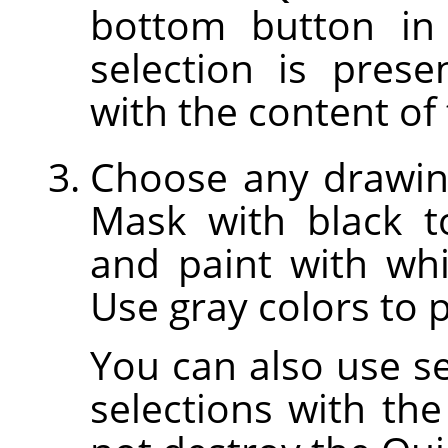
bottom button in
selection is prese
with the content of 
Choose any drawing
Mask with black t
and paint with whi
Use gray colors to p
You can also use sel
selections with the 