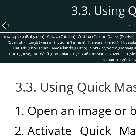
3.3. Using
3. 
български (Bulgarian)
Català (Catalan)
Čeština (Czech)
Dansk (Danish)
(Spanish)
پارسی (Persian)
Suomi (Finnish)
Français (French)
Hrvatski
Lietuvis (Lithuanian)
Nederlands (Dutch)
Norsk Nynorsk (Norwegi
Portuguese)
Română (Romanian)
Pусский (Russian)
Slovenčina (Slo
український (Ukra
3.3. Using Quick M
Open an image or 
Activate Quick Ma