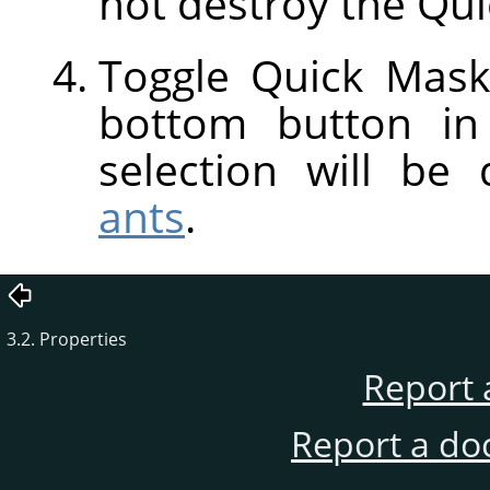
not destroy the Qui
Toggle Quick Mask
bottom button in
selection will be
ants
.
3.2. Properties
Report 
Report a do