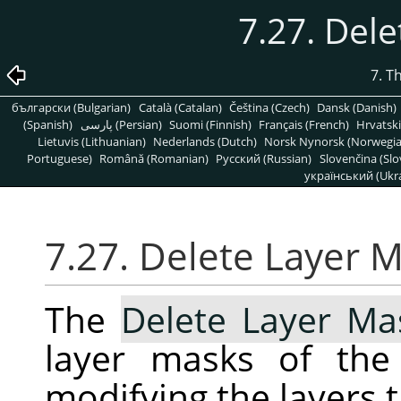
7.27. Del
7. T
български (Bulgarian)
Català (Catalan)
Čeština (Czech)
Dansk (Danish)
(Spanish)
پارسی (Persian)
Suomi (Finnish)
Français (French)
Hrvatski
Lietuvis (Lithuanian)
Nederlands (Dutch)
Norsk Nynorsk (Norwegi
Portuguese)
Română (Romanian)
Pусский (Russian)
Slovenčina (Slo
український (Ukra
7.27. Delete Layer 
The
Delete Layer Ma
layer masks of the 
modifying the layers 