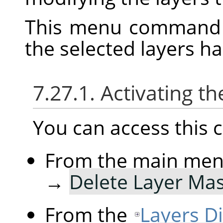
This menu command 
the selected layers h
7.27.1. Activating
You can access thi
From the main me
→
Delete Layer Ma
From the
Layers D