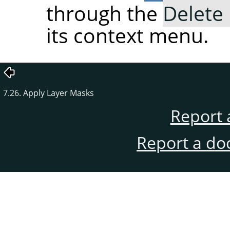
through the
Delete
its context menu.
7.26. Apply Layer Masks
Report 
Report a do