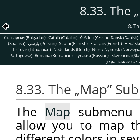
8.33. The
„
8. T
български (Bulgarian)
Català (Catalan)
Čeština (Czech)
Dansk (Danish)
(Spanish)
پارسی (Persian)
Suomi (Finnish)
Français (French)
Hrvatski
Lietuvis (Lithuanian)
Nederlands (Dutch)
Norsk Nynorsk (Norwegi
Portuguese)
Română (Romanian)
Pусский (Russian)
Slovenčina (Slo
український (Ukra
8.33. The
„
Map
”
Sub
The
Map
submenu co
allow you to map t
different colors in se