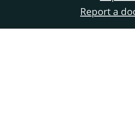
Report a do