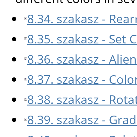
8.34. szakasz - Re
8.35. szakasz - Set
8.36. szakasz - Ali
8.37. szakasz - Col
8.38. szakasz - Rota
8.39. szakasz - Gra