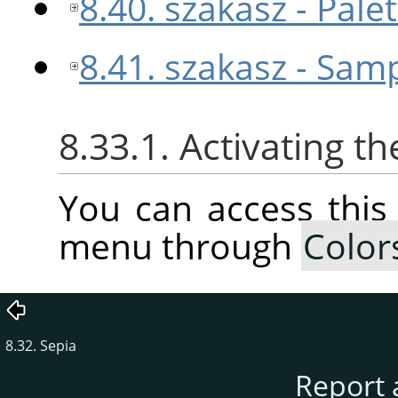
8.40. szakasz - Pal
8.41. szakasz - Sam
8.33.1. Activating 
You can access thi
menu through
Color
8.32. Sepia
Report 