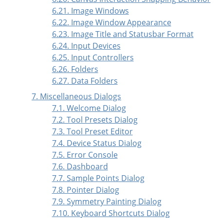
6.21. Image Windows
6.22. Image Window Appearance
6.23. Image Title and Statusbar Format
6.24. Input Devices
6.25. Input Controllers
6.26. Folders
6.27. Data Folders
7. Miscellaneous Dialogs
7.1. Welcome Dialog
7.2. Tool Presets Dialog
7.3. Tool Preset Editor
7.4. Device Status Dialog
7.5. Error Console
7.6. Dashboard
7.7. Sample Points Dialog
7.8. Pointer Dialog
7.9. Symmetry Painting Dialog
7.10. Keyboard Shortcuts Dialog