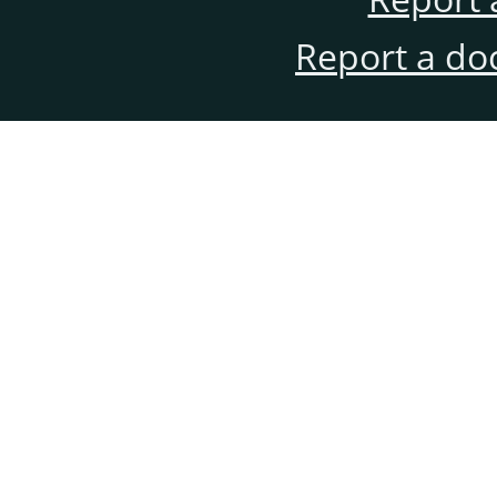
Report a do