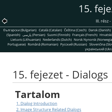
15. fej
III. rész
български (Bulgarian)
Català (Catalan)
Čeština (Czech)
Dansk (Danish)
(Spanish)
پارسی (Persian)
Suomi (Finnish)
Français (French)
Hrvatski
Lietuvis (Lithuanian)
Nederlands (Dutch)
Norsk Nynorsk (Norwegi
Portuguese)
Română (Romanian)
Pусский (Russian)
Slovenčina (Slo
український (Ukra
15. fejezet - Dialogs
Tartalom
1. Dialog Introduction
2. Image Structure Related Dialogs