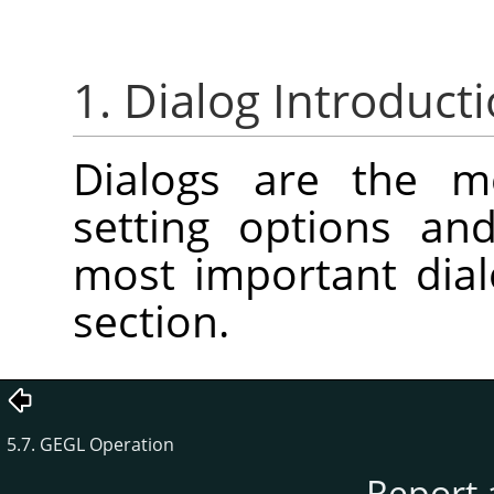
1. Dialog Introduct
Dialogs are the 
setting options an
most important dial
section.
5.7. GEGL Operation
Report 