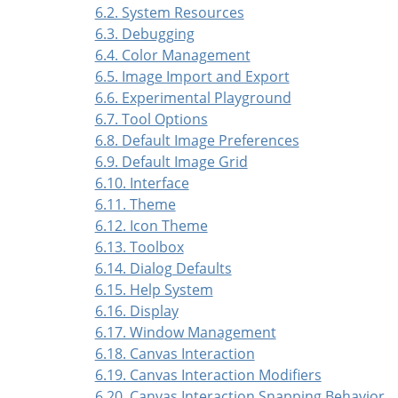
6.2. System Resources
6.3. Debugging
6.4. Color Management
6.5. Image Import and Export
6.6. Experimental Playground
6.7. Tool Options
6.8. Default Image Preferences
6.9. Default Image Grid
6.10. Interface
6.11. Theme
6.12. Icon Theme
6.13. Toolbox
6.14. Dialog Defaults
6.15. Help System
6.16. Display
6.17. Window Management
6.18. Canvas Interaction
6.19. Canvas Interaction Modifiers
6.20. Canvas Interaction Snapping Behavior