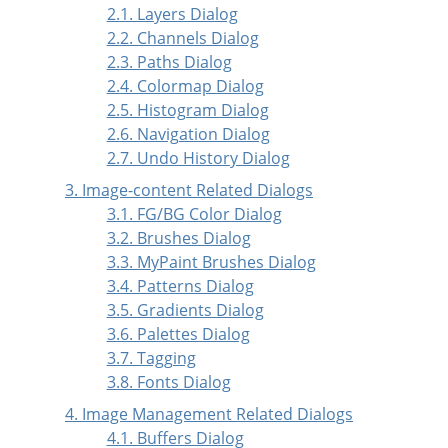
2.1. Layers Dialog
2.2. Channels Dialog
2.3. Paths Dialog
2.4. Colormap Dialog
2.5. Histogram Dialog
2.6. Navigation Dialog
2.7. Undo History Dialog
3. Image-content Related Dialogs
3.1. FG/BG Color Dialog
3.2. Brushes Dialog
3.3. MyPaint Brushes Dialog
3.4. Patterns Dialog
3.5. Gradients Dialog
3.6. Palettes Dialog
3.7. Tagging
3.8. Fonts Dialog
4. Image Management Related Dialogs
4.1. Buffers Dialog