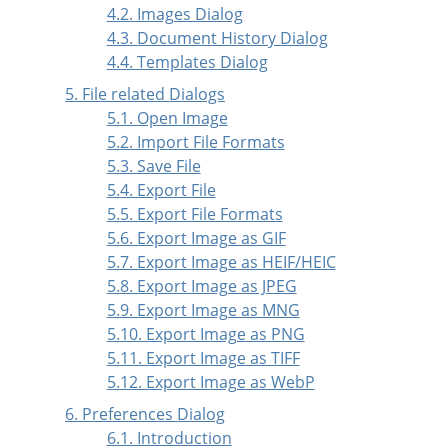
4.2. Images Dialog
4.3. Document History Dialog
4.4. Templates Dialog
5. File related Dialogs
5.1. Open Image
5.2. Import File Formats
5.3. Save File
5.4. Export File
5.5. Export File Formats
5.6. Export Image as GIF
5.7. Export Image as HEIF/HEIC
5.8. Export Image as JPEG
5.9. Export Image as MNG
5.10. Export Image as PNG
5.11. Export Image as TIFF
5.12. Export Image as WebP
6. Preferences Dialog
6.1. Introduction