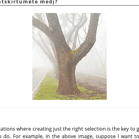
 atskirtumėte medį?
tions where creating just the right selection is the key to g
to do. For example, in the above image, suppose I want to