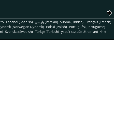
nto
Español (Spanish)
پارسی (Persian)
Suomi (Finnish)
Français (French)
ynorsk (Norwegian Nynorsk)
Polski (Polish)
Português (Portuguese)
n)
Svenska (Swedish)
Türkçe (Turkish)
український (Ukrainian)
中文