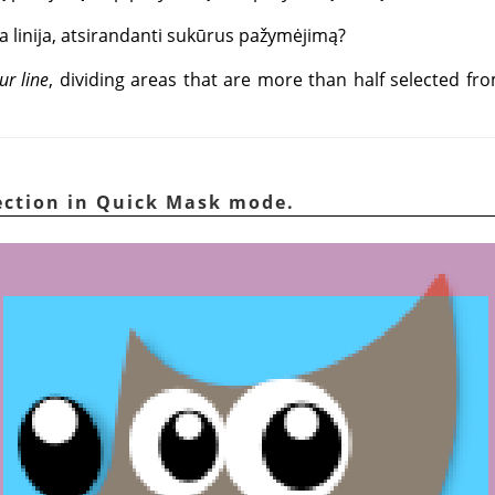
a linija, atsirandanti sukūrus pažymėjimą?
ur line
, dividing areas that are more than half selected fr
lection in Quick Mask mode.