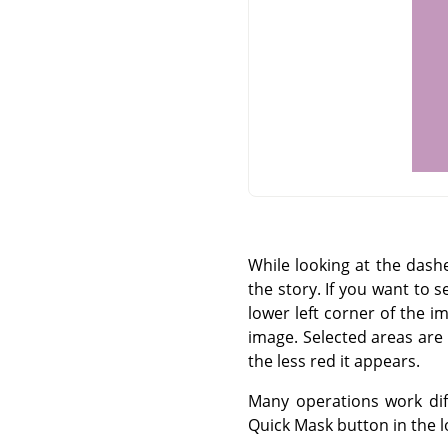
While looking at the dashe
the story. If you want to se
lower left corner of the 
image. Selected areas are
the less red it appears.
Many operations work di
Quick Mask button in the 