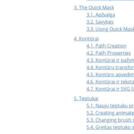
3. The Quick Mask
3.1. Apžvalga
3.2. Savybės
3.3. Using Quick Ma
4.
Kontūrai
4.1. Path Creation
4.2. Path Properties
4.3. Kontūrai ir pažy
4.4. Kontūrų transf
4.5. Kontūro apvedi
4.6. Kontūrai ir tekst
4.7. Kontūrai ir
SVG
fa
5. Teptukai
5.1. Naujų teptukų p
5.2. Creating animat
5.3. Changing brush s
5.4. Greitas teptuko