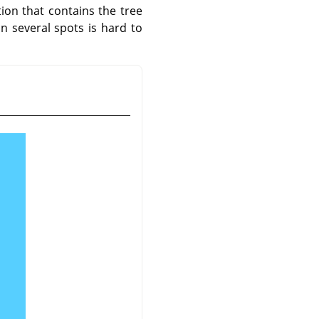
tion that contains the tree
in several spots is hard to