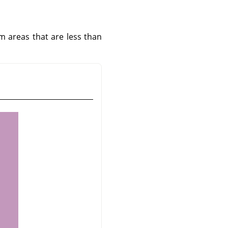
om areas that are less than