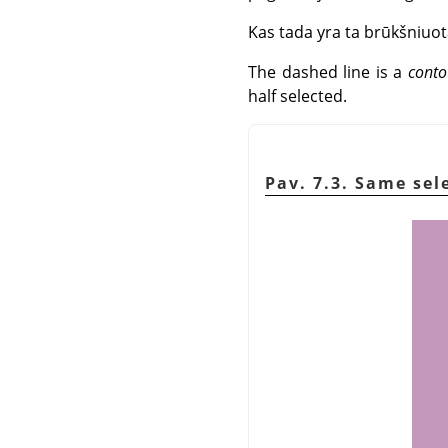
Kas tada yra ta brūkšniuot
The dashed line is a
conto
half selected.
Pav. 7.3. Same se