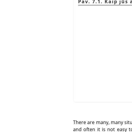
Pav. 7.1. Kaip jūs
There are many, many situa
and often it is not easy 