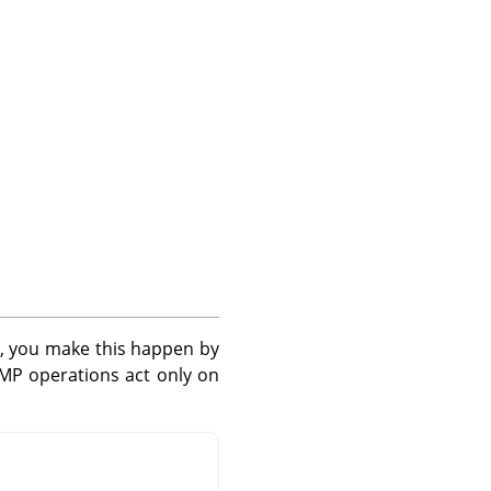
, you make this happen by
IMP
operations act only on