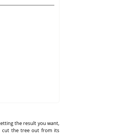
etting the result you want,
 cut the tree out from its