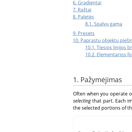
6. Gradientai
7. Raštai
8. Paletės
8.1. Spalvų gama
9. Presets
10. Paprastų objektų pieš
10.1. Tiesios linijos 
10.2. Elementarios f
1. Pažymėjimas
Often when you operate on
selecting
that part. Each 
the selected portions of t