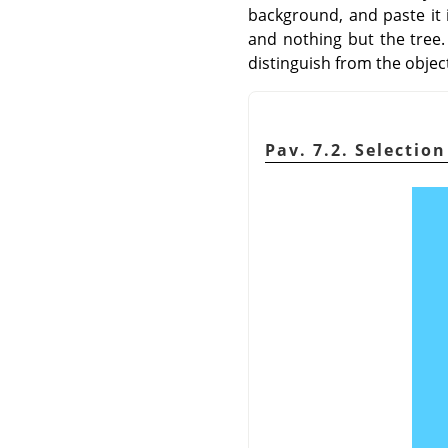
background, and paste it i
and nothing but the tree. 
distinguish from the object
Pav. 7.2. Selectio