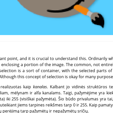
nt point, and it is crucial to understand this. Ordinarily w
e enclosing a portion of the image. The common, not entire
 selection is a sort of container, with the selected parts o
lthough this concept of selection is okay for many purposes, 
 realizuotas kaip
kanalas
. Kalbant jo vidinės struktūros te
liam, mėlynam ir alfa kanalams. Taigi, pažymėjime yra kiekv
 iki 255 (visiškai pažymėta). Šio būdo privalumas yra tai, 
suteikiant jiems tarpines reikšmes tarp 0 ir 255. Kaip pamatys
ų perėjimą tarp pažymėtų ir nepažymėtų sričių.