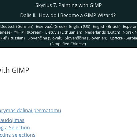
Skyrius 7. Painting with GIMP
Dalis II. How do I Become a
GIMP
Wizard?
Deutsch (German)
Ελληνικά (Greek)
English (US)
English (British)
Espera
anese)
한국어 (Korean)
Lietuvis (Lithuanian)
Nederlands (Dutch)
Norsk N
кий (Russian)
Slovenčina (Slovak)
Slovenščina (Slovenian)
Српски (Serbia
(Simplified Chinese)
with GIMP
arymas dalinai permatomu
naudojimas
ng a Selection
cting selections