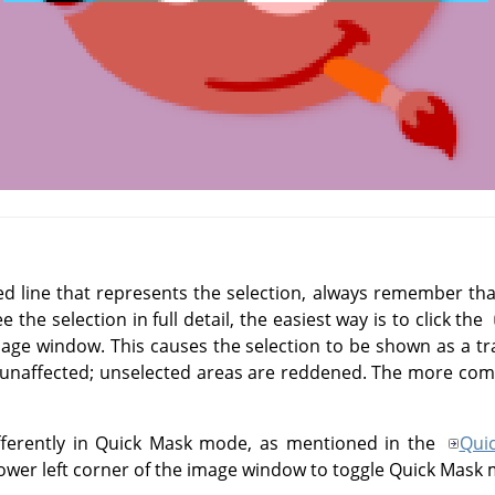
d line that represents the selection, always remember that 
e the selection in full detail, the easiest way is to click the
image window. This causes the selection to be shown as a tr
 unaffected; unselected areas are reddened. The more compl
fferently in Quick Mask mode, as mentioned in the
Qui
lower left corner of the image window to toggle Quick Mask 