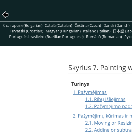
български (Bulgarian)
Català (Catalan)
Čeština (Czech)
Dansk (Danish)
Hrvatski (Croatian)
Magyar (Hungarian)
Italiano (Italian)
日本語 (Jap
Português brasileiro (Brazilian Portuguese)
Română (Romanian)
Pусс
Skyrius 7. Painting 
Turinys
1. Pažymėjimas
1.1. Ribų išliejimas
1.2. Pažymėjimo pad
2. Pažymėjimų kūrimas ir 
2.1. Moving or Resizi
2.2. Adding or subtra