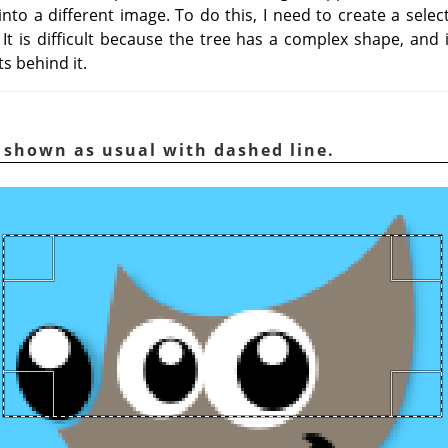
nto a different image. To do this, I need to create a selec
It is difficult because the tree has a complex shape, and 
s behind it.
n shown as usual with dashed line.