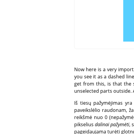
Now here is a very importa
you see it as a dashed lin
get from this, is that the
unselected parts outside. A
Iš tiesų pažymėjimas yra
paveikslėlio raudonam, ža
reikšmė nuo 0 (nepažymėta)
pikselius
dalinai pažymėti
, 
pageidaujama turėti glotn