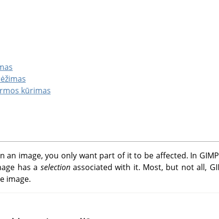
imas
brėžimas
ormos kūrimas
 an image, you only want part of it to be affected. In
GIMP
image has a
selection
associated with it. Most, but not all,
G
he image.