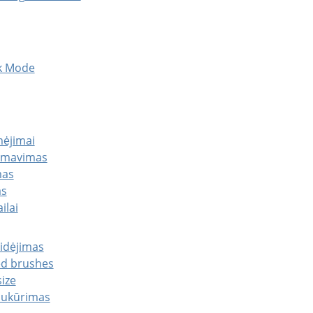
sk Mode
mėjimai
ormavimas
mas
as
ilai
ridėjimas
ed brushes
ize
 sukūrimas