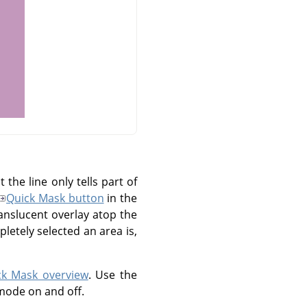
the line only tells part of
Quick Mask button
in the
anslucent overlay atop the
etely selected an area is,
ck Mask overview
. Use the
mode on and off.