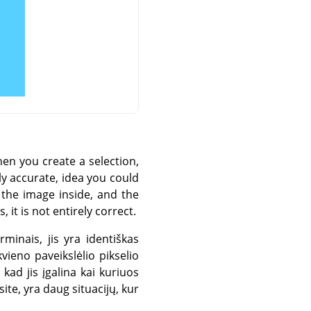
hen you create a selection,
ly accurate, idea you could
f the image inside, and the
it is not entirely correct.
rminais, jis yra identiškas
ieno paveikslėlio pikselio
kad jis įgalina kai kuriuos
ite, yra daug situacijų, kur