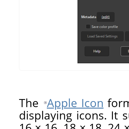
The
Apple Icon
form
displaying icons. It 
16 × 16, 18 × 18, 24 ×