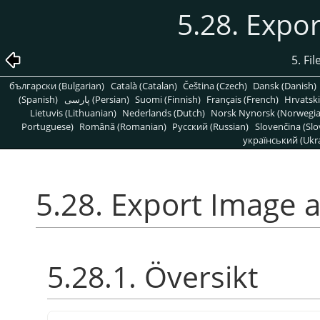
5.28. Expo
5. Fi
български (Bulgarian)
Català (Catalan)
Čeština (Czech)
Dansk (Danish)
(Spanish)
پارسی (Persian)
Suomi (Finnish)
Français (French)
Hrvatski
Lietuvis (Lithuanian)
Nederlands (Dutch)
Norsk Nynorsk (Norwegi
Portuguese)
Română (Romanian)
Pусский (Russian)
Slovenčina (Slo
український (Ukra
5.28. Export Image 
5.28.1. Översikt