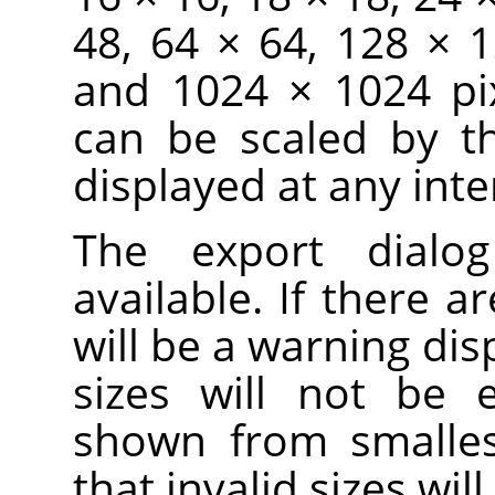
48, 64 × 64, 128 × 
and 1024 × 1024 pix
can be scaled by t
displayed at any inte
The export dialo
available. If there ar
will be a warning dis
sizes will not be 
shown from smallest
that invalid sizes wi