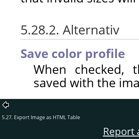
5.28.2. Alternativ
Save color profile
When checked, th
saved with the ima
5.27. Export Image as HTML Table
Report 