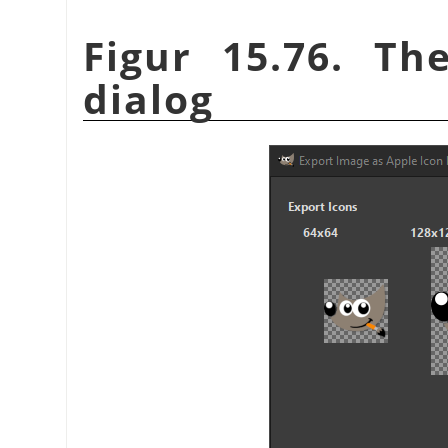
Figur 15.76. Th
dialog