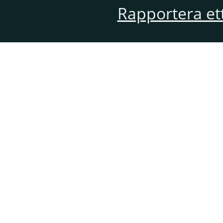
Rapportera et