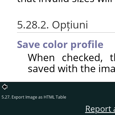
5.28.2. Opțiuni
Save color profile
When checked, th
saved with the ima
5.27. Export Image as HTML Table
Report 