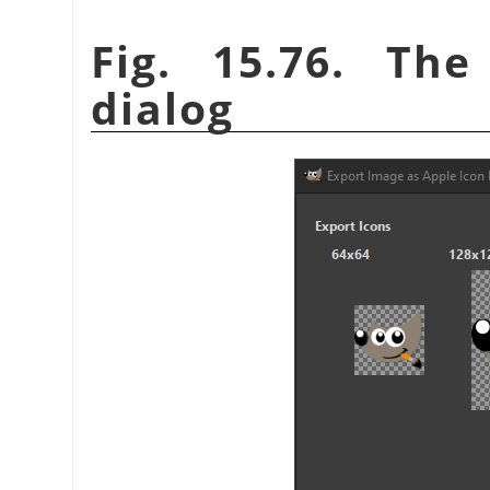
Fig. 15.76. Th
dialog