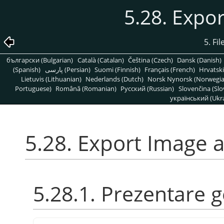
5.28. Expo
5. Fi
български (Bulgarian)
Català (Catalan)
Čeština (Czech)
Dansk (Danish)
(Spanish)
پارسی (Persian)
Suomi (Finnish)
Français (French)
Hrvatski
Lietuvis (Lithuanian)
Nederlands (Dutch)
Norsk Nynorsk (Norwegi
Portuguese)
Română (Romanian)
Pусский (Russian)
Slovenčina (Slo
український (Ukra
5.28. Export Image 
5.28.1. Prezentare 