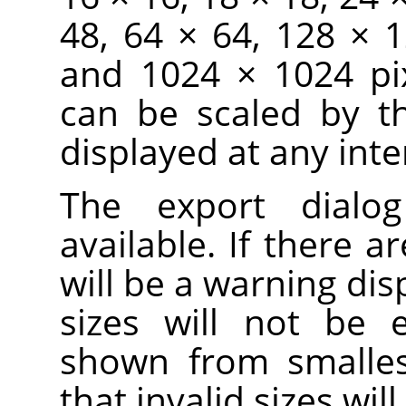
48, 64 × 64, 128 × 
and 1024 × 1024 pix
can be scaled by t
displayed at any inte
The export dialo
available. If there ar
will be a warning dis
sizes will not be 
shown from smallest
that invalid sizes wi