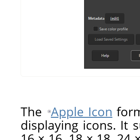
The
Apple Icon
form
displaying icons. It 
16 × 16, 18 × 18, 24 ×