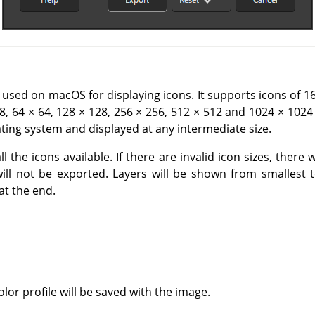
 used on macOS for displaying icons. It supports icons of 16 
48, 64 × 64, 128 × 128, 256 × 256, 512 × 512 and 1024 × 1024 
ting system and displayed at any intermediate size.
 the icons available. If there are invalid icon sizes, there 
will not be exported. Layers will be shown from smallest t
 at the end.
or profile will be saved with the image.