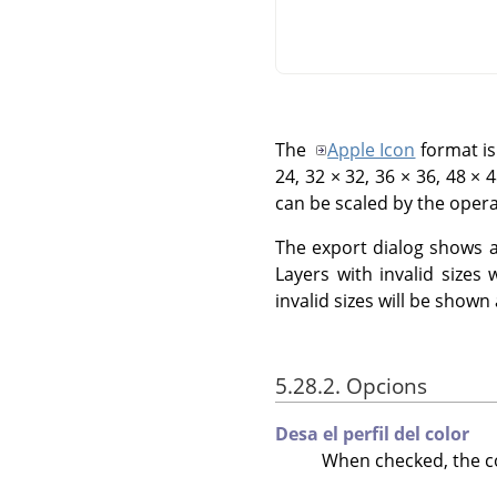
The
Apple Icon
format is
24, 32 × 32, 36 × 36, 48 × 
can be scaled by the opera
The export dialog shows all
Layers with invalid sizes 
invalid sizes will be shown
5.28.2. Opcions
Desa el perfil del color
When checked, the col