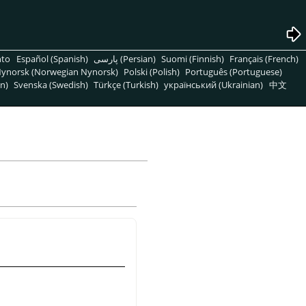
nto
Español (Spanish)
پارسی (Persian)
Suomi (Finnish)
Français (French)
ynorsk (Norwegian Nynorsk)
Polski (Polish)
Português (Portuguese)
n)
Svenska (Swedish)
Türkçe (Turkish)
український (Ukrainian)
中文