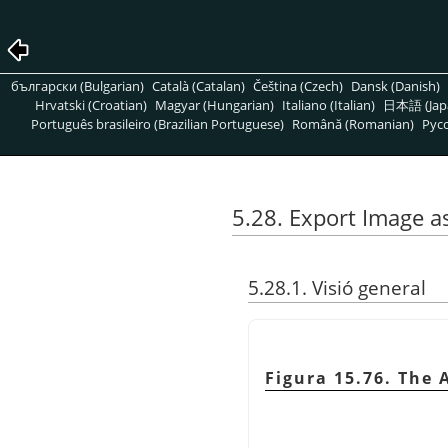
български (Bulgarian)
Català (Catalan)
Čeština (Czech)
Dansk (Danish)
Hrvatski (Croatian)
Magyar (Hungarian)
Italiano (Italian)
日本語 (Jap
Português brasileiro (Brazilian Portuguese)
Română (Romanian)
Pусс
5.28. Export Image a
5.28.1. Visió general
Figura 15.76. The 