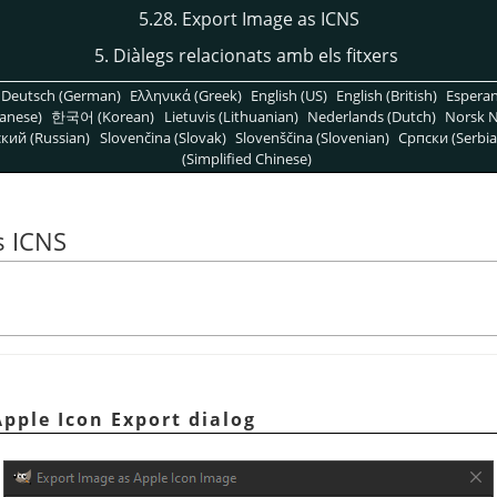
5.28. Export Image as ICNS
5. Diàlegs relacionats amb els fitxers
Deutsch (German)
Ελληνικά (Greek)
English (US)
English (British)
Espera
anese)
한국어 (Korean)
Lietuvis (Lithuanian)
Nederlands (Dutch)
Norsk N
кий (Russian)
Slovenčina (Slovak)
Slovenščina (Slovenian)
Српски (Serbia
(Simplified Chinese)
s ICNS
Apple Icon Export dialog