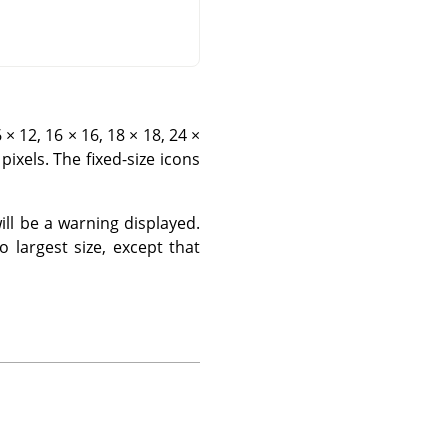
× 12, 16 × 16, 18 × 18, 24 ×
pixels. The fixed-size icons
will be a warning displayed.
o largest size, except that