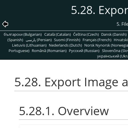
5.28. Expo
5. Fi
български (Bulgarian)
Català (Catalan)
Čeština (Czech)
Dansk (Danish)
(Spanish)
پارسی (Persian)
Suomi (Finnish)
Français (French)
Hrvatski
Lietuvis (Lithuanian)
Nederlands (Dutch)
Norsk Nynorsk (Norwegi
Portuguese)
Română (Romanian)
Pусский (Russian)
Slovenčina (Slo
український (Ukra
5.28. Export Image 
5.28.1. Overview