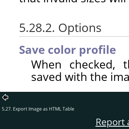
5.28.2. Options
Save color profile
When checked, th
saved with the ima
5.27. Export Image as HTML Table
Report 