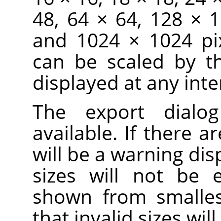
48, 64 × 64, 128 × 
and 1024 × 1024 pix
can be scaled by t
displayed at any inte
The export dialo
available. If there ar
will be a warning dis
sizes will not be 
shown from smallest
that invalid sizes wi