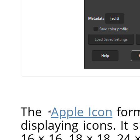
The
Apple Icon
form
displaying icons. It 
16 × 16, 18 × 18, 24 ×