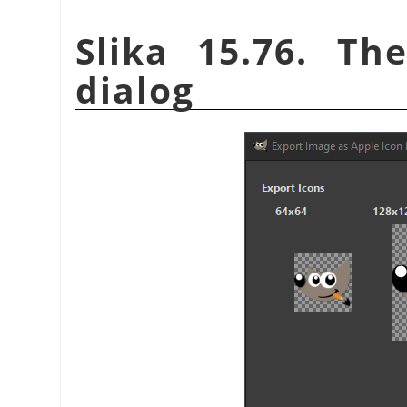
Slika 15.76. Th
dialog