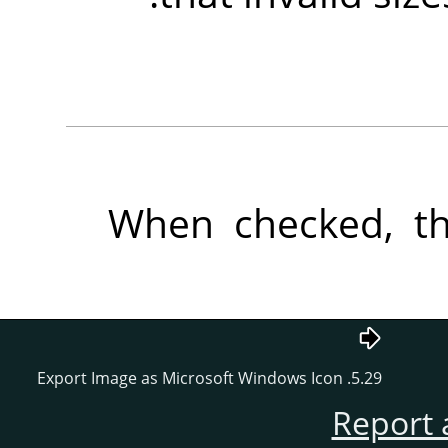
When checked, the
5.29. Export Image as Microsoft Windows Icon
Report 