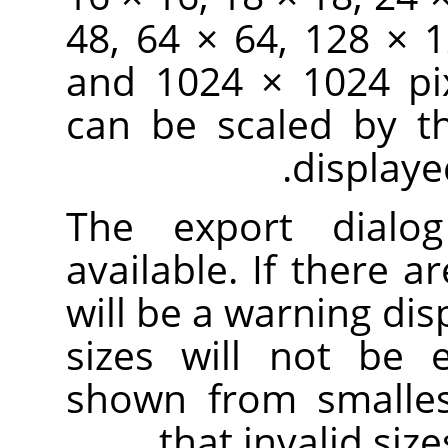
48, 64 × 64, 128 × 
and 1024 × 1024 pix
can be scaled by t
displaye
The export dialo
available. If there ar
will be a warning dis
sizes will not be 
shown from smallest
that invalid siz