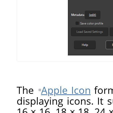
The
Apple Icon
form
displaying icons. It 
16 × 16, 18 × 18, 24 ×