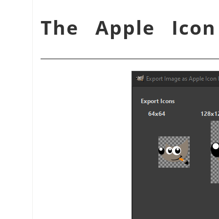
شكل 15.76. The Apple 