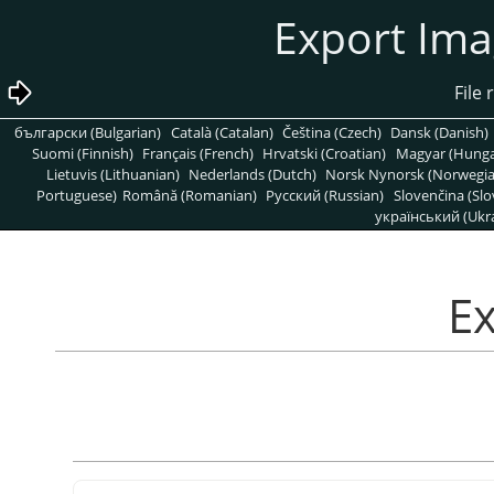
български (Bulgarian)
Català (Catalan)
Čeština (Czech)
Dansk (Danish)
Suomi (Finnish)
Français (French)
Hrvatski (Croatian)
Magyar (Hunga
Lietuvis (Lithuanian)
Nederlands (Dutch)
Norsk Nynorsk (Norwegi
Portuguese)
Română (Romanian)
Pусский (Russian)
Slovenčina (Slo
український (Ukra