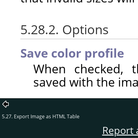
5.28.2. Options
Save color profile
When checked, th
saved with the ima
5.27. Export Image as HTML Table
Report 