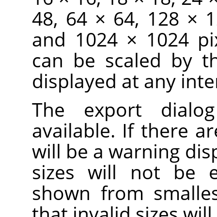
48, 64 × 64, 128 × 
and 1024 × 1024 pix
can be scaled by t
displayed at any inte
The export dialo
available. If there ar
will be a warning dis
sizes will not be 
shown from smallest
that invalid sizes wi