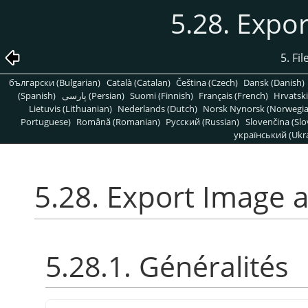
5.28. Expo
5. Fi
български (Bulgarian)
Català (Catalan)
Čeština (Czech)
Dansk (Danish)
(Spanish)
پارسی (Persian)
Suomi (Finnish)
Français (French)
Hrvatski
Lietuvis (Lithuanian)
Nederlands (Dutch)
Norsk Nynorsk (Norwegi
Portuguese)
Română (Romanian)
Pусский (Russian)
Slovenčina (Slo
український (Ukra
5.28. Export Image 
5.28.1. Généralités