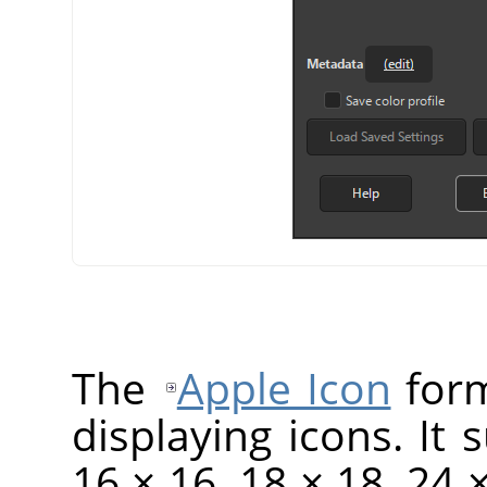
The
Apple Icon
form
displaying icons. It 
16 × 16, 18 × 18, 24 ×