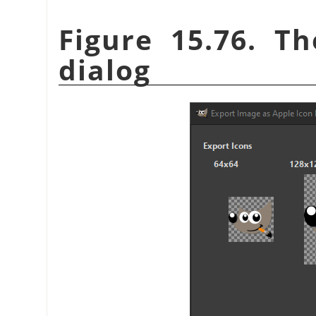
Figure 15.76. T
dialog