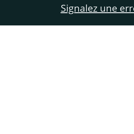
Signalez une er