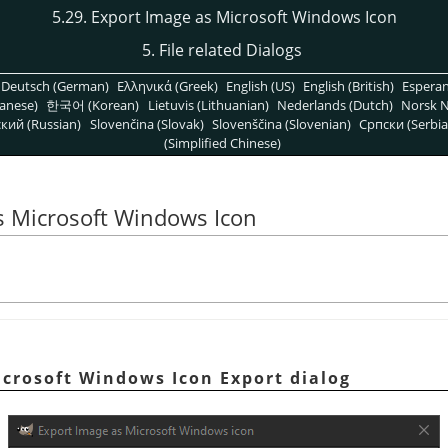
5.29. Export Image as Microsoft Windows Icon
5. File related Dialogs
Deutsch (German)
Ελληνικά (Greek)
English (US)
English (British)
Espera
anese)
한국어 (Korean)
Lietuvis (Lithuanian)
Nederlands (Dutch)
Norsk N
кий (Russian)
Slovenčina (Slovak)
Slovenščina (Slovenian)
Српски (Serbia
(Simplified Chinese)
s Microsoft Windows Icon
icrosoft Windows Icon Export dialog