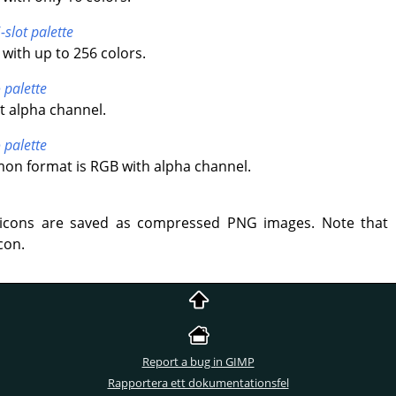
-slot palette
with up to 256 colors.
 palette
t alpha channel.
 palette
n format is RGB with alpha channel.
icons are saved as compressed PNG images. Note that 
con.
Report a bug in GIMP
Rapportera ett dokumentationsfel