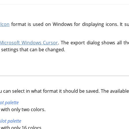
Icon
format is used on Windows for displaying icons. It su
Microsoft Windows Cursor
. The export dialog shows all th
l settings that can be changed.
u can select in what format it should be saved. The available
ot palette
with only two colors.
slot palette
with only 16 colors.