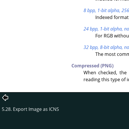
8 bpp, 1-bit alpha, 256
Indexed format 
24 bpp, 1-bit alpha, no
For RGB withou
32 bpp, 8-bit alpha, no
The most commo
Compressed (PNG)
When checked, the 
reading this type of i
5.28. Export Image as ICNS