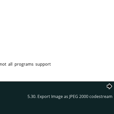
not all programs support
5.30. Export Image as JPEG 2000 codestream