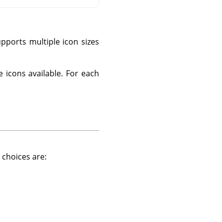
pports multiple icon sizes
e icons available. For each
 choices are: