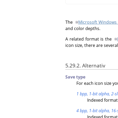
The
Microsoft Windows 
and color depths.
A related format is the
icon size, there are severa
5.29.2. Alternativ
Save type
For each icon size yo
1 bpp, 1-bit alpha, 2-sl
Indexed format 
4 bpp, 1-bit alpha, 16-
Indexed format 