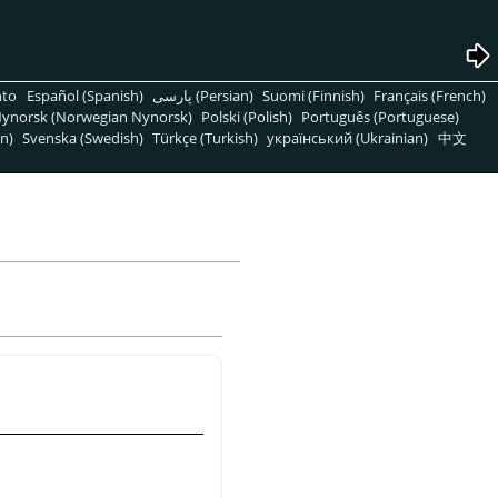
nto
Español (Spanish)
پارسی (Persian)
Suomi (Finnish)
Français (French)
ynorsk (Norwegian Nynorsk)
Polski (Polish)
Português (Portuguese)
n)
Svenska (Swedish)
Türkçe (Turkish)
український (Ukrainian)
中文