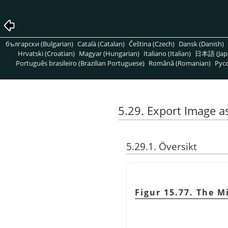
български (Bulgarian)
Català (Catalan)
Čeština (Czech)
Dansk (Danish)
Hrvatski (Croatian)
Magyar (Hungarian)
Italiano (Italian)
日本語 (Jap
Português brasileiro (Brazilian Portuguese)
Română (Romanian)
Pусс
5.29. Export Image a
5.29.1. Översikt
Figur 15.77. The M