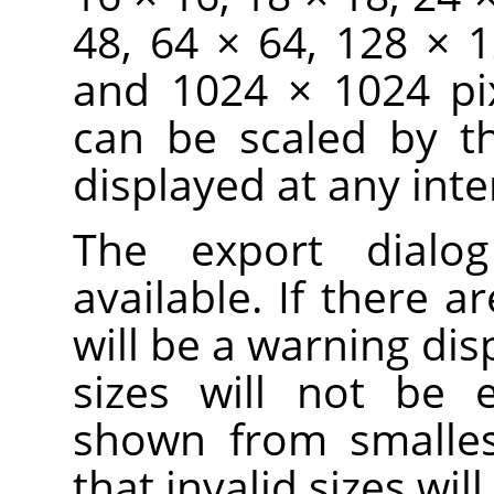
48, 64 × 64, 128 × 
and 1024 × 1024 pix
can be scaled by t
displayed at any inte
The export dialo
available. If there ar
will be a warning dis
sizes will not be 
shown from smallest
that invalid sizes wi