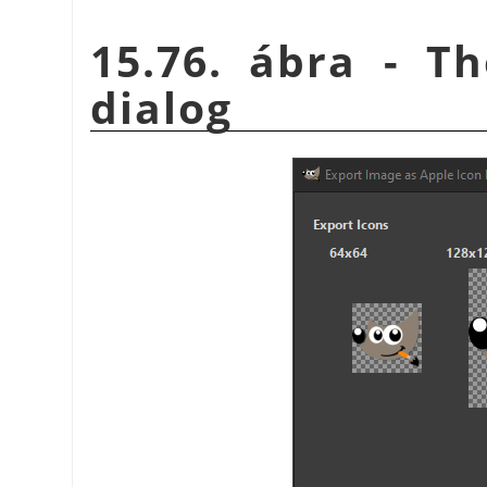
15.76. ábra - T
dialog