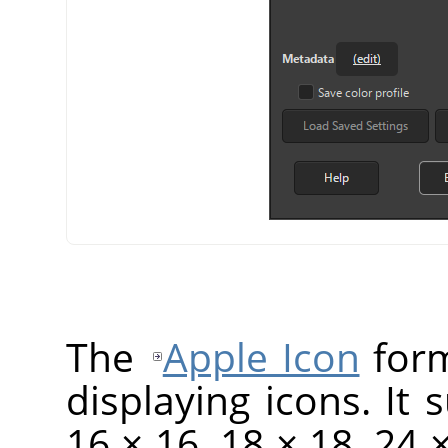
The
Apple Icon
form
displaying icons. It 
16 × 16, 18 × 18, 24 ×