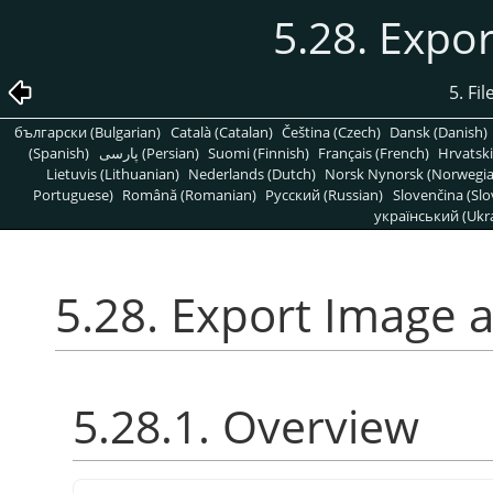
5.28. Expo
5. Fi
български (Bulgarian)
Català (Catalan)
Čeština (Czech)
Dansk (Danish)
(Spanish)
پارسی (Persian)
Suomi (Finnish)
Français (French)
Hrvatski
Lietuvis (Lithuanian)
Nederlands (Dutch)
Norsk Nynorsk (Norwegi
Portuguese)
Română (Romanian)
Pусский (Russian)
Slovenčina (Slo
український (Ukra
5.28. Export Image 
5.28.1. Overview