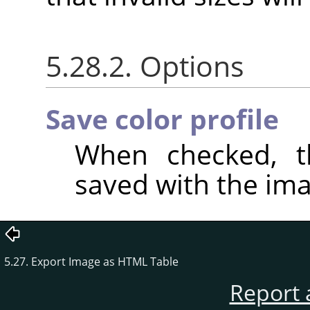
5.28.2. Options
Save color profile
When checked, th
saved with the ima
5.27. Export Image as HTML Table
Report 