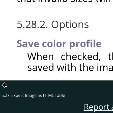
5.28.2. Options
Save color profile
When checked, th
saved with the ima
5.27. Export Image as HTML Table
Report 