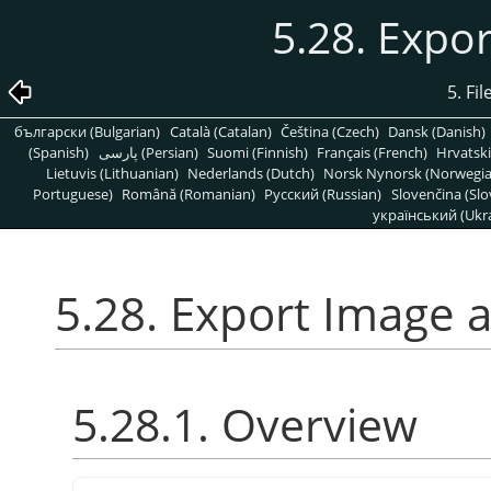
5.28. Expo
5. Fi
български (Bulgarian)
Català (Catalan)
Čeština (Czech)
Dansk (Danish)
(Spanish)
پارسی (Persian)
Suomi (Finnish)
Français (French)
Hrvatski
Lietuvis (Lithuanian)
Nederlands (Dutch)
Norsk Nynorsk (Norwegi
Portuguese)
Română (Romanian)
Pусский (Russian)
Slovenčina (Slo
український (Ukra
5.28. Export Image 
5.28.1. Overview