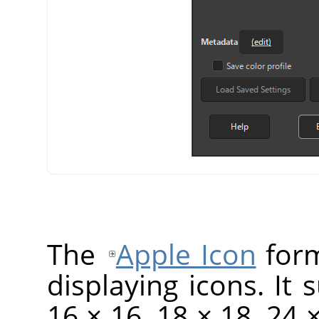
The
Apple Icon
form
displaying icons. It 
16 × 16, 18 × 18, 24 ×