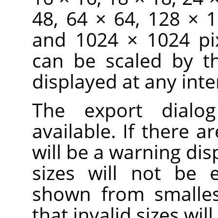
48, 64 × 64, 128 × 
and 1024 × 1024 pix
can be scaled by t
displayed at any inte
The export dialo
available. If there ar
will be a warning dis
sizes will not be 
shown from smallest
that invalid sizes wi