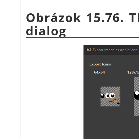
Obrázok 15.76. T
dialog