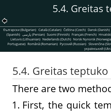
5.4. Greitas
български (Bulgarian)
Català (Catalan)
Čeština (Czech)
Dansk (Danish)
(Spanish)
پارسی (Persian)
Suomi (Finnish)
Français (French)
Hrvatski
Lietuvis (Lithuanian)
Nederlands (Dutch)
Norsk Nynorsk (Norwegi
Portuguese)
Română (Romanian)
Pусский (Russian)
Slovenčina (Slo
український (Ukra
5.4. Greitas teptuk
There are two method
First, the quick t