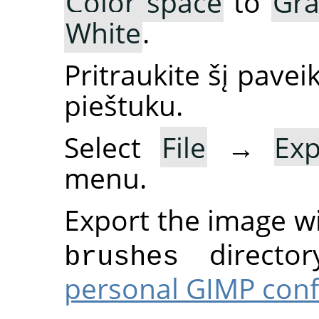
Color space
to
Gra
White
.
Pritraukite šį pavei
pieštuku.
Select
File
→
Ex
menu.
Export the image w
director
brushes
personal GIMP conf