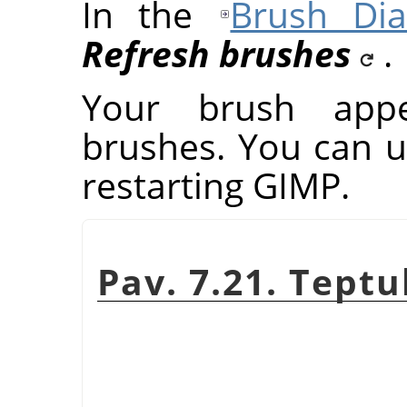
In the
Brush Dia
Refresh brushes
.
Your brush app
brushes. You can u
restarting
GIMP
.
Pav. 7.21. Tept