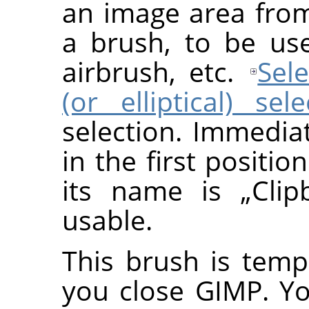
an image area fro
a brush, to be use
airbrush, etc.
Sele
(or elliptical) sel
selection. Immedia
in the first positio
its name is
„
Clip
usable.
This brush is temp
you close GIMP. Y