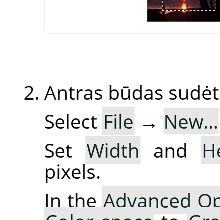
Antras būdas sudėt
Select
File
→
New…
Set
Width
and
H
pixels.
In the
Advanced Op