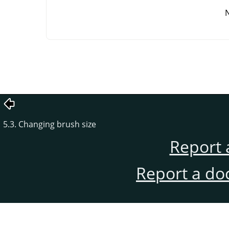
5.3. Changing brush size
Report 
Report a do