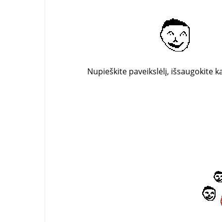
Nupieškite paveikslėlį, išsaugokite k