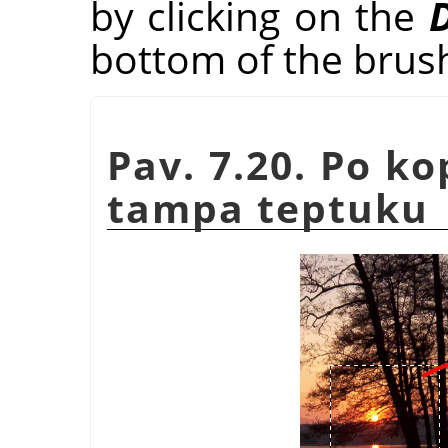
by clicking on the
D
bottom of the brus
Pav. 7.20. Po k
tampa teptuku