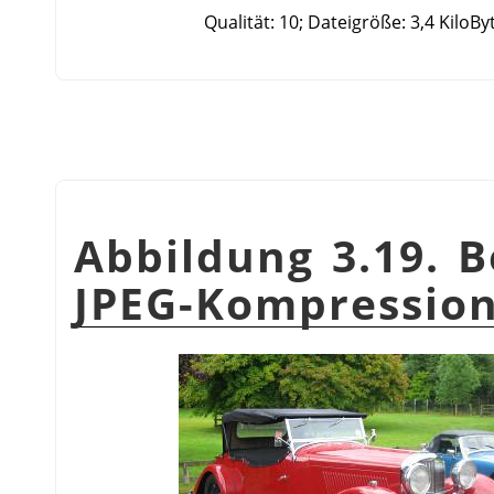
Qualität: 10; Dateigröße: 3,4 KiloBy
Abbildung 3.19. B
JPEG-Kompressio