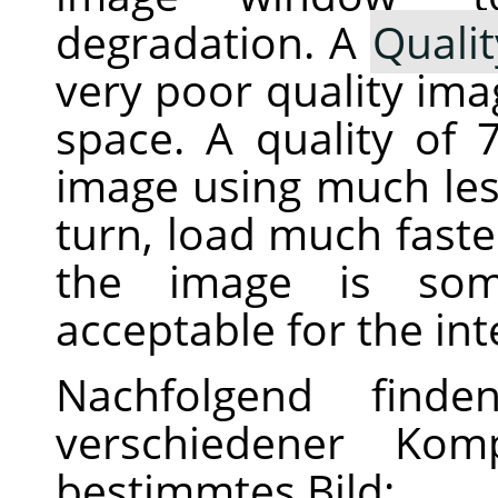
degradation. A
Qualit
very poor quality imag
space. A quality of
image using much less
turn, load much fast
the image is som
acceptable for the in
Nachfolgend finde
verschiedener Komp
bestimmtes Bild: