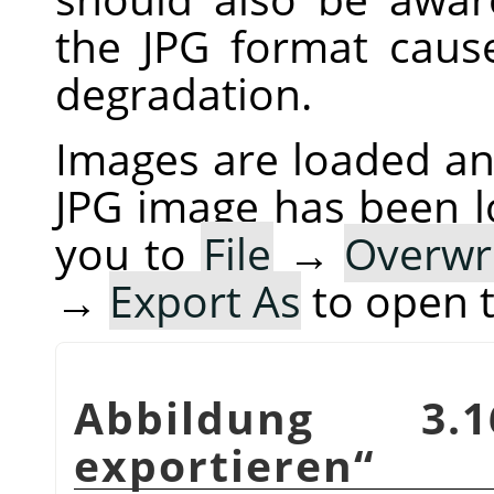
the JPG format cau
degradation.
Images are loaded and
JPG image has been 
you to
File
→
Overwr
→
Export As
to open 
Abbildung 3
exportieren
“