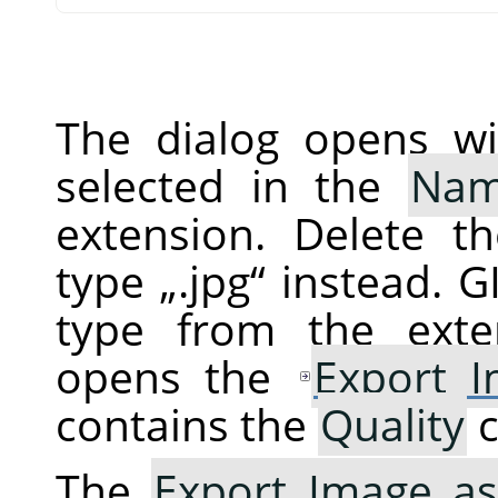
The dialog opens wi
selected in the
Na
extension. Delete t
type
„
.jpg
“
instead.
G
type from the exte
opens the
Export 
contains the
Quality
c
The
Export Image as