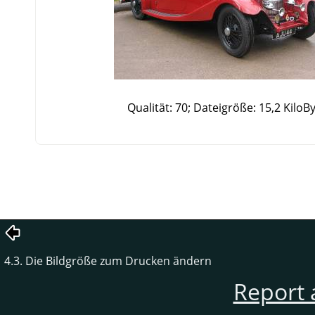
Qualität: 70; Dateigröße: 15,2 KiloB
4.3. Die Bildgröße zum Drucken ändern
Report 