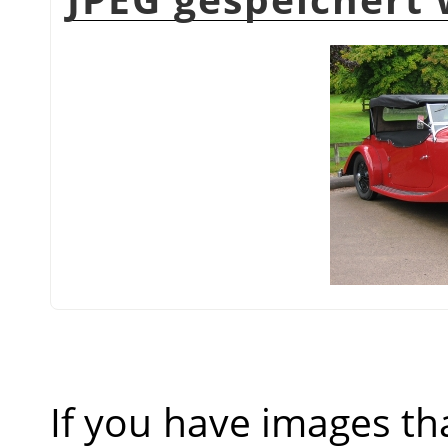
If you have images th