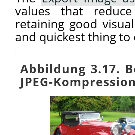
values that reduc
retaining good visual 
and quickest thing to 
Abbildung 3.17. B
JPEG-Kompressio