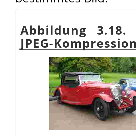
Abbildung 3.18. 
JPEG-Kompressio