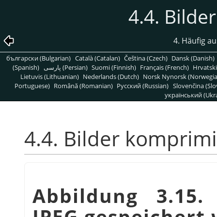
4.4. Bild
4. Häufig a
български (Bulgarian)
Català (Catalan)
Čeština (Czech)
Dansk (Danish)
(Spanish)
پارسی (Persian)
Suomi (Finnish)
Français (French)
Hrvatski
Lietuvis (Lithuanian)
Nederlands (Dutch)
Norsk Nynorsk (Norwegi
Portuguese)
Română (Romanian)
Pусский (Russian)
Slovenčina (Slo
український (Ukra
4.4. Bilder komprim
Abbildung 3.15. 
JPEG gespeichert 