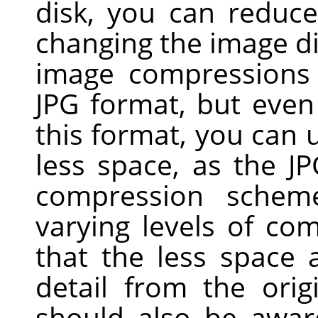
disk, you can reduc
changing the image d
image compressions 
JPG
format, but even 
this format, you can u
less space, as the J
compression scheme
varying levels of com
that the less space
detail from the ori
should also be awar