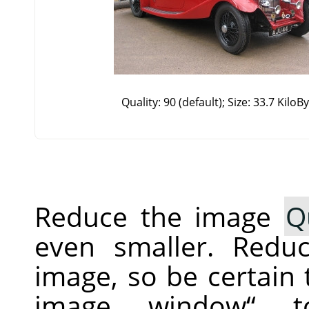
Quality: 90 (default); Size: 33.7 KiloB
Reduce the image
Q
even smaller. Redu
image, so be certain
image window
“
to