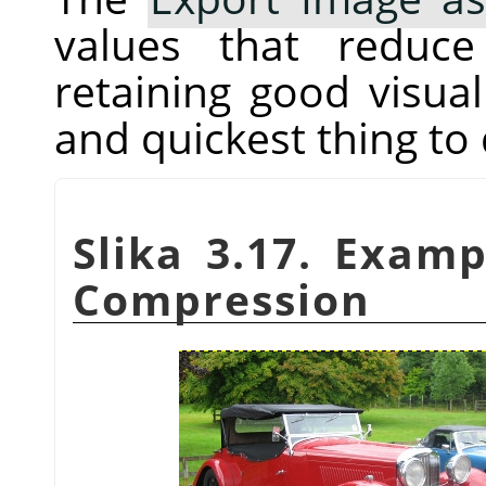
values that reduc
retaining good visual 
and quickest thing to 
Slika 3.17. Exam
Compression