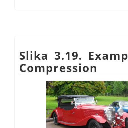
Slika 3.19. Exam
Compression