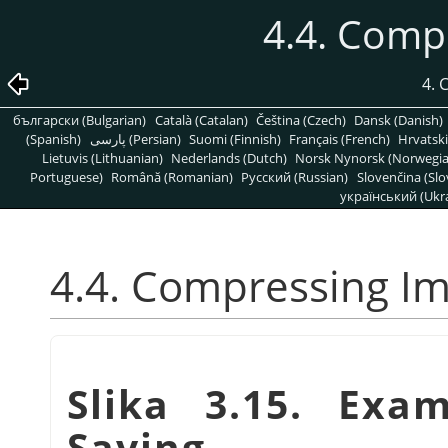
4.4. Comp
4.
български (Bulgarian)
Català (Catalan)
Čeština (Czech)
Dansk (Danish)
(Spanish)
پارسی (Persian)
Suomi (Finnish)
Français (French)
Hrvatski
Lietuvis (Lithuanian)
Nederlands (Dutch)
Norsk Nynorsk (Norwegi
Portuguese)
Română (Romanian)
Pусский (Russian)
Slovenčina (Slo
український (Ukra
4.4. Compressing I
Slika 3.15. Exa
Saving