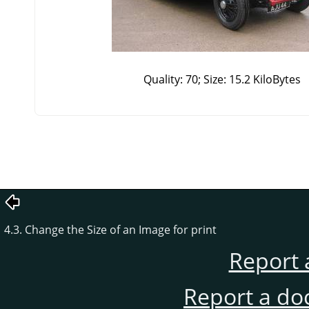
Quality: 70; Size: 15.2 KiloBytes
4.3. Change the Size of an Image for print
Report 
Report a do