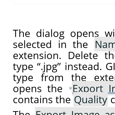
The dialog opens wi
selected in the
Na
extension. Delete t
type
“
.jpg
”
instead.
G
type from the exte
opens the
Export 
contains the
Quality
c
The
Export Image as