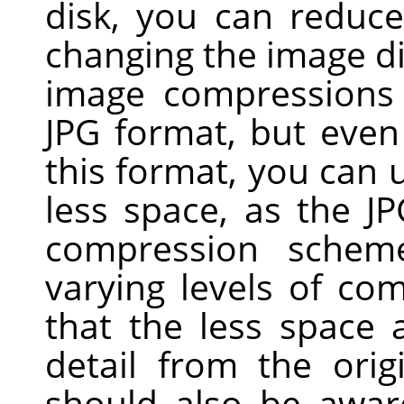
disk, you can reduc
changing the image d
image compressions 
JPG
format, but even 
this format, you can u
less space, as the J
compression scheme
varying levels of com
that the less space
detail from the ori
should also be awar