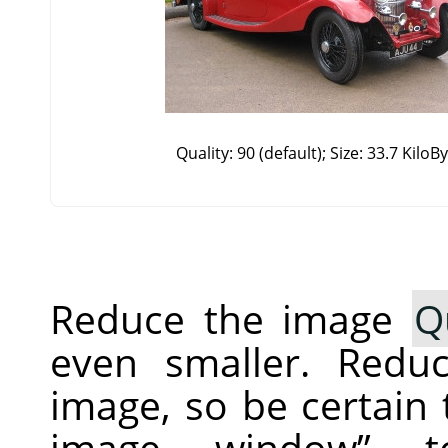
Quality: 90 (default); Size: 33.7 KiloB
Reduce the image
Q
even smaller. Redu
image, so be certain
image window
”
to