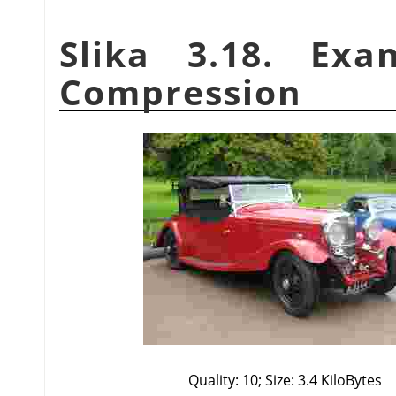
Slika 3.18. Ex
Compression
Quality: 10; Size: 3.4 KiloBytes