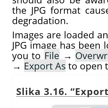
the JPG format cau
degradation.
Images are loaded and
JPG image has been 
you to
File
→
Overwr
→
Export As
to open 
Slika 3.16.
“
Expor