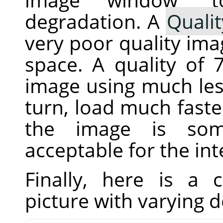
degradation. A
Qualit
very poor quality imag
space. A quality of
image using much less
turn, load much fast
the image is som
acceptable for the in
Finally, here is a
picture with varying 