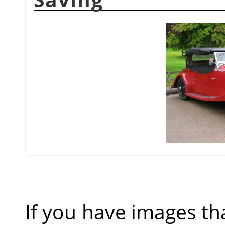
If you have images th