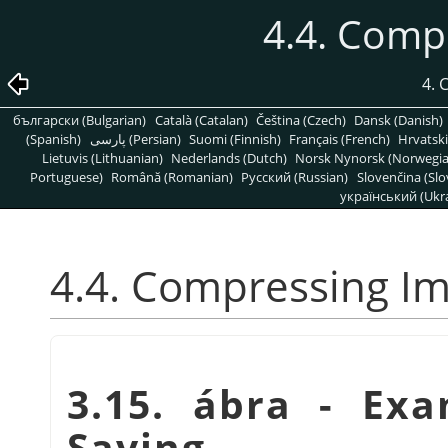
4.4. Comp
4.
български (Bulgarian)
Català (Catalan)
Čeština (Czech)
Dansk (Danish)
(Spanish)
پارسی (Persian)
Suomi (Finnish)
Français (French)
Hrvatski
Lietuvis (Lithuanian)
Nederlands (Dutch)
Norsk Nynorsk (Norwegi
Portuguese)
Română (Romanian)
Pусский (Russian)
Slovenčina (Slo
український (Ukra
4.4. Compressing I
3.15. ábra - Ex
Saving