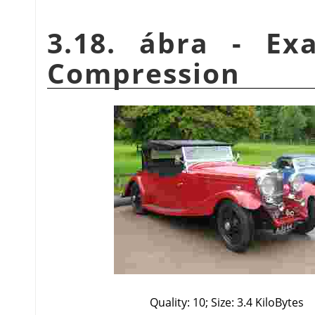
3.18. ábra - Ex
Compression
Quality: 10; Size: 3.4 KiloBytes