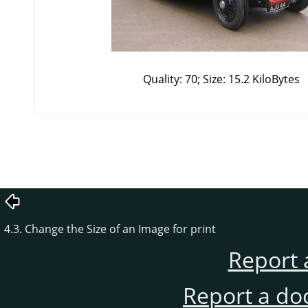
Quality: 70; Size: 15.2 KiloBytes
4.3. Change the Size of an Image for print
Report 
Report a do