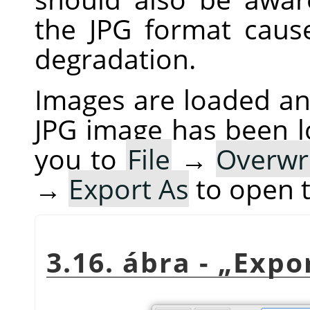
the JPG format cau
degradation.
Images are loaded and
JPG image has been 
you to
File
→
Overwr
→
Export As
to open 
3.16. ábra -
„
Expo