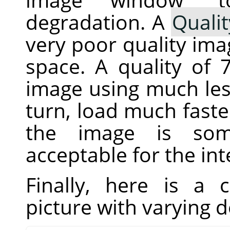
degradation. A
Qualit
very poor quality imag
space. A quality of
image using much less
turn, load much fast
the image is som
acceptable for the in
Finally, here is a
picture with varying 