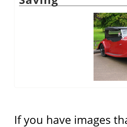
If you have images th