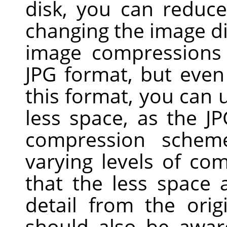
disk, you can reduc
changing the image d
image compressions 
JPG
format, but even 
this format, you can u
less space, as the J
compression scheme
varying levels of com
that the less space
detail from the ori
should also be awar