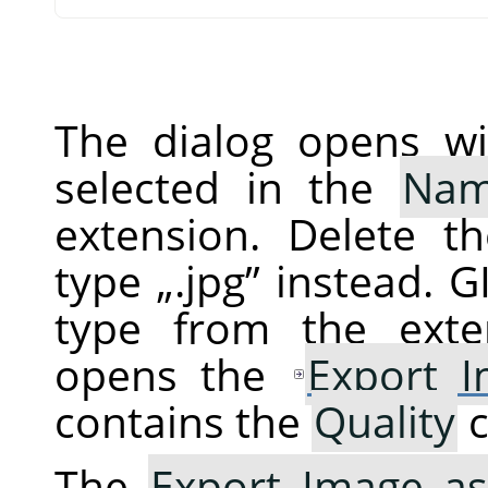
The dialog opens wi
selected in the
Na
extension. Delete t
type
„
.jpg
”
instead.
G
type from the exte
opens the
Export 
contains the
Quality
c
The
Export Image as