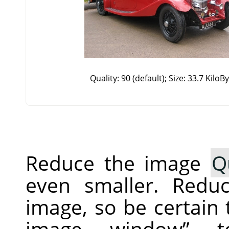
Quality: 90 (default); Size: 33.7 KiloB
Reduce the image
Q
even smaller. Redu
image, so be certain
image window
”
to