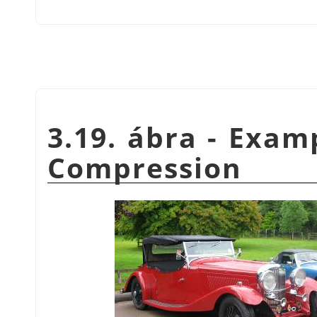
3.19. ábra - Exam
Compression