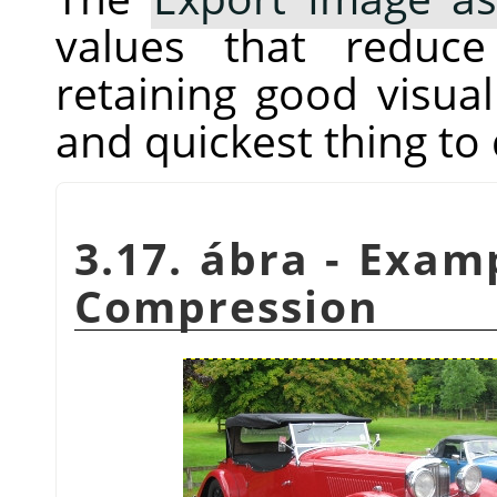
values that reduc
retaining good visual 
and quickest thing to 
3.17. ábra - Exam
Compression