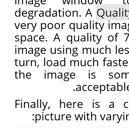
degradation. A
Qualit
very poor quality imag
space. A quality of
image using much less
turn, load much fast
the image is som
acceptable
Finally, here is a
picture with vary