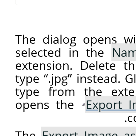
The dialog opens wi
selected in the
Na
extension. Delete t
type
“
.jpg
”
instead.
G
type from the exte
opens the
Export 
c
The
Export Image as