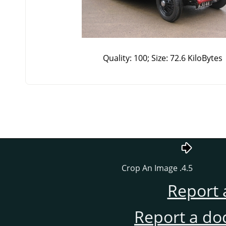
Quality: 100; Size: 72.6 KiloBytes
4.5. Crop An Image
Report 
Report a do