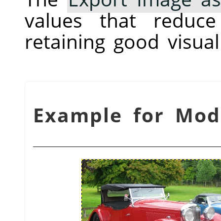
values that reduc
retaining good visual 
شكل 3.17. Example for