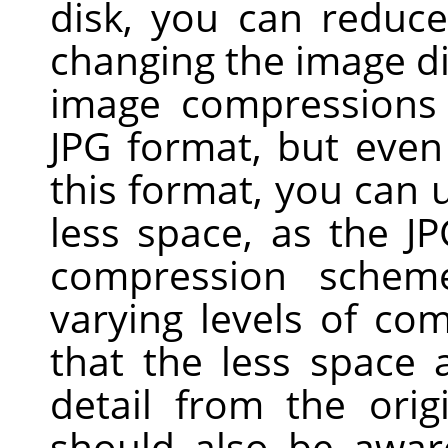
disk, you can reduc
changing the image d
image compressions 
JPG
format, but even 
this format, you can u
less space, as the J
compression scheme
varying levels of com
that the less space
detail from the ori
should also be awar