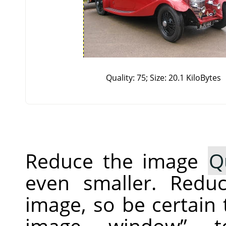
Quality: 75; Size: 20.1 KiloBytes
Reduce the image
Q
even smaller. Redu
image, so be certain
image window
”
to