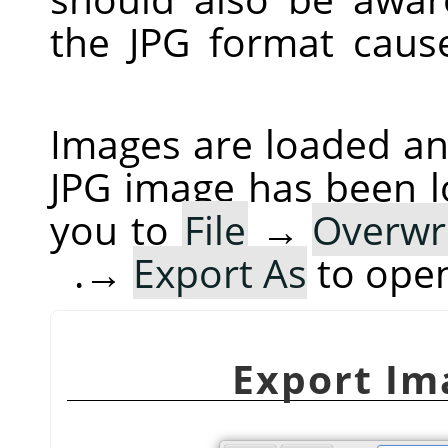
the JPG format cau
Images are loaded and
JPG image has been 
you to
File
→
Overwr
→
Export As
to ope
Export Im