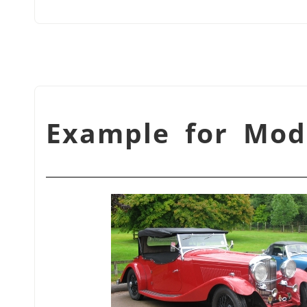
شكل 3.19. Example for