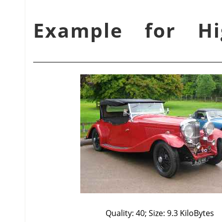
شكل 3.18. Example fo
Quality: 40; Size: 9.3 KiloBytes