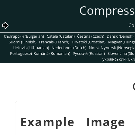
български (Bulgarian)
Català (Catalan)
Čeština (Czech)
Dansk (Danish)
Suomi (Finnish)
Français (French)
Hrvatski (Croatian)
Magyar (Hunga
Lietuvis (Lithuanian)
Nederlands (Dutch)
Norsk Nynorsk (Norwegi
Portuguese)
Română (Romanian)
Pусский (Russian)
Slovenčina (Slo
український (Ukra
شكل 3.15. Example Im