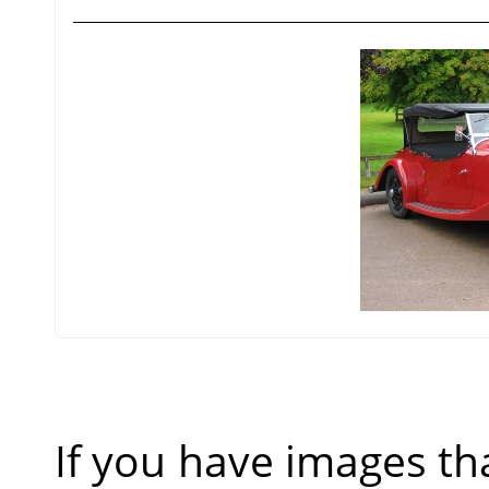
If you have images th