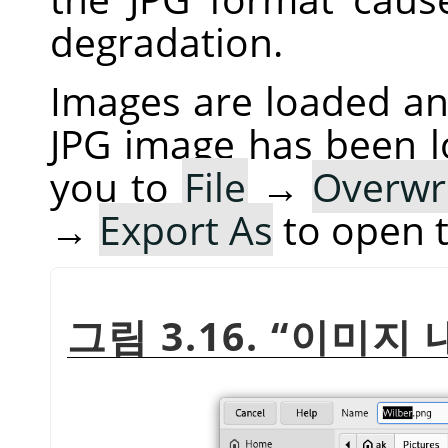
degradation.
Images are loaded and
JPG image has been 
you to
File
→
Overwr
→
Export As
to open 
그림 3.16.
“
이미지 