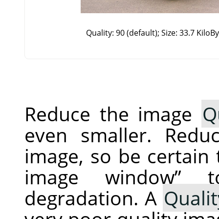
Quality: 90 (default); Size: 33.7 KiloB
Reduce the image
Q
even smaller. Redu
image, so be certain
image window
”
to
degradation. A
Qualit
very poor quality imag