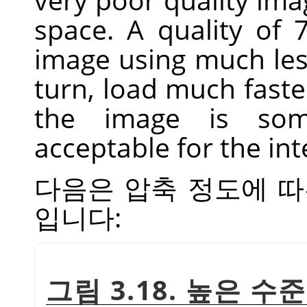
space. A quality of
image using much less
turn, load much fast
the image is som
acceptable for the in
다음은 압축 정도에 따
입니다:
그림 3.18. 높은 수