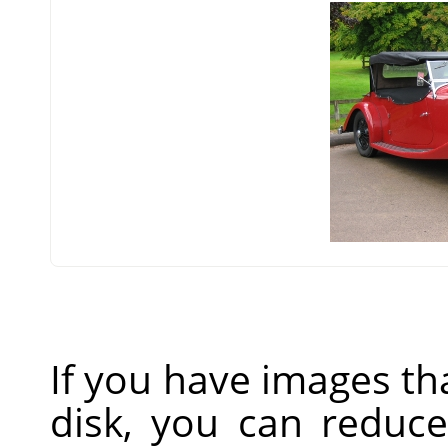
If you have images th
disk, you can reduc