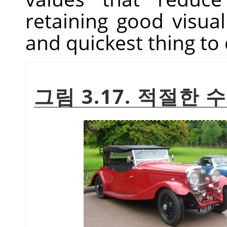
retaining good visual 
and quickest thing to 
그림 3.17. 적절한 