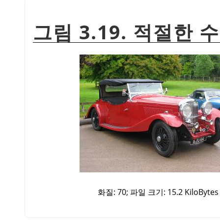
그림 3.19. 적절한 
화질: 70; 파일 크기: 15.2 KiloBytes