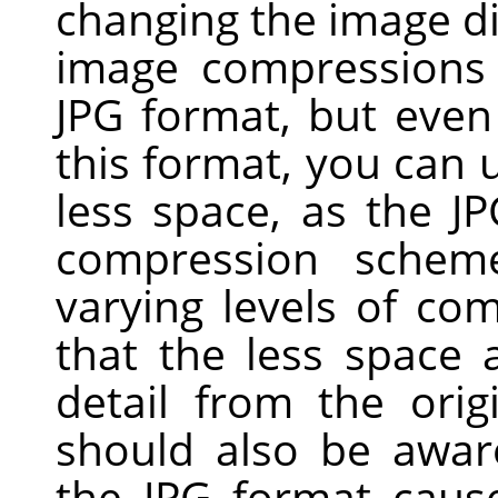
changing the image d
image compressions 
JPG
format, but even 
this format, you can u
less space, as the J
compression scheme
varying levels of com
that the less space
detail from the ori
should also be awar
the JPG format cau