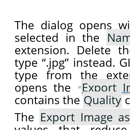
The dialog opens wi
selected in the
Na
extension. Delete t
type
“
.jpg
”
instead.
G
type from the exte
opens the
Export 
contains the
Quality
c
The
Export Image as
values that reduc