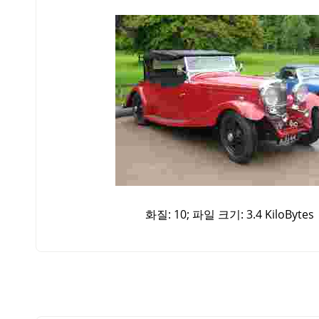
화질: 10; 파일 크기: 3.4 KiloBytes