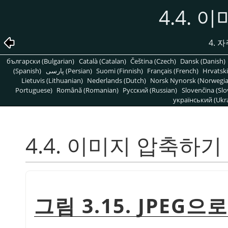
4.4.
4. 
български (Bulgarian)
Català (Catalan)
Čeština (Czech)
Dansk (Danish)
(Spanish)
پارسی (Persian)
Suomi (Finnish)
Français (French)
Hrvatski
Lietuvis (Lithuanian)
Nederlands (Dutch)
Norsk Nynorsk (Norwegi
Portuguese)
Română (Romanian)
Pусский (Russian)
Slovenčina (Slo
український (Ukra
4.4. 이미지 압축하기
그림 3.15. JPEG