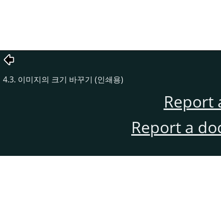
4.3. 이미지의 크기 바꾸기 (인쇄용)
Report 
Report a do