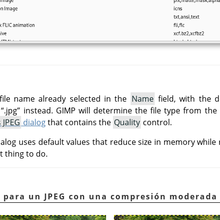
file name already selected in the
Name
field, with the d
e
“
.jpg
”
instead.
GIMP
will determine the file type from the
s JPEG
dialog
that contains the
Quality
control.
alog uses default values that reduce size in memory while r
t thing to do.
lo para un JPEG con una compresión moderada