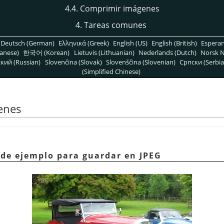
4.4. Comprimir imágenes
4. Tareas comunes
Deutsch (German)
Ελληνικά (Greek)
English (US)
English (British)
Espera
anese)
한국어 (Korean)
Lietuvis (Lithuanian)
Nederlands (Dutch)
Norsk N
кий (Russian)
Slovenčina (Slovak)
Slovenščina (Slovenian)
Српски (Serbia
(Simplified Chinese)
enes
 de ejemplo para guardar en JPEG