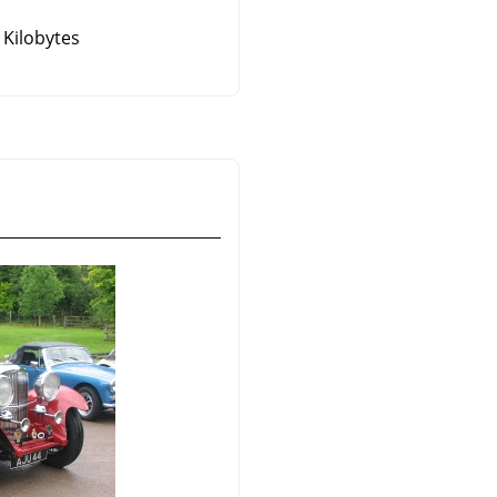
 Kilobytes