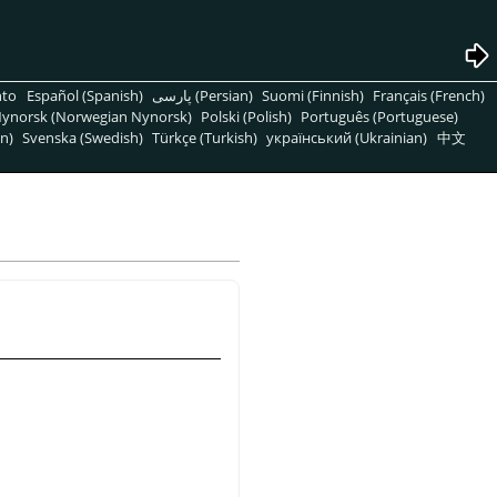
nto
Español (Spanish)
پارسی (Persian)
Suomi (Finnish)
Français (French)
ynorsk (Norwegian Nynorsk)
Polski (Polish)
Português (Portuguese)
n)
Svenska (Swedish)
Türkçe (Turkish)
український (Ukrainian)
中文