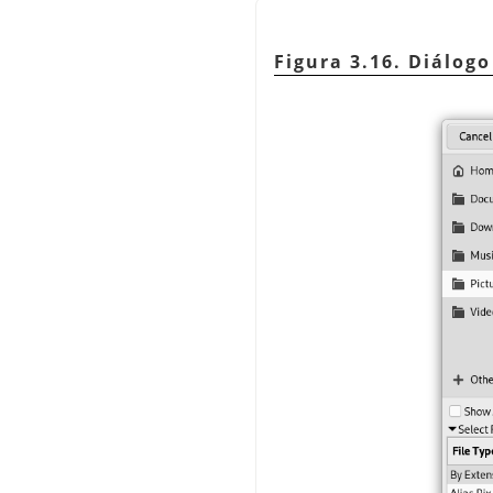
Figura 3.16. Diálog