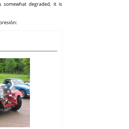
is somewhat degraded, it is
presión: