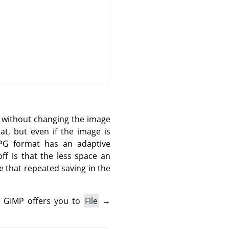
n without changing the image
t, but even if the image is
 JPG format has an adaptive
ff is that the less space an
e that repeated saving in the
.
GIMP
offers you to
File
→