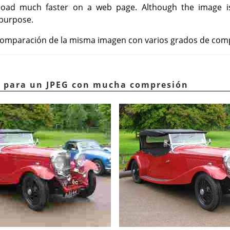
, load much faster on a web page. Although the image 
 purpose.
a comparación de la misma imagen con varios grados de com
lo para un JPEG con mucha compresión