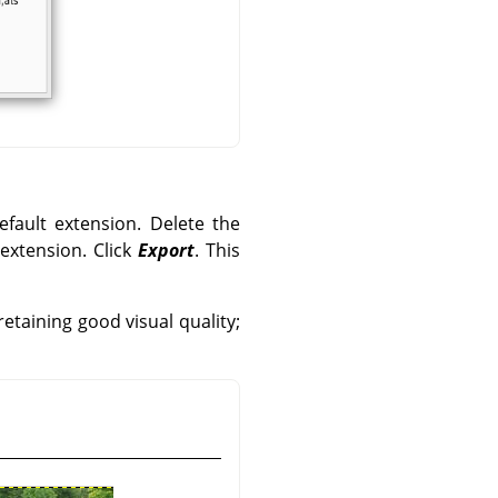
efault extension. Delete the
 extension. Click
Export
. This
etaining good visual quality;