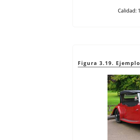
Calidad: 
Figura 3.19. Ejemp