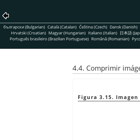
български (Bulgarian)
Català (Catalan)
Čeština (Czech)
Dansk (Danish)
Hrvatski (Croatian)
Magyar (Hungarian)
Italiano (Italian)
日本語 (Jap
Português brasileiro (Brazilian Portuguese)
Română (Romanian)
Pусс
4.4. Comprimir imág
Figura 3.15. Imagen