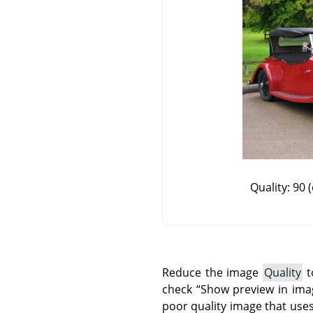
Quality: 90 (
Reduce the image
Quality
t
check
“
Show preview in im
poor quality image that uses