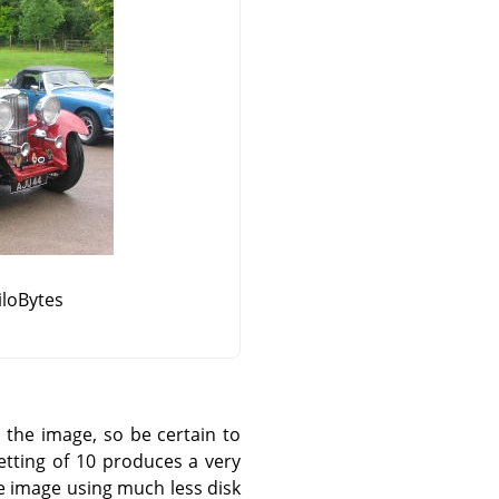
KiloBytes
the image, so be certain to
tting of 10 produces a very
le image using much less disk