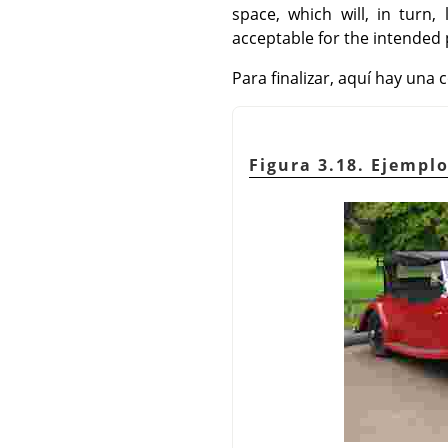
space, which will, in turn
acceptable for the intended
Para finalizar, aquí hay un
Figura 3.18. Ejemp