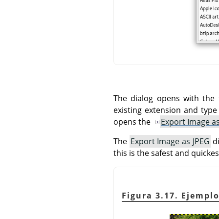
The dialog opens with the 
existing extension and typ
opens the
Export Image a
The
Export Image as JPEG
di
this is the safest and quickes
Figura 3.17. Ejemp