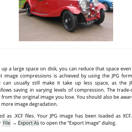
e up a large space on disk, you can reduce that space eve
st image compressions is achieved by using the
JPG
forma
u can usually still make it take up less space, as the
ows saving in varying levels of compression. The trade-o
 from the original image you lose. You should also be awar
 more image degradation.
d as .XCF files. Your JPG image has been loaded as XCF
r
File
→
Export As
to open the
“
Export Image
”
dialog.