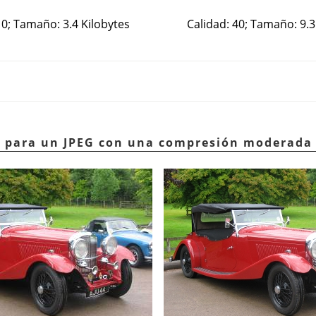
10; Tamaño: 3.4 Kilobytes
Calidad: 40; Tamaño: 9.3
lo para un JPEG con una compresión moderada