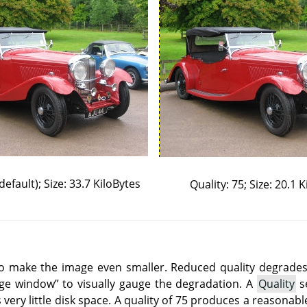
default); Size: 33.7 KiloBytes
Quality: 75; Size: 20.1 
o make the image even smaller. Reduced quality degrades 
age window
”
to visually gauge the degradation. A
Quality
se
 very little disk space. A quality of 75 produces a reasonab