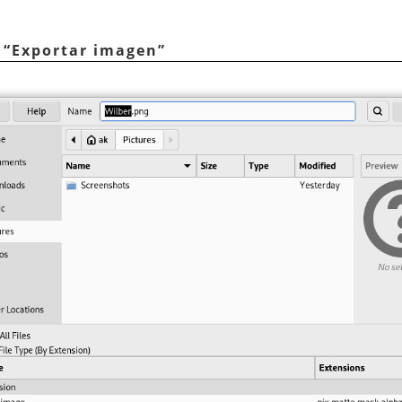
o
“
Exportar imagen
”