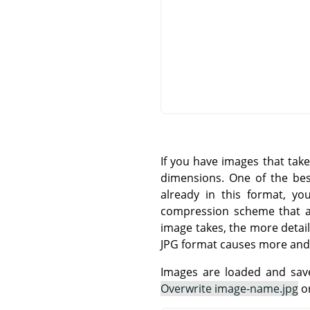
If you have images that tak
dimensions. One of the be
already in this format, yo
compression scheme that all
image takes, the more detail
JPG format causes more and
Images are loaded and save
Overwrite image-name.jpg
o