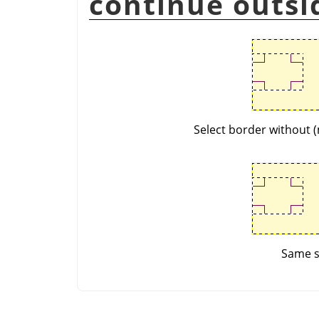
continue outsi
Select border without (
Same se