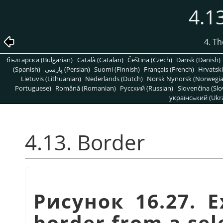
4.1
4. T
български (Bulgarian)
Català (Catalan)
Čeština (Czech)
Dansk (Danish)
(Spanish)
پارسی (Persian)
Suomi (Finnish)
Français (French)
Hrvatski
Lietuvis (Lithuanian)
Nederlands (Dutch)
Norsk Nynorsk (Norwegi
Portuguese)
Română (Romanian)
Pусский (Russian)
Slovenčina (Slo
український (Ukra
4.13. Border
Рисунок 16.27. E
border from a sel