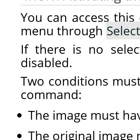
You can access thi
menu through
Selec
If there is no sele
disabled.
Two conditions must
command:
The image must hav
The original image 