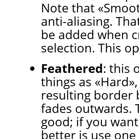
Note that
«
Smoo
anti-aliasing. Tha
be added when cr
selection. This op
Feathered
: this
things as
«
Hard
»
resulting border b
fades outwards. T
good; if you want
better is use one