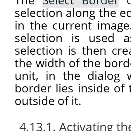
selection along the ed
in the current image
selection is used
selection is then cr
the width of the bord
unit, in the dialog
border lies inside of
outside of it.
4.13.1. Activating