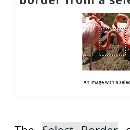
An image with a selec
The
Select Border
c