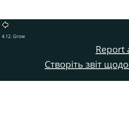
4.12. Grow
Report 
Створіть звіт щод