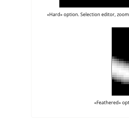
«
Hard
»
option. Selection editor, zoo
«
Feathered
»
opt