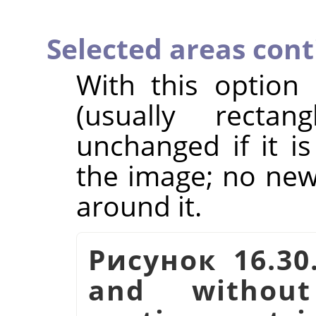
Selected areas con
With this option
(usually rectan
unchanged if it i
the image; no new 
around it.
Рисунок 16.30
and witho