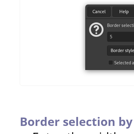
Border selection by