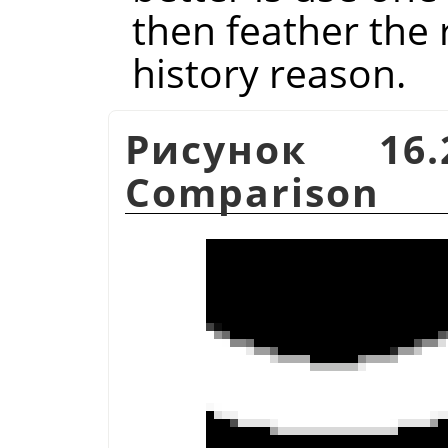
then feather the r
history reason.
Рисунок 16.
Comparison