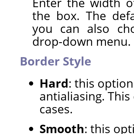
Enter the width o
the box. The defa
you can also cho
drop-down menu.
Border Style
Hard
: this optio
antialiasing. Thi
cases.
Smooth
: this op