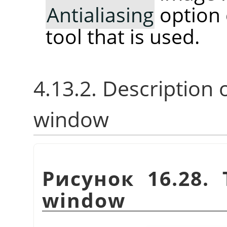
Antialiasing
option 
tool that is used.
4.13.2. Description 
window
Рисунок 16.28.
window