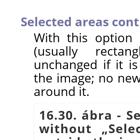
Selected areas con
With this option
(usually rectan
unchanged if it i
the image; no new 
around it.
16.30. ábra - S
without
„
Sele