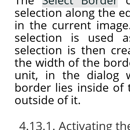
selection along the ed
in the current image
selection is used
selection is then cr
the width of the bord
unit, in the dialog
border lies inside of
outside of it.
4.13.1. Activating