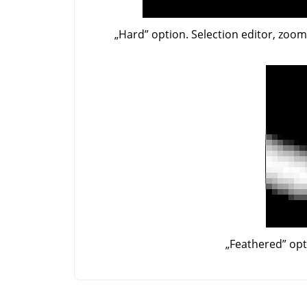
„
Hard
”
option. Selection editor, zoo
„
Feathered
”
opt