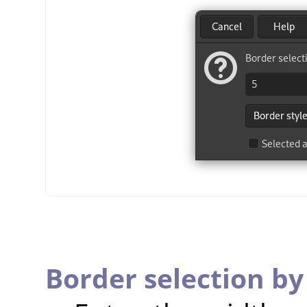
Border selection by