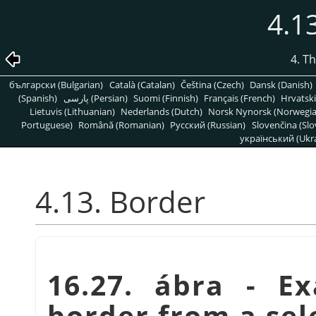
4.1
4. T
български (Bulgarian)
Català (Catalan)
Čeština (Czech)
Dansk (Danish)
(Spanish)
پارسی (Persian)
Suomi (Finnish)
Français (French)
Hrvatski
Lietuvis (Lithuanian)
Nederlands (Dutch)
Norsk Nynorsk (Norwegi
Portuguese)
Română (Romanian)
Pусский (Russian)
Slovenčina (Slo
український (Ukra
4.13. Border
16.27. ábra - E
border from a sel