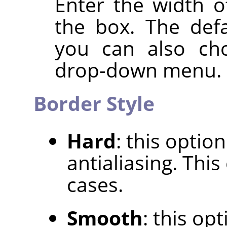
Enter the width o
the box. The defa
you can also cho
drop-down menu.
Border Style
Hard
: this optio
antialiasing. Thi
cases.
Smooth
: this op