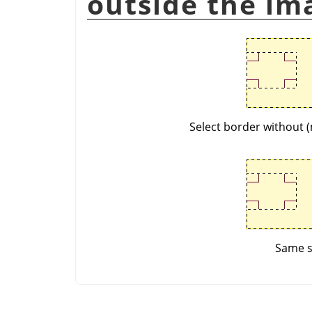
outside the im
Select border without (
Same se