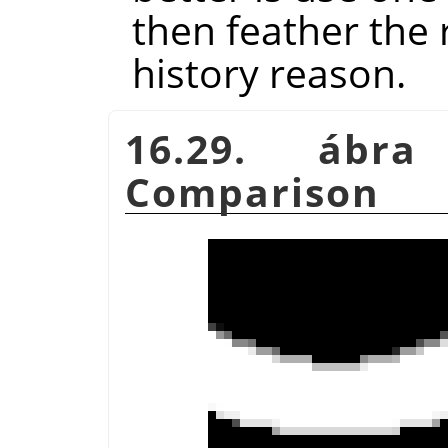
then feather the r
history reason.
16.29. ábr
Comparison