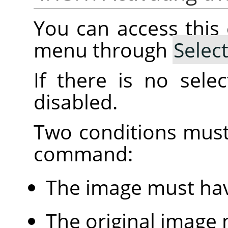
You can access thi
menu through
Selec
If there is no sele
disabled.
Two conditions must
command:
The image must hav
The original image 