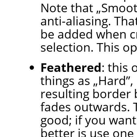
Note that
„
Smoo
anti-aliasing. Tha
be added when cr
selection. This op
Feathered
: this
things as
„
Hard
”
,
resulting border b
fades outwards. T
good; if you want
better is use one