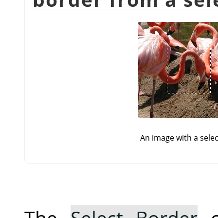
An image with a selec
The
Select Border
c