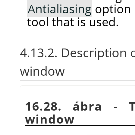
Antialiasing
option 
tool that is used.
4.13.2. Description 
window
16.28. ábra -
window