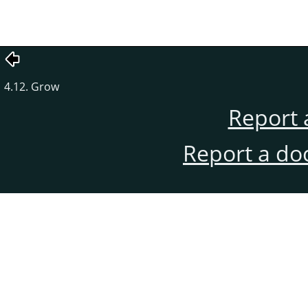
4.12. Grow
Report 
Report a do